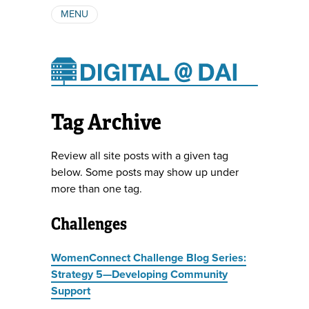
MENU
ABOUT
AUTHORS
SUBSCRIBE
Tag Archive
Review all site posts with a given tag
below. Some posts may show up under
more than one tag.
Challenges
WomenConnect Challenge Blog Series:
Strategy 5—Developing Community
Support