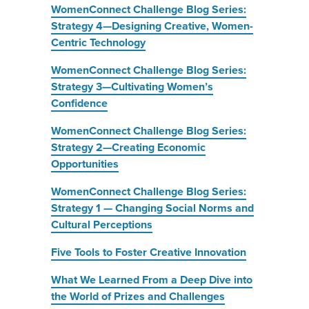
WomenConnect Challenge Blog Series:
Strategy 4—Designing Creative, Women-
Centric Technology
WomenConnect Challenge Blog Series:
Strategy 3—Cultivating Women’s
Confidence
WomenConnect Challenge Blog Series:
Strategy 2—Creating Economic
Opportunities
WomenConnect Challenge Blog Series:
Strategy 1 — Changing Social Norms and
Cultural Perceptions
Five Tools to Foster Creative Innovation
What We Learned From a Deep Dive into
the World of Prizes and Challenges