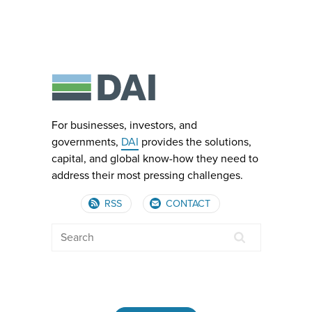
For businesses, investors, and
governments,
DAI
provides the solutions,
capital, and global know-how they need to
address their most pressing challenges.
RSS
CONTACT