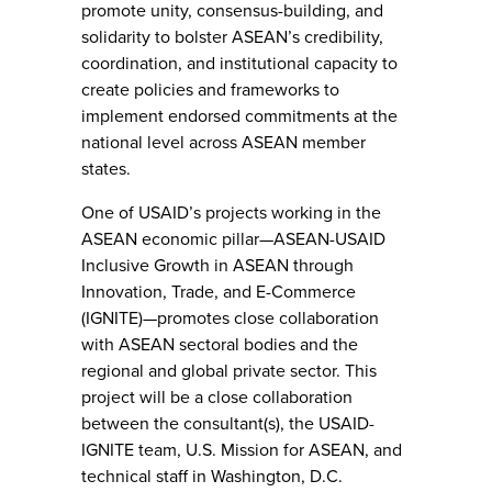
promote unity, consensus-building, and
solidarity to bolster ASEAN’s credibility,
coordination, and institutional capacity to
create policies and frameworks to
implement endorsed commitments at the
national level across ASEAN member
states.
One of USAID’s projects working in the
ASEAN economic pillar—ASEAN-USAID
Inclusive Growth in ASEAN through
Innovation, Trade, and E-Commerce
(IGNITE)—promotes close collaboration
with ASEAN sectoral bodies and the
regional and global private sector. This
project will be a close collaboration
between the consultant(s), the USAID-
IGNITE team, U.S. Mission for ASEAN, and
technical staff in Washington, D.C.