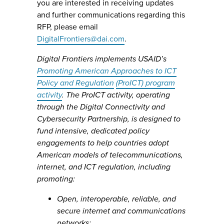
you are interested in receiving updates
and further communications regarding this
RFP, please email
DigitalFrontiers@dai.com
.
Digital Frontiers implements USAID’s
Promoting American Approaches to ICT
Policy and Regulation
(ProICT) program
activity
. The ProICT activity, operating
through the Digital Connectivity and
Cybersecurity Partnership, is designed to
fund intensive, dedicated policy
engagements to help countries adopt
American models of telecommunications,
internet, and ICT regulation, including
promoting:
Open, interoperable, reliable, and
secure internet and communications
networks;