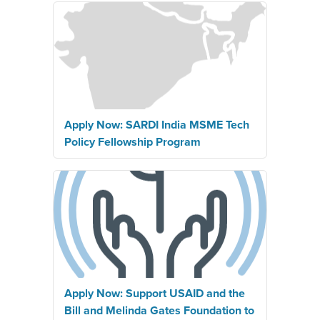
Apply Now: SARDI India MSME Tech
Policy Fellowship Program
Apply Now: Support USAID and the
Bill and Melinda Gates Foundation to