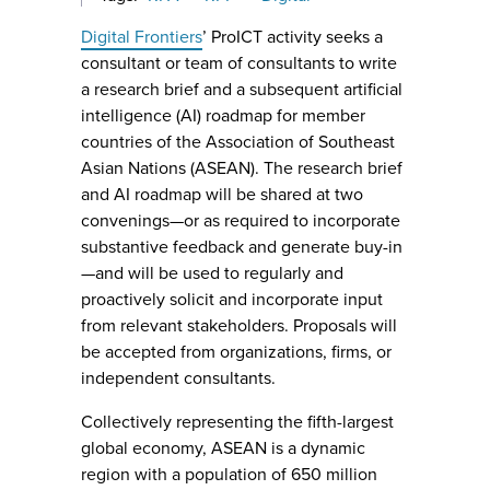
Digital Frontiers
’ ProICT activity seeks a
consultant or team of consultants to write
a research brief and a subsequent artificial
intelligence (AI) roadmap for member
countries of the Association of Southeast
Asian Nations (ASEAN). The research brief
and AI roadmap will be shared at two
convenings—or as required to incorporate
substantive feedback and generate buy-in
—and will be used to regularly and
proactively solicit and incorporate input
from relevant stakeholders. Proposals will
be accepted from organizations, firms, or
independent consultants.
Collectively representing the fifth-largest
global economy, ASEAN is a dynamic
region with a population of 650 million