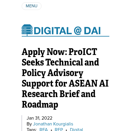
MENU
ABOUT
AUTHORS
SUBSCRIBE
Apply Now: ProICT
Seeks Technical and
Policy Advisory
Support for ASEAN AI
Research Brief and
Roadmap
Jan 31, 2022
By
Jonathan Kourgialis
Tags:
RFA
•
RFP
•
Digital