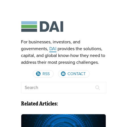
For businesses, investors, and
governments,
DAI
provides the solutions,
capital, and global know-how they need to
address their most pressing challenges.
RSS
CONTACT
Related Articles: