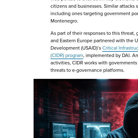
citizens and businesses. Similar attacks 
including ones targeting government por
Montenegro.
As part of their responses to this threat
and Eastern Europe partnered with the U.
Development (USAID)’s
Critical Infrastr
(CIDR) program
, implemented by DAI. A
activities, CIDR works with governments 
threats to e-governance platforms.