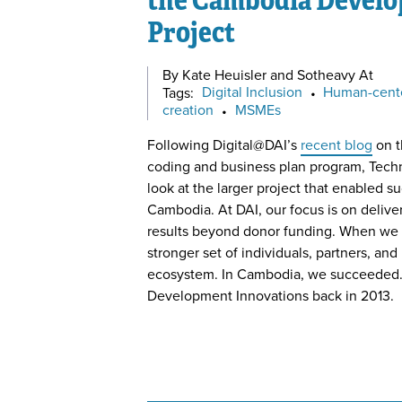
Project
By Kate Heuisler and Sotheavy At
Tags:
Digital Inclusion
•
Human-cent
creation
•
MSMEs
Following Digital@DAI’s
recent blog
on t
coding and business plan program, Techn
look at the larger project that enabled s
Cambodia. At DAI, our focus is on deliver
results beyond donor funding. When we d
stronger set of individuals, partners, and
ecosystem. In Cambodia, we succeeded. 
Development Innovations back in 2013.