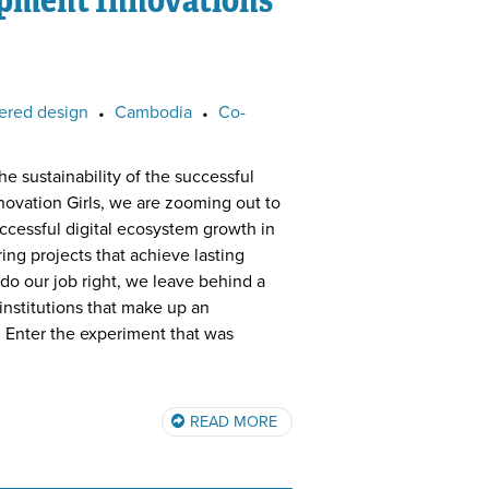
ered design
•
Cambodia
•
Co-
he sustainability of the successful
ovation Girls, we are zooming out to
uccessful digital ecosystem growth in
ing projects that achieve lasting
o our job right, we leave behind a
 institutions that make up an
Enter the experiment that was
READ MORE