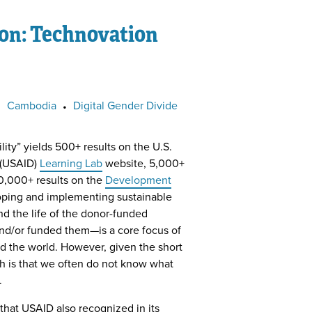
ion: Technovation
•
Cambodia
•
Digital Gender Divide
lity” yields 500+ results on the U.S.
 (USAID)
Learning Lab
website, 5,000+
0,000+ results on the
Development
oping and implementing sustainable
d the life of the donor-funded
nd/or funded them—is a core focus of
 the world. However, given the short
th is that we often do not know what
.
 that USAID also recognized in its