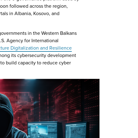
soon followed across the region,
tals in Albania, Kosovo, and
, governments in the Western Balkans
S. Agency for International
ucture Digitalization and Resilience
mong its cybersecurity development
to build capacity to reduce cyber