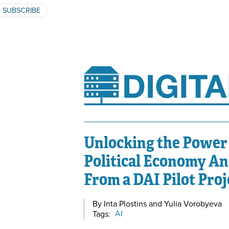
SUBSCRIBE
Unlocking the Power 
Political Economy A
From a DAI Pilot Proj
By Inta Plostins and Yulia Vorobyeva
Tags:
AI