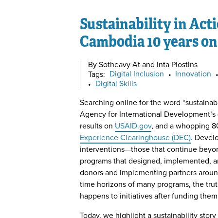
Sustainability in Act
Cambodia 10 years on
By Sotheavy At and Inta Plostins
Tags:
Digital Inclusion
•
Innovation
•
Digital Skills
Searching online for the word “sustainabi
Agency for International Development’s
results on
USAID.gov
, and a whopping 8
Experience Clearinghouse (DEC)
. Devel
interventions—those that continue beyon
programs that designed, implemented, a
donors and implementing partners around
time horizons of many programs, the tru
happens to initiatives after funding them
Today, we highlight a sustainability story