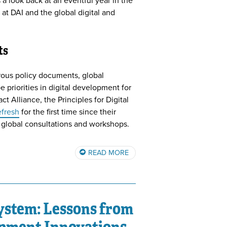
 a look back at an eventful year in the
 at DAI and the global digital and
ts
rous policy documents, global
e priorities in digital development for
t Alliance, the Principles for Digital
efresh
for the first time since their
 global consultations and workshops.
READ MORE
system: Lessons from
pment Innovations