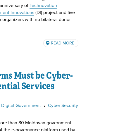
anniversary of
Technovation
ent Innovations
(DI) project and five
 organizers with no bilateral donor
READ MORE
rms Must be Cyber-
ntial Services
Digital Government
•
Cyber Security
ore than 80 Moldovan government
of the e-governance platform used by