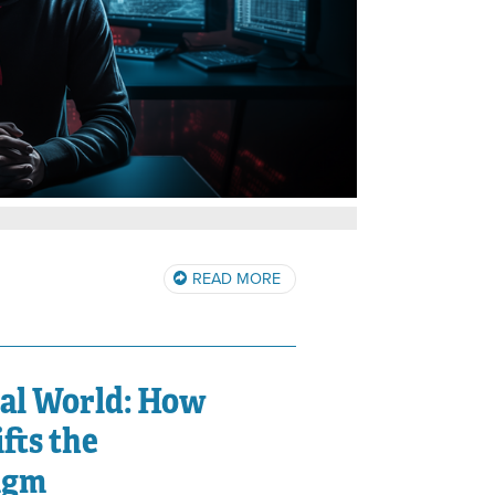
READ MORE
tal World: How
fts the
igm