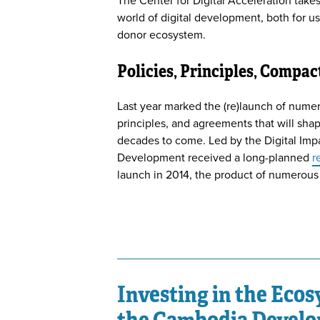
The Center for Digital Acceleration takes
world of digital development, both for us
donor ecosystem.
Policies, Principles, Compac
Last year marked the (re)launch of nume
principles, and agreements that will shap
decades to come. Led by the Digital Impac
Development received a long-planned
r
launch in 2014, the product of numerous
Investing in the Eco
the Cambodia Develo