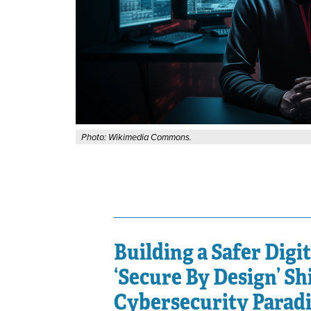
Photo: Wikimedia Commons.
Building a Safer Digi
‘Secure By Design’ Shi
Cybersecurity Parad