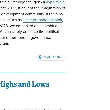
ificial intelligence (genAI)
hype cycle
.
ate 2022, it caught the imagination of
al development community. It remains
ld as much as
some proponents think
,
ate 2023, we embarked on an ambitious
I can safely enhance the political
 our donor-funded governance
orgia.
READ MORE
 Highs and Lows