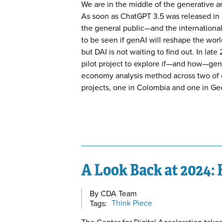
We are in the middle of the generative art
As soon as ChatGPT 3.5 was released in l
the general public—and the internation
to be seen if genAI will reshape the wor
but DAI is not waiting to find out. In l
pilot project to explore if—and how—genA
economy analysis method across two of
projects, one in Colombia and one in Ge
A Look Back at 2024:
By CDA Team
Tags:
Think Piece