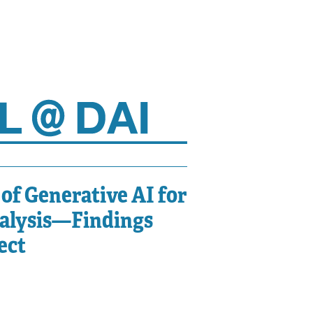
of Generative AI for
nalysis—Findings
ect