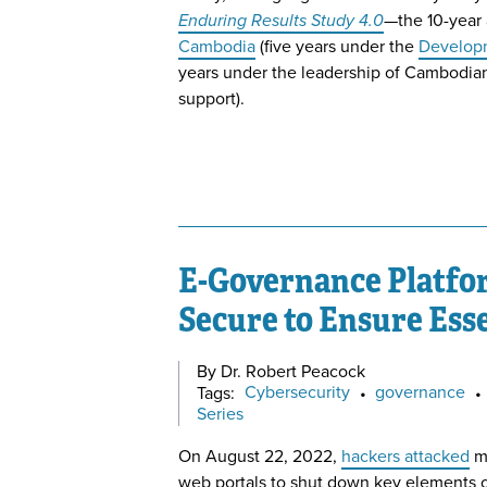
Enduring Results Study 4.0
—the 10-year 
Cambodia
(five years under the
Developm
years under the leadership of Cambodian
support).
E-Governance Platfo
Secure to Ensure Esse
By Dr. Robert Peacock
Tags:
Cybersecurity
•
governance
•
Series
On August 22, 2022,
hackers attacked
m
web portals to shut down key elements 