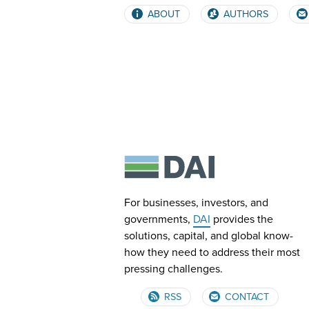
ABOUT
AUTHORS
For businesses, investors, and
governments,
DAI
provides the
solutions, capital, and global know-
how they need to address their most
pressing challenges.
RSS
CONTACT