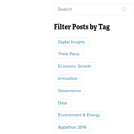
Filter Posts by Tag
Digital Insights
Think Piece
Economic Growth
Innovation
Governance
Data
Environment & Energy
Appathon 2016