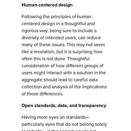
Human-centered design
Following the principles of human-
centered design in a thoughtful and
rigorous way, being sure to include a
diversity of intended users, can reduce
many of these issues. This may not seem
like a revelation, but it is surprising how
often this is not done. Thoughtful
consideration of how different groups of
users might interact with a solution in the
aggregate should lead to careful data
collection and analysis of the implications
of those differences.
Open standards, data, and transparency
Having more eyes on standards—
particularly eyes that do not belong solely