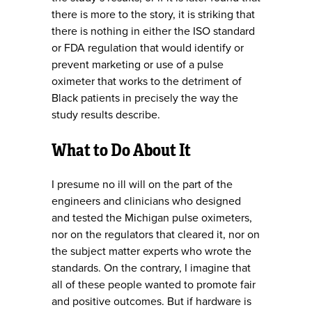
there is more to the story, it is striking that
there is nothing in either the ISO standard
or FDA regulation that would identify or
prevent marketing or use of a pulse
oximeter that works to the detriment of
Black patients in precisely the way the
study results describe.
What to Do About It
I presume no ill will on the part of the
engineers and clinicians who designed
and tested the Michigan pulse oximeters,
nor on the regulators that cleared it, nor on
the subject matter experts who wrote the
standards. On the contrary, I imagine that
all of these people wanted to promote fair
and positive outcomes. But if hardware is