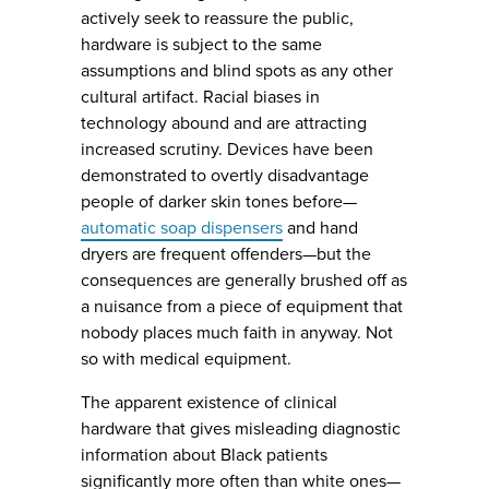
actively seek to reassure the public,
hardware is subject to the same
assumptions and blind spots as any other
cultural artifact. Racial biases in
technology abound and are attracting
increased scrutiny. Devices have been
demonstrated to overtly disadvantage
people of darker skin tones before—
automatic soap dispensers
and hand
dryers are frequent offenders—but the
consequences are generally brushed off as
a nuisance from a piece of equipment that
nobody places much faith in anyway. Not
so with medical equipment.
The apparent existence of clinical
hardware that gives misleading diagnostic
information about Black patients
significantly more often than white ones—