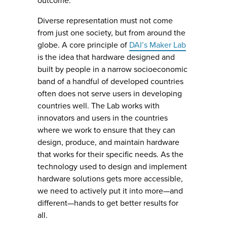
outcome.
Diverse representation must not come
from just one society, but from around the
globe. A core principle of
DAI’s Maker Lab
is the idea that hardware designed and
built by people in a narrow socioeconomic
band of a handful of developed countries
often does not serve users in developing
countries well. The Lab works with
innovators and users in the countries
where we work to ensure that they can
design, produce, and maintain hardware
that works for their specific needs. As the
technology used to design and implement
hardware solutions gets more accessible,
we need to actively put it into more—and
different—hands to get better results for
all.