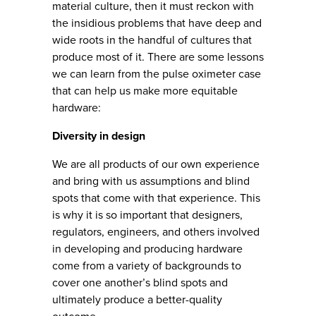
material culture, then it must reckon with
the insidious problems that have deep and
wide roots in the handful of cultures that
produce most of it. There are some lessons
we can learn from the pulse oximeter case
that can help us make more equitable
hardware:
Diversity in design
We are all products of our own experience
and bring with us assumptions and blind
spots that come with that experience. This
is why it is so important that designers,
regulators, engineers, and others involved
in developing and producing hardware
come from a variety of backgrounds to
cover one another’s blind spots and
ultimately produce a better-quality