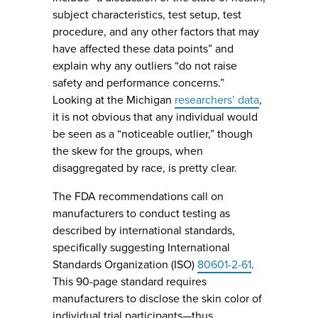
subject characteristics, test setup, test
procedure, and any other factors that may
have affected these data points” and
explain why any outliers “do not raise
safety and performance concerns.”
Looking at the Michigan
researchers’ data
,
it is not obvious that any individual would
be seen as a “noticeable outlier,” though
the skew for the groups, when
disaggregated by race, is pretty clear.
The FDA recommendations call on
manufacturers to conduct testing as
described by international standards,
specifically suggesting International
Standards Organization (ISO)
80601-2-61
.
This 90-page standard requires
manufacturers to disclose the skin color of
individual trial participants—thus