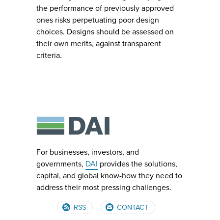
the performance of previously approved
ones risks perpetuating poor design
choices. Designs should be assessed on
their own merits, against transparent
criteria.
For businesses, investors, and
governments,
DAI
provides the solutions,
capital, and global know-how they need to
address their most pressing challenges.
RSS
CONTACT