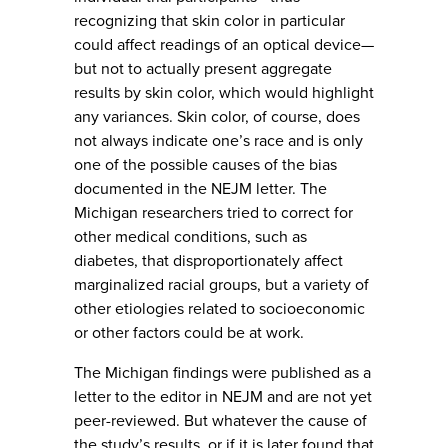
recognizing that skin color in particular
could affect readings of an optical device—
but not to actually present aggregate
results by skin color, which would highlight
any variances. Skin color, of course, does
not always indicate one’s race and is only
one of the possible causes of the bias
documented in the NEJM letter. The
Michigan researchers tried to correct for
other medical conditions, such as
diabetes, that disproportionately affect
marginalized racial groups, but a variety of
other etiologies related to socioeconomic
or other factors could be at work.
The Michigan findings were published as a
letter to the editor in NEJM and are not yet
peer-reviewed. But whatever the cause of
the study’s results, or if it is later found that