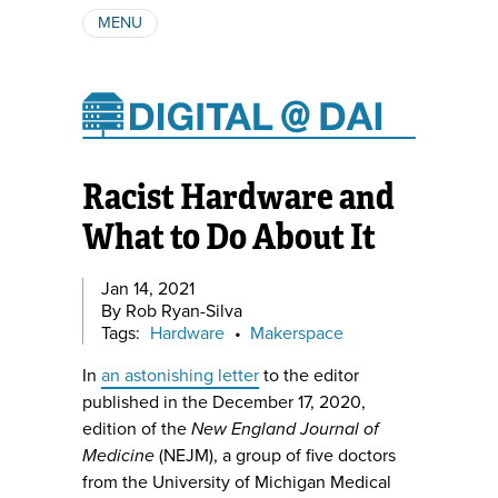
MENU
ABOUT
AUTHORS
SUBSCRIBE
Racist Hardware and
What to Do About It
Jan 14, 2021
By Rob Ryan-Silva
Tags:
Hardware
•
Makerspace
In
an astonishing letter
to the editor
published in the December 17, 2020,
edition of the
New England Journal of
Medicine
(NEJM), a group of five doctors
from the University of Michigan Medical