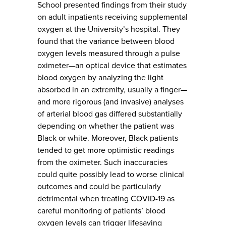
School presented findings from their study
on adult inpatients receiving supplemental
oxygen at the University’s hospital. They
found that the variance between blood
oxygen levels measured through a pulse
oximeter—an optical device that estimates
blood oxygen by analyzing the light
absorbed in an extremity, usually a finger—
and more rigorous (and invasive) analyses
of arterial blood gas differed substantially
depending on whether the patient was
Black or white. Moreover, Black patients
tended to get more optimistic readings
from the oximeter. Such inaccuracies
could quite possibly lead to worse clinical
outcomes and could be particularly
detrimental when treating COVID-19 as
careful monitoring of patients’ blood
oxygen levels can trigger lifesaving