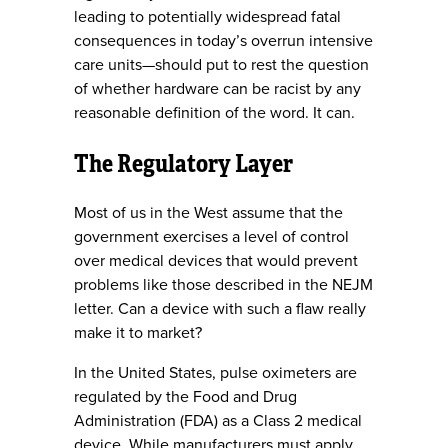
leading to potentially widespread fatal
consequences in today’s overrun intensive
care units—should put to rest the question
of whether hardware can be racist by any
reasonable definition of the word. It can.
The Regulatory Layer
Most of us in the West assume that the
government exercises a level of control
over medical devices that would prevent
problems like those described in the NEJM
letter. Can a device with such a flaw really
make it to market?
In the United States, pulse oximeters are
regulated by the Food and Drug
Administration (FDA) as a Class 2 medical
device. While manufacturers must apply