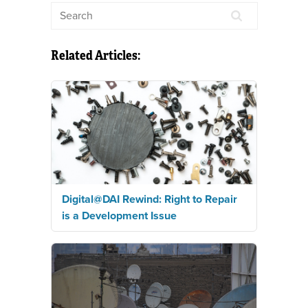
Related Articles:
Digital@DAI Rewind: Right to Repair
is a Development Issue