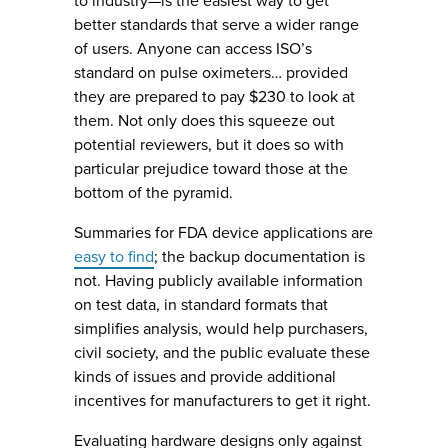
to industry—is the easiest way to get
better standards that serve a wider range
of users. Anyone can access ISO’s
standard on pulse oximeters… provided
they are prepared to pay $230 to look at
them. Not only does this squeeze out
potential reviewers, but it does so with
particular prejudice toward those at the
bottom of the pyramid.
Summaries for FDA device applications are
easy to find
; the backup documentation is
not. Having publicly available information
on test data, in standard formats that
simplifies analysis, would help purchasers,
civil society, and the public evaluate these
kinds of issues and provide additional
incentives for manufacturers to get it right.
Evaluating hardware designs only against