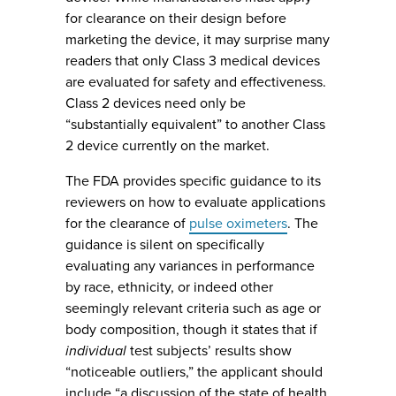
for clearance on their design before
marketing the device, it may surprise many
readers that only Class 3 medical devices
are evaluated for safety and effectiveness.
Class 2 devices need only be
“substantially equivalent” to another Class
2 device currently on the market.
The FDA provides specific guidance to its
reviewers on how to evaluate applications
for the clearance of
pulse oximeters
. The
guidance is silent on specifically
evaluating any variances in performance
by race, ethnicity, or indeed other
seemingly relevant criteria such as age or
body composition, though it states that if
individual
test subjects’ results show
“noticeable outliers,” the applicant should
include “a discussion of the state of health,