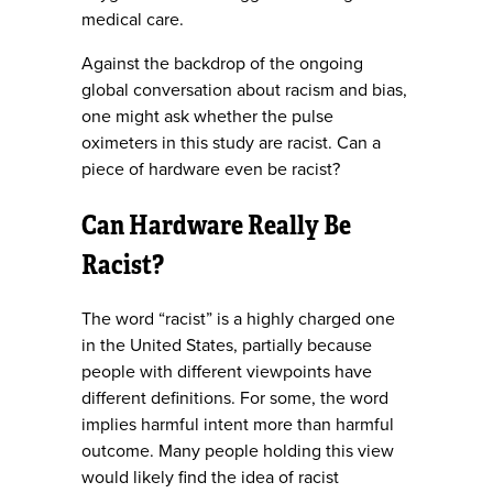
medical care.
Against the backdrop of the ongoing
global conversation about racism and bias,
one might ask whether the pulse
oximeters in this study are racist. Can a
piece of hardware even be racist?
Can Hardware Really Be
Racist?
The word “racist” is a highly charged one
in the United States, partially because
people with different viewpoints have
different definitions. For some, the word
implies harmful intent more than harmful
outcome. Many people holding this view
would likely find the idea of racist