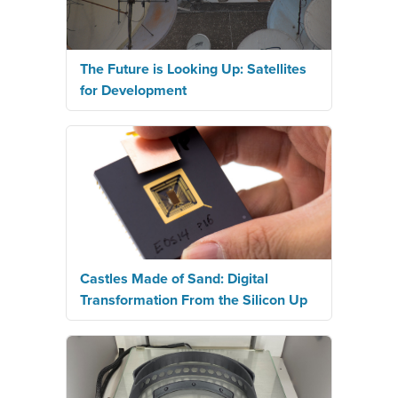
The Future is Looking Up: Satellites
for Development
Castles Made of Sand: Digital
Transformation From the Silicon Up