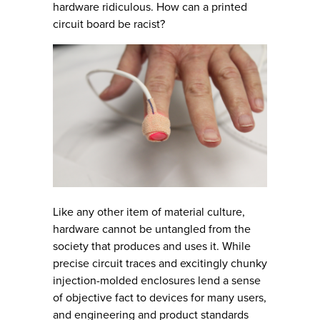
hardware ridiculous. How can a printed
circuit board be racist?
Like any other item of material culture,
hardware cannot be untangled from the
society that produces and uses it. While
precise circuit traces and excitingly chunky
injection-molded enclosures lend a sense
of objective fact to devices for many users,
and engineering and product standards