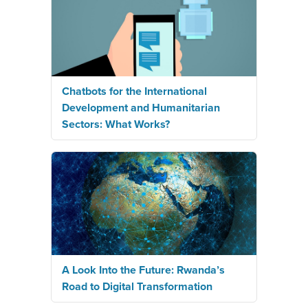
Chatbots for the International
Development and Humanitarian
Sectors: What Works?
A Look Into the Future: Rwanda’s
Road to Digital Transformation