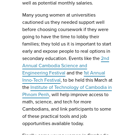
well as potential monthly salaries.
Many young women at universities
cautioned us they needed support well
before choosing coursework if they were
going to have the time to lobby their
families; they told us it is important to start
early and expose people to real options in
secondary education. Events like the
2nd
Annual Cambodia Science and
Engineering Festival
and the
1st Annual
Inno-Tech Festival
, to be held this March at
the
Institute of Technology of Cambodia in
Phnom Penh
, will help improve access to
math, science, and tech for more
Cambodians, and link participants to some
of these practical tools and job
opportunities available today.