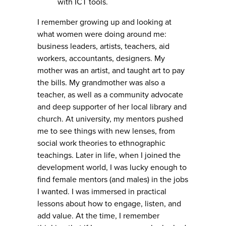
with ICT tools.
I remember growing up and looking at
what women were doing around me:
business leaders, artists, teachers, aid
workers, accountants, designers. My
mother was an artist, and taught art to pay
the bills. My grandmother was also a
teacher, as well as a community advocate
and deep supporter of her local library and
church. At university, my mentors pushed
me to see things with new lenses, from
social work theories to ethnographic
teachings. Later in life, when I joined the
development world, I was lucky enough to
find female mentors (and males) in the jobs
I wanted. I was immersed in practical
lessons about how to engage, listen, and
add value. At the time, I remember