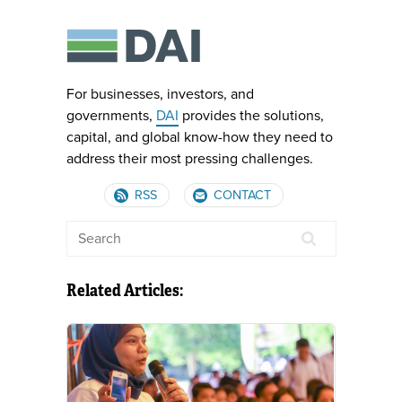
For businesses, investors, and
governments,
DAI
provides the solutions,
capital, and global know-how they need to
address their most pressing challenges.
RSS
CONTACT
Related Articles: