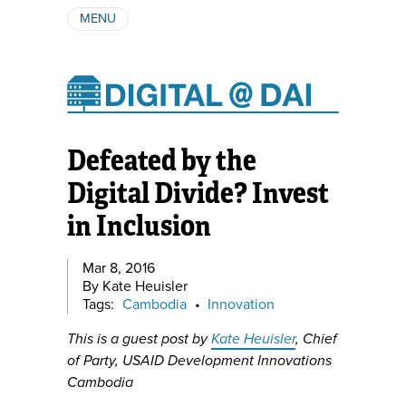
MENU
ABOUT
AUTHORS
SUBSCRIBE
Defeated by the
Digital Divide? Invest
in Inclusion
Mar 8, 2016
By Kate Heuisler
Tags:
Cambodia
•
Innovation
This is a guest post by
Kate Heuisler
, Chief
of Party, USAID Development Innovations
Cambodia