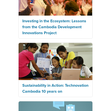
Investing in the Ecosystem: Lessons
from the Cambodia Development
Innovations Project
Sustainability in Action: Technovation
Cambodia 10 years on