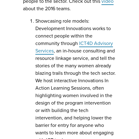
people to the sector. Check out this
video
about the 2016 teams.
Showcasing role models:
Development Innovations works to
connect people within the
community through
ICT4D Advisory
Services
, an in-house consulting and
resource linkage service, and tell the
stories of the many women already
blazing trails through the tech sector.
We host interactive Innovations In
Action Learning Sessions, often
highlighting women involved in the
design of the program intervention
or with building the tech
intervention, and helping lower the
barrier for entry for anyone who
wants to learn more about engaging