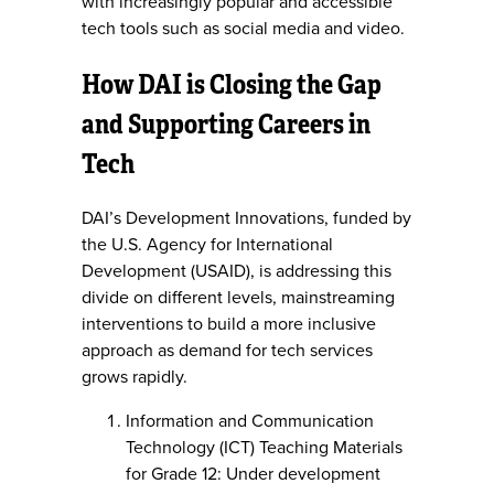
with increasingly popular and accessible
tech tools such as social media and video.
How DAI is Closing the Gap
and Supporting Careers in
Tech
DAI’s Development Innovations, funded by
the U.S. Agency for International
Development (USAID), is addressing this
divide on different levels, mainstreaming
interventions to build a more inclusive
approach as demand for tech services
grows rapidly.
Information and Communication
Technology (ICT) Teaching Materials
for Grade 12: Under development