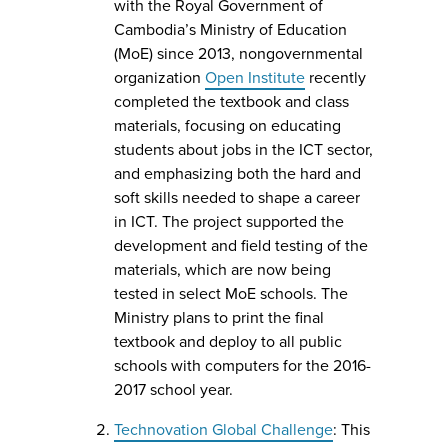
with the Royal Government of
Cambodia’s Ministry of Education
(MoE) since 2013, nongovernmental
organization
Open Institute
recently
completed the textbook and class
materials, focusing on educating
students about jobs in the ICT sector,
and emphasizing both the hard and
soft skills needed to shape a career
in ICT. The project supported the
development and field testing of the
materials, which are now being
tested in select MoE schools. The
Ministry plans to print the final
textbook and deploy to all public
schools with computers for the 2016-
2017 school year.
Technovation Global Challenge
: This