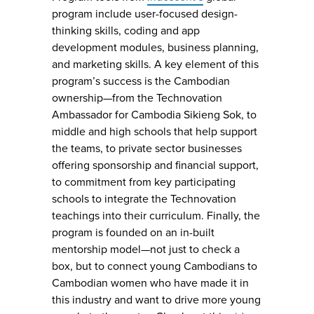
program include user-focused design-
thinking skills, coding and app
development modules, business planning,
and marketing skills. A key element of this
program’s success is the Cambodian
ownership—from the Technovation
Ambassador for Cambodia Sikieng Sok, to
middle and high schools that help support
the teams, to private sector businesses
offering sponsorship and financial support,
to commitment from key participating
schools to integrate the Technovation
teachings into their curriculum. Finally, the
program is founded on an in-built
mentorship model—not just to check a
box, but to connect young Cambodians to
Cambodian women who have made it in
this industry and want to drive more young