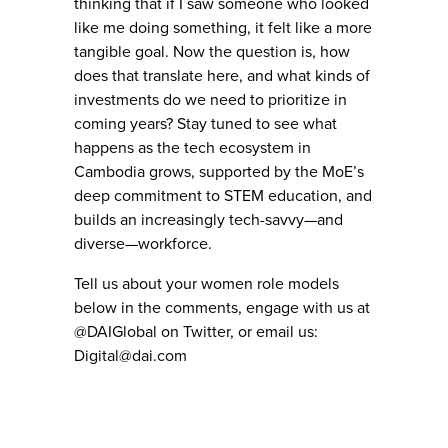
thinking that if I saw someone who looked
like me doing something, it felt like a more
tangible goal. Now the question is, how
does that translate here, and what kinds of
investments do we need to prioritize in
coming years? Stay tuned to see what
happens as the tech ecosystem in
Cambodia grows, supported by the MoE’s
deep commitment to STEM education, and
builds an increasingly tech-savvy—and
diverse—workforce.
Tell us about your women role models
below in the comments, engage with us at
@DAIGlobal on Twitter, or email us:
Digital@dai.com