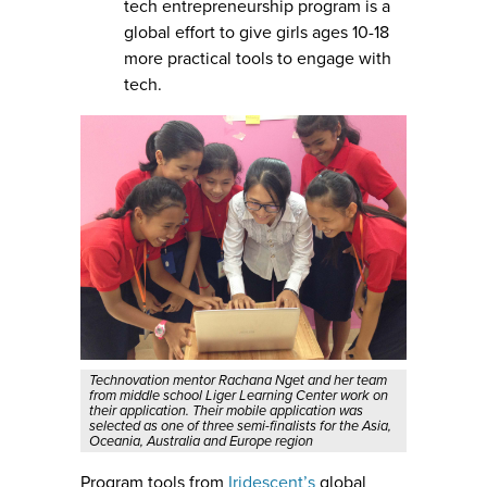
tech entrepreneurship program is a
global effort to give girls ages 10-18
more practical tools to engage with
tech.
Technovation mentor Rachana Nget and her team
from middle school Liger Learning Center work on
their application. Their mobile application was
selected as one of three semi-finalists for the Asia,
Oceania, Australia and Europe region
Program tools from
Iridescent’s
global