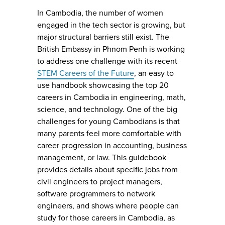
In Cambodia, the number of women
engaged in the tech sector is growing, but
major structural barriers still exist. The
British Embassy in Phnom Penh is working
to address one challenge with its recent
STEM Careers of the Future
, an easy to
use handbook showcasing the top 20
careers in Cambodia in engineering, math,
science, and technology. One of the big
challenges for young Cambodians is that
many parents feel more comfortable with
career progression in accounting, business
management, or law. This guidebook
provides details about specific jobs from
civil engineers to project managers,
software programmers to network
engineers, and shows where people can
study for those careers in Cambodia, as