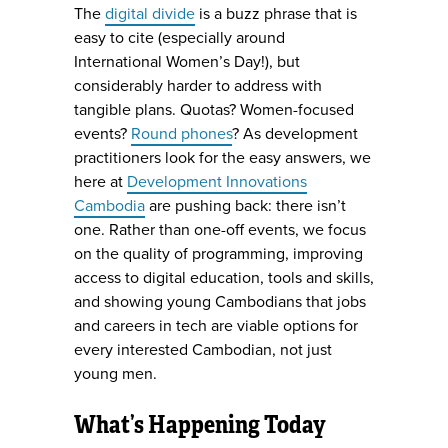
The
digital divide
is a buzz phrase that is
easy to cite (especially around
International Women’s Day!), but
considerably harder to address with
tangible plans. Quotas? Women-focused
events?
Round phones
? As development
practitioners look for the easy answers, we
here at
Development Innovations
Cambodia
are pushing back: there isn’t
one. Rather than one-off events, we focus
on the quality of programming, improving
access to digital education, tools and skills,
and showing young Cambodians that jobs
and careers in tech are viable options for
every interested Cambodian, not just
young men.
What’s Happening Today