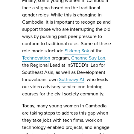
Finally, some young women in Cambodia
face a stigma based on the traditional
gender roles. While this is changing in
Cambodia, it is important to recognize and
support those who are interrupting the old
ways by pushing past peer pressure to
conform to traditional roles. Some of these
role models include
Sikieng Sok
of the
Technovation
program,
Channe Suy Lan
,
the Regional Lead at InSTEDD’s iLab for
Southeast Asia, as well as Development
Innovations’ own
Sotheavy At
, who leads
our video advisory service and training
courses for the civil society community.
Today, many young women in Cambodia
are taking steps to address this gap when
they take jobs with tech firms, work on
technology-enabled projects, and engage