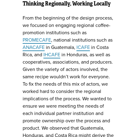
Thinking Regionally, Working Locally
From the beginning of the design process,
we focused on engaging regional coffee-
promotion institutions such as
PROMECAFE
, national institutions such as
ANACAFE
in Guatemala,
ICAFE
in Costa
Rica, and
IHCAFE
in Honduras, as well as
cooperatives, associations, and producers.
Given the variety of actors involved, the
same recipe wouldn’t work for everyone.
To fix the needs of this mix of actors, we
worked hard to consider the regional
implications of the process. We wanted to
ensure we were meeting the needs of
each individual partner institution and
promote ownership over the process and
product. We observed that Guatemala,
Honduras, and Costa Rica might derive the