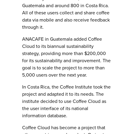
Guatemala and around 800 in Costa Rica.
All of these users collect and share coffee
data via mobile and also receive feedback
through it.
ANACAFE in Guatemala added Coffee
Cloud to its biannual sustainability
strategy, providing more than $200,000
for its sustainability and improvement. The
goal is to scale the project to more than
5,000 users over the next year.
In Costa Rica, the Coffee Institute took the
project and adapted it to its needs. The
institute decided to use Coffee Cloud as
the user interface of its national
information database.
Coffee Cloud has become a project that