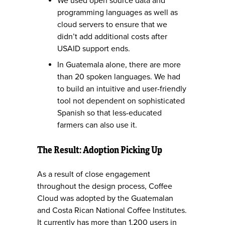
We used open source data and
programming languages as well as
cloud servers to ensure that we
didn’t add additional costs after
USAID support ends.
In Guatemala alone, there are more
than 20 spoken languages. We had
to build an intuitive and user-friendly
tool not dependent on sophisticated
Spanish so that less-educated
farmers can also use it.
The Result: Adoption Picking Up
As a result of close engagement
throughout the design process, Coffee
Cloud was adopted by the Guatemalan
and Costa Rican National Coffee Institutes.
It currently has more than 1,200 users in