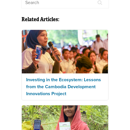
Related Articles:
Investing in the Ecosystem: Lessons
from the Cambodia Development
Innovations Project