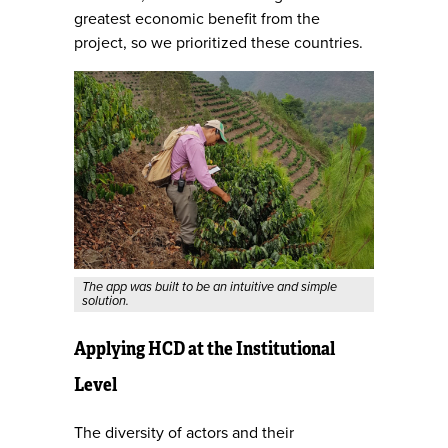
greatest economic benefit from the
project, so we prioritized these countries.
The app was built to be an intuitive and simple
solution.
Applying HCD at the Institutional
Level
The diversity of actors and their