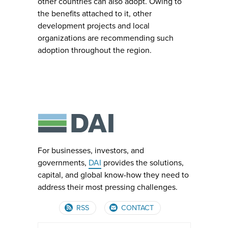
other countries can also adopt. Owing to
the benefits attached to it, other
development projects and local
organizations are recommending such
adoption throughout the region.
For businesses, investors, and
governments,
DAI
provides the solutions,
capital, and global know-how they need to
address their most pressing challenges.
RSS
CONTACT