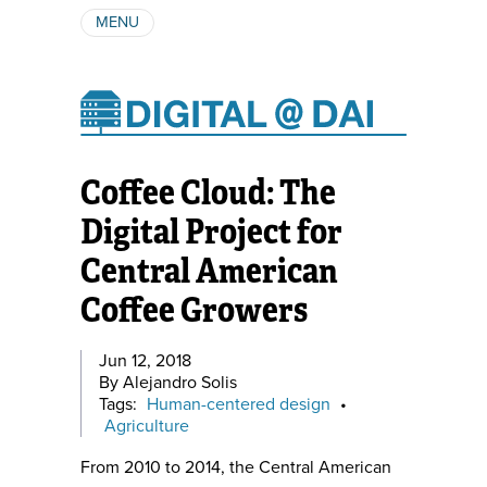
MENU
ABOUT
AUTHORS
SUBSCRIBE
Coffee Cloud: The
Digital Project for
Central American
Coffee Growers
Jun 12, 2018
By Alejandro Solis
Tags:
Human-centered design
•
Agriculture
From 2010 to 2014, the Central American