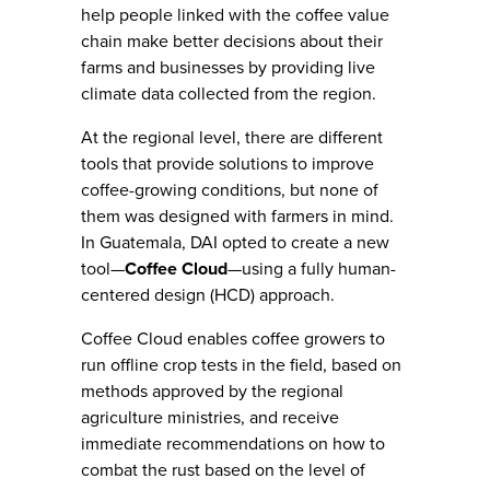
help people linked with the coffee value
chain make better decisions about their
farms and businesses by providing live
climate data collected from the region.
At the regional level, there are different
tools that provide solutions to improve
coffee-growing conditions, but none of
them was designed with farmers in mind.
In Guatemala, DAI opted to create a new
tool—
Coffee Cloud
—using a fully human-
centered design (HCD) approach.
Coffee Cloud enables coffee growers to
run offline crop tests in the field, based on
methods approved by the regional
agriculture ministries, and receive
immediate recommendations on how to
combat the rust based on the level of