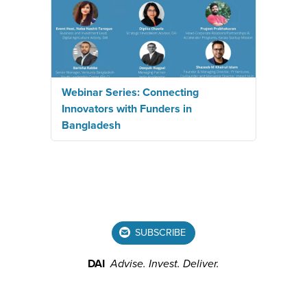
Webinar Series: Connecting
Innovators with Funders in
Bangladesh
SUBSCRIBE
DAI
Advise.
Invest.
Deliver.