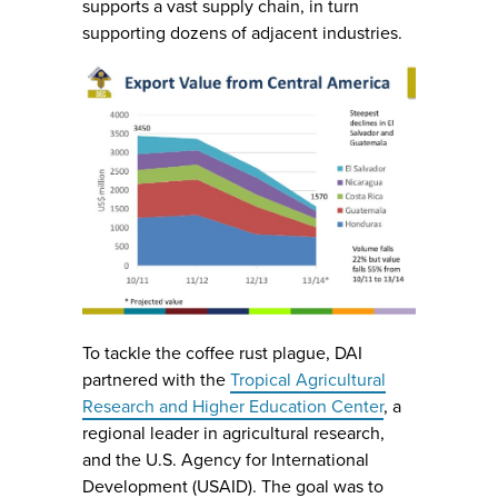
supports a vast supply chain, in turn
supporting dozens of adjacent industries.
To tackle the coffee rust plague, DAI
partnered with the
Tropical Agricultural
Research and Higher Education Center
, a
regional leader in agricultural research,
and the U.S. Agency for International
Development (USAID). The goal was to