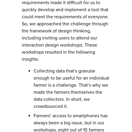
requirements made it difficult for us to
quickly develop and implement a tool that
could meet the requirements of everyone.
So, we approached the challenge through
the framework of design thinking,
including inviting users to attend our
interaction design workshops. These
workshops resulted in the following
insights:
Collecting data that’s granular
enough to be useful for an individual
farmer is a challenge. That’s why we
made the farmers themselves the
data collectors. In short, we
crowdsourced it.
Farmers’ access to smartphones has
always been a big issue, but in our
workshops, eight out of 10 farmers