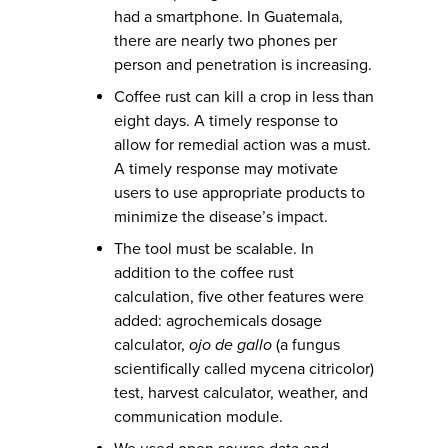
had a smartphone. In Guatemala,
there are nearly two phones per
person and penetration is increasing.
Coffee rust can kill a crop in less than
eight days. A timely response to
allow for remedial action was a must.
A timely response may motivate
users to use appropriate products to
minimize the disease’s impact.
The tool must be scalable. In
addition to the coffee rust
calculation, five other features were
added: agrochemicals dosage
calculator,
ojo de gallo
(a fungus
scientifically called mycena citricolor)
test, harvest calculator, weather, and
communication module.