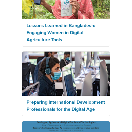
Lessons Learned in Bangladesh:
Engaging Women in Digital
Agriculture Tools
Preparing International Development
Professionals for the Digital Age