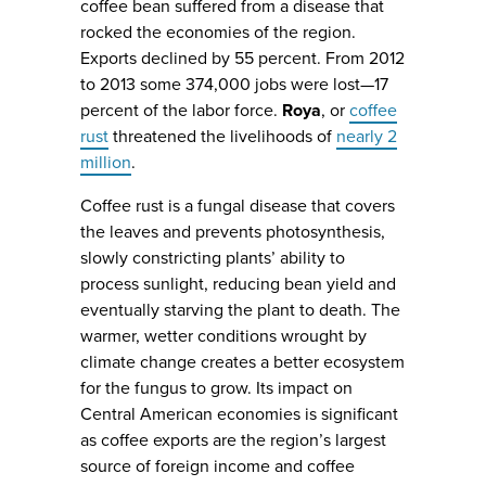
coffee bean suffered from a disease that
rocked the economies of the region.
Exports declined by 55 percent. From 2012
to 2013 some 374,000 jobs were lost—17
percent of the labor force.
Roya
, or
coffee
rust
threatened the livelihoods of
nearly 2
million
.
Coffee rust is a fungal disease that covers
the leaves and prevents photosynthesis,
slowly constricting plants’ ability to
process sunlight, reducing bean yield and
eventually starving the plant to death. The
warmer, wetter conditions wrought by
climate change creates a better ecosystem
for the fungus to grow. Its impact on
Central American economies is significant
as coffee exports are the region’s largest
source of foreign income and coffee