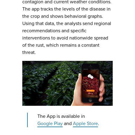
contagion and current weather conditions.
The app tracks the levels of the disease in
the crop and shows behavioral graphs.
Using that data, the analysts send regional
recommendations and specific
interventions to avoid nationwide spread
of the rust, which remains a constant
threat.
The App is available in
Google Play
and
Apple Store
.