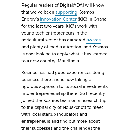
Regular readers of Digital@DAI will know
that we’ve been
supporting
Kosmos
Energy’s
Innovation Center
(KIC) in Ghana
for the last two years. KIC’s work with
young tech entrepreneurs in the
agricultural sector has garnered
awards
and plenty of media attention, and Kosmos
is now looking to apply what it has learned
to a new country: Mauritania.
Kosmos has had good experiences doing
business there and is now taking a
rigorous approach to its social investments
into entrepreneurship there. So I recently
joined the Kosmos team on a research trip
to the capital city of Nouakchott to meet
with local startup incubators and
entrepreneurs and find out more about
their successes and the challenges the