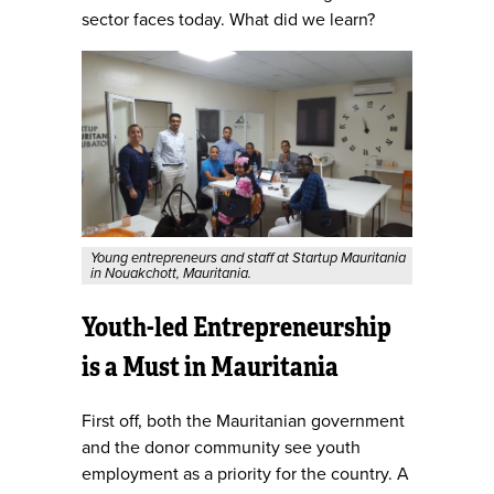
sector faces today. What did we learn?
Young entrepreneurs and staff at Startup Mauritania
in Nouakchott, Mauritania.
Youth-led Entrepreneurship
is a Must in Mauritania
First off, both the Mauritanian government
and the donor community see youth
employment as a priority for the country. A