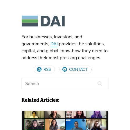
For businesses, investors, and
governments,
DAI
provides the solutions,
capital, and global know-how they need to
address their most pressing challenges.
RSS
CONTACT
Related Articles: