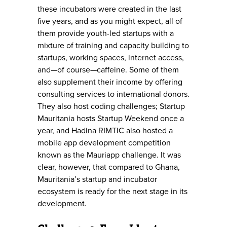
these incubators were created in the last
five years, and as you might expect, all of
them provide youth-led startups with a
mixture of training and capacity building to
startups, working spaces, internet access,
and—of course—caffeine. Some of them
also supplement their income by offering
consulting services to international donors.
They also host coding challenges; Startup
Mauritania hosts Startup Weekend once a
year, and Hadina RIMTIC also hosted a
mobile app development competition
known as the Mauriapp challenge. It was
clear, however, that compared to Ghana,
Mauritania’s startup and incubator
ecosystem is ready for the next stage in its
development.