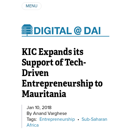
MENU
ABOUT
AUTHORS
SUBSCRIBE
KIC Expands its
Support of Tech-
Driven
Entrepreneurship to
Mauritania
Jan 10, 2018
By Anand Varghese
Tags:
Entrepreneurship
•
Sub-Saharan
Africa