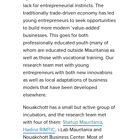
lack for entrepreneurial instincts. The
traditionally trade-driven economy has led
young entrepreneurs to seek opportunities
to build more modern ‘value-added’
businesses. This goes for both
professionally educated youth (many of
whom are educated outside Mauritania) as
well as those with vocational training. Our
research team met with young
entrepreneurs with both new innovations
as well as local adaptations of business
models that have been developed
elsewhere.
Nouakchott has a small but active group of
incubators, and the research team met
with four of them:
Startup Mauritania
,
Hadina RIMTIC
, i-Lab Mauritania and
Nouakchott Business Center. Most of