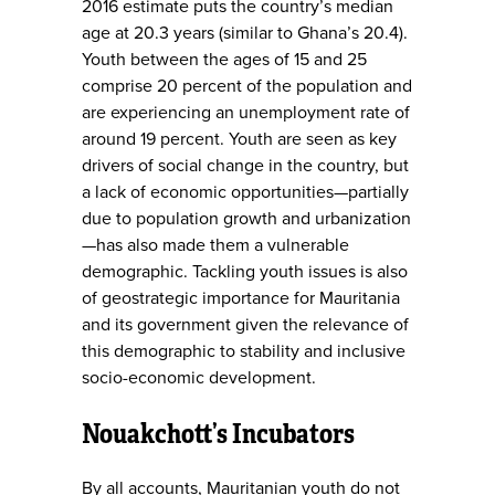
2016 estimate puts the country’s median
age at 20.3 years (similar to Ghana’s 20.4).
Youth between the ages of 15 and 25
comprise 20 percent of the population and
are experiencing an unemployment rate of
around 19 percent. Youth are seen as key
drivers of social change in the country, but
a lack of economic opportunities—partially
due to population growth and urbanization
—has also made them a vulnerable
demographic. Tackling youth issues is also
of geostrategic importance for Mauritania
and its government given the relevance of
this demographic to stability and inclusive
socio-economic development.
Nouakchott’s Incubators
By all accounts, Mauritanian youth do not