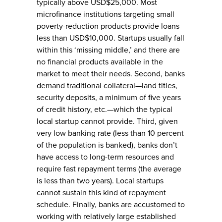
typically above USD$25,000. Most
microfinance institutions targeting small
poverty-reduction products provide loans
less than USD$10,000. Startups usually fall
within this ‘missing middle,’ and there are
no financial products available in the
market to meet their needs. Second, banks
demand traditional collateral—land titles,
security deposits, a minimum of five years
of credit history, etc.—which the typical
local startup cannot provide. Third, given
very low banking rate (less than 10 percent
of the population is banked), banks don’t
have access to long-term resources and
require fast repayment terms (the average
is less than two years). Local startups
cannot sustain this kind of repayment
schedule. Finally, banks are accustomed to
working with relatively large established