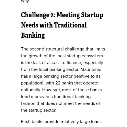
way.
Challenge 2: Meeting Startup
Needs with Traditional
Banking
The second structural challenge that limits
the growth of the local startup ecosystem
is the lack of access to finance, especially
from the local banking sector. Mauritania
has a large banking sector (relative to its
population), with 22 banks that operate
nationally. However, most of these banks
lend money in a traditional banking
fashion that does not meet the needs of
the startup sector.
First, banks provide relatively large loans,