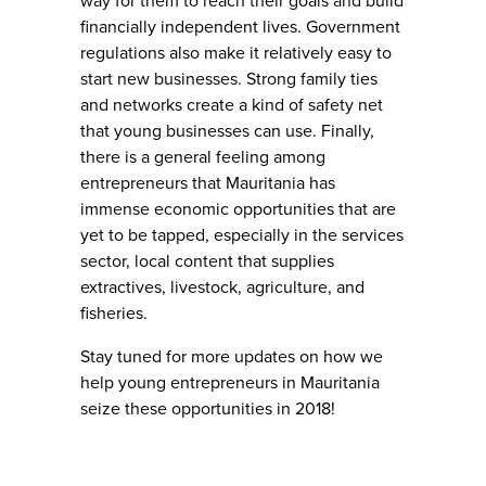
way for them to reach their goals and build
financially independent lives. Government
regulations also make it relatively easy to
start new businesses. Strong family ties
and networks create a kind of safety net
that young businesses can use. Finally,
there is a general feeling among
entrepreneurs that Mauritania has
immense economic opportunities that are
yet to be tapped, especially in the services
sector, local content that supplies
extractives, livestock, agriculture, and
fisheries.
Stay tuned for more updates on how we
help young entrepreneurs in Mauritania
seize these opportunities in 2018!