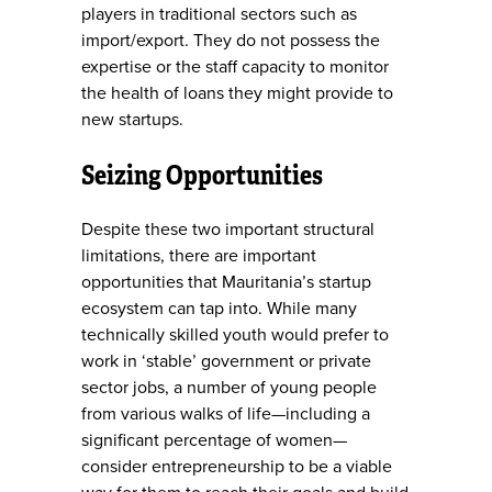
players in traditional sectors such as
import/export. They do not possess the
expertise or the staff capacity to monitor
the health of loans they might provide to
new startups.
Seizing Opportunities
Despite these two important structural
limitations, there are important
opportunities that Mauritania’s startup
ecosystem can tap into. While many
technically skilled youth would prefer to
work in ‘stable’ government or private
sector jobs, a number of young people
from various walks of life—including a
significant percentage of women—
consider entrepreneurship to be a viable