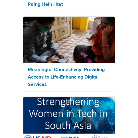
Paing Hein Htet
Meaningful Connectivity: Providing
Access to Life-Enhancing Digital
Services