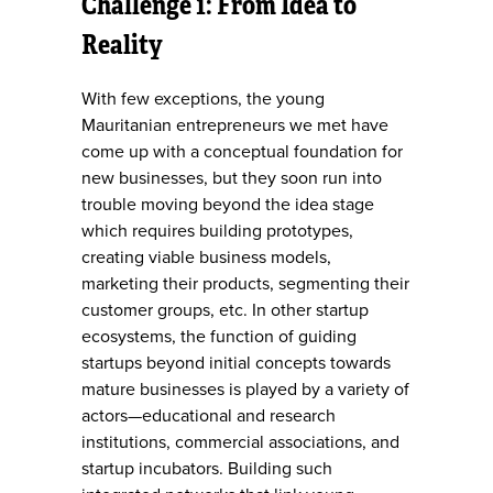
Challenge 1: From Idea to
Reality
With few exceptions, the young
Mauritanian entrepreneurs we met have
come up with a conceptual foundation for
new businesses, but they soon run into
trouble moving beyond the idea stage
which requires building prototypes,
creating viable business models,
marketing their products, segmenting their
customer groups, etc. In other startup
ecosystems, the function of guiding
startups beyond initial concepts towards
mature businesses is played by a variety of
actors—educational and research
institutions, commercial associations, and
startup incubators. Building such