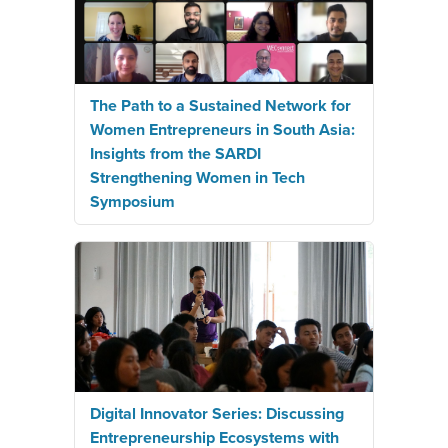
The Path to a Sustained Network for
Women Entrepreneurs in South Asia:
Insights from the SARDI
Strengthening Women in Tech
Symposium
Digital Innovator Series: Discussing
Entrepreneurship Ecosystems with