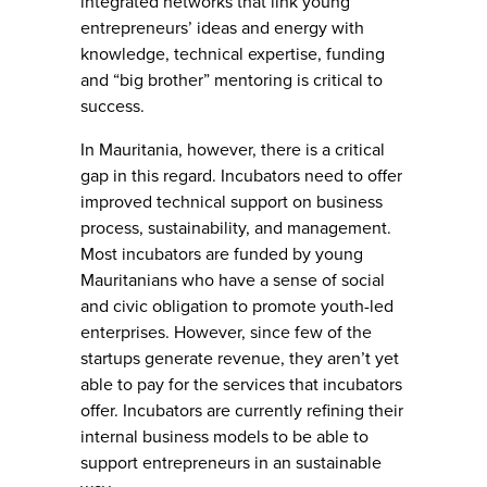
integrated networks that link young
entrepreneurs’ ideas and energy with
knowledge, technical expertise, funding
and “big brother” mentoring is critical to
success.
In Mauritania, however, there is a critical
gap in this regard. Incubators need to offer
improved technical support on business
process, sustainability, and management.
Most incubators are funded by young
Mauritanians who have a sense of social
and civic obligation to promote youth-led
enterprises. However, since few of the
startups generate revenue, they aren’t yet
able to pay for the services that incubators
offer. Incubators are currently refining their
internal business models to be able to
support entrepreneurs in an sustainable