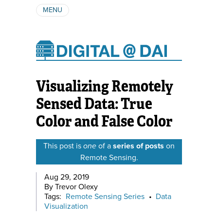
MENU
ABOUT
AUTHORS
SUBSCRIBE
Visualizing Remotely
Sensed Data: True
Color and False Color
This post is
one
of a
series of posts
on
Remote Sensing.
Aug 29, 2019
By Trevor Olexy
Tags:
Remote Sensing Series
•
Data
Visualization