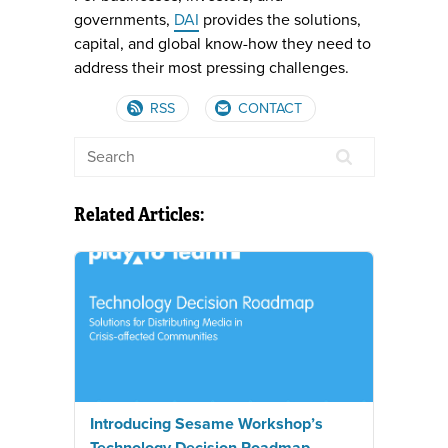
governments,
DAI
provides the solutions,
capital, and global know-how they need to
address their most pressing challenges.
RSS
CONTACT
Related Articles:
Introducing Sesame Workshop’s
Technology Decision Roadmap