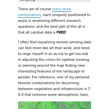
There are of course
many more
combinations
, each uniquely positioned to
assist in answering different research
questions, and the best part of this all is
that all Landsat data is
FREE
!
I often find visualizing remote-sensing data
can feel more like art than work, and need
to reign myself in so as not to get too lost
in adjusting the colors for optimal viewing,
or panning around the map finding new
interesting features of the landscape to
ponder. For reference, one of my personal
favorite combinations for discerning
between vegetation and infrastructure is 7-
5-3 that removes some atmospheric haze.