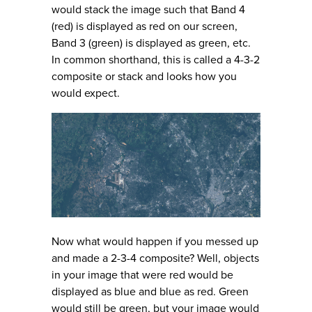
would stack the image such that Band 4
(red) is displayed as red on our screen,
Band 3 (green) is displayed as green, etc.
In common shorthand, this is called a 4-3-2
composite or stack and looks how you
would expect.
Now what would happen if you messed up
and made a 2-3-4 composite? Well, objects
in your image that were red would be
displayed as blue and blue as red. Green
would still be green, but your image would