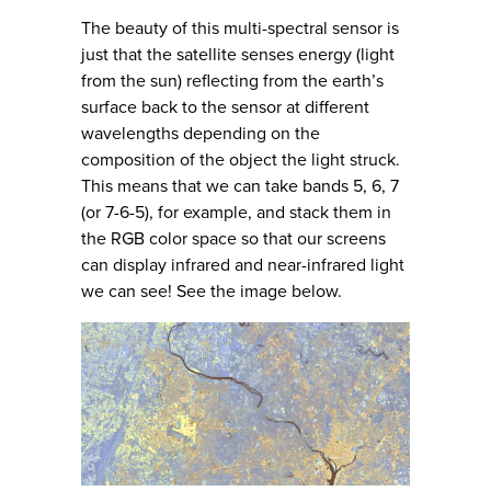
The beauty of this multi-spectral sensor is
just that the satellite senses energy (light
from the sun) reflecting from the earth’s
surface back to the sensor at different
wavelengths depending on the
composition of the object the light struck.
This means that we can take bands 5, 6, 7
(or 7-6-5), for example, and stack them in
the RGB color space so that our screens
can display infrared and near-infrared light
we can see! See the image below.