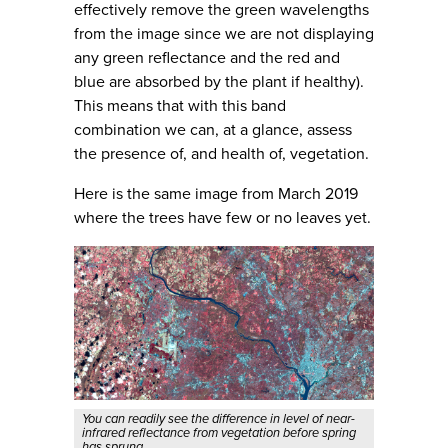
effectively remove the green wavelengths
from the image since we are not displaying
any green reflectance and the red and
blue are absorbed by the plant if healthy).
This means that with this band
combination we can, at a glance, assess
the presence of, and health of, vegetation.
Here is the same image from March 2019
where the trees have few or no leaves yet.
You can readily see the difference in level of near-
infrared reflectance from vegetation before spring
has sprung.