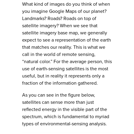
What kind of images do you think of when
you imagine Google Maps of our planet?
Landmarks? Roads? Roads on top of
satellite imagery? When we see that
satellite imagery base map, we generally
expect to see a representation of the earth
that matches our reality. This is what we
call in the world of remote sensing,
“natural color.” For the average person, this
use of earth-sensing satellites is the most
useful, but in reality it represents only a
fraction of the information gathered.
As you can see in the figure below,
satellites can sense more than just
reflected energy in the visible part of the
spectrum, which is fundamental to myriad
types of environmental-sensing analysis.