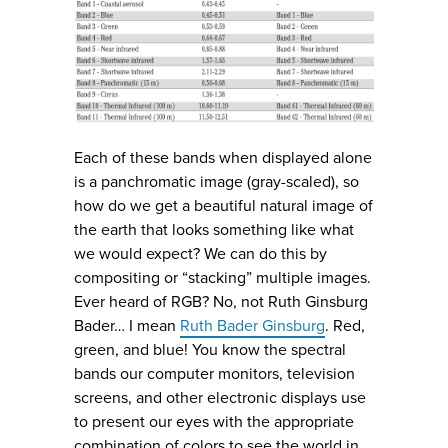
Each of these bands when displayed alone
is a panchromatic image (gray-scaled), so
how do we get a beautiful natural image of
the earth that looks something like what
we would expect? We can do this by
compositing or “stacking” multiple images.
Ever heard of RGB? No, not Ruth Ginsburg
Bader… I mean
Ruth Bader Ginsburg
. Red,
green, and blue! You know the spectral
bands our computer monitors, television
screens, and other electronic displays use
to present our eyes with the appropriate
combination of colors to see the world in