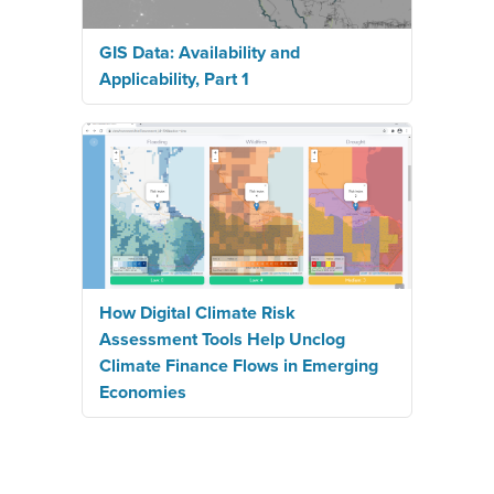
GIS Data: Availability and
Applicability, Part 1
How Digital Climate Risk
Assessment Tools Help Unclog
Climate Finance Flows in Emerging
Economies