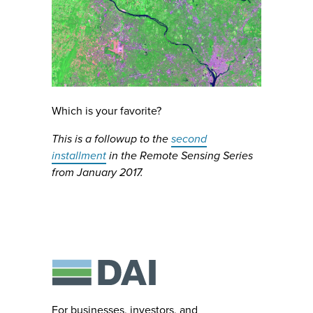
Which is your favorite?
This is a followup to the
second
installment
in the Remote Sensing Series
from January 2017.
For businesses, investors, and