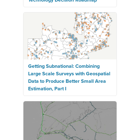
Getting Subnational: Combining
Large Scale Surveys with Geospatial
Data to Produce Better Small Area
Estimation, Part I