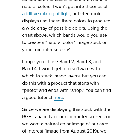
natural colors. I won’t get into theories of
additive mixing of light
, but electronic
displays use these three colors to produce
a wide array of possible colors. Using the
chart above, which bands would you use
to create a “natural color” image stack on
your computer screen?
I hope you chose Band 2, Band 3, and
Band 4. I won’t get into software with
which to stack image layers, but you can
do this with a product that starts with
“photo” and ends with “shop.” You can find
a good tutorial
here
.
Since we are displaying this stack with the
RGB capability of our computer screen and
we want a natural color image of our area
of interest (image from August 2019), we