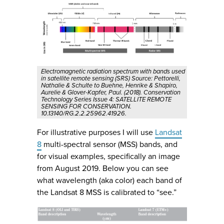
Electromagnetic radiation spectrum with bands used
in satellite remote sensing (SRS) Source: Pettorelli,
Nathalie & Schulte to Buehne, Henrike & Shapiro,
Aurelie & Glover-Kapfer, Paul. (2018). Conservation
Technology Series Issue 4: SATELLITE REMOTE
SENSING FOR CONSERVATION.
10.13140/RG.2.2.25962.41926.
For illustrative purposes I will use
Landsat
8
multi-spectral sensor (MSS) bands, and
for visual examples, specifically an image
from August 2019. Below you can see
what wavelength (aka color) each band of
the Landsat 8 MSS is calibrated to “see.”