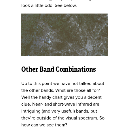
look a little odd. See below.
Other Band Combinations
Up to this point we have not talked about
the other bands. What are those all for?
Well the handy chart gives you a decent
clue. Near- and short-wave infrared are
intriguing (and very useful) bands, but
they’re outside of the visual spectrum. So
how can we see them?