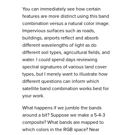
You can immediately see how certain
features are more distinct using this band
combination versus a natural color image.
Impervious surfaces such as roads,
buildings, airports reflect and absorb
different wavelengths of light as do
different soil types, agricultural fields, and
water. I could spend days reviewing
spectral signatures of various land cover
types, but I merely want to illustrate how
different questions can inform which
satellite band combination works best for
your work.
What happens if we jumble the bands
around a bit? Suppose we make a 5-4-3
composite? What bands are mapped to
which colors in the RGB space? Near