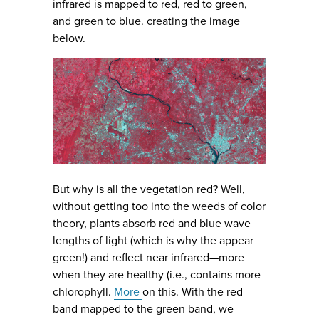
infrared is mapped to red, red to green,
and green to blue. creating the image
below.
But why is all the vegetation red? Well,
without getting too into the weeds of color
theory, plants absorb red and blue wave
lengths of light (which is why the appear
green!) and reflect near infrared—more
when they are healthy (i.e., contains more
chlorophyll.
More
on this. With the red
band mapped to the green band, we