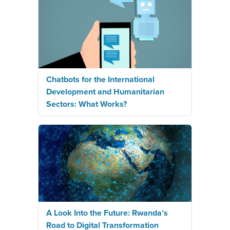
Chatbots for the International
Development and Humanitarian
Sectors: What Works?
A Look Into the Future: Rwanda’s
Road to Digital Transformation