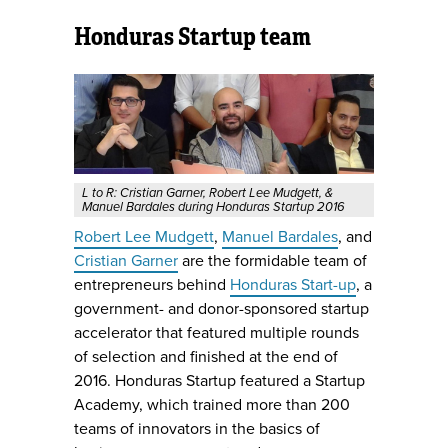
Honduras Startup team
L to R: Cristian Garner, Robert Lee Mudgett, &
Manuel Bardales during Honduras Startup 2016
Robert Lee Mudgett
,
Manuel Bardales
, and
Cristian Garner
are the formidable team of
entrepreneurs behind
Honduras Start-up
, a
government- and donor-sponsored startup
accelerator that featured multiple rounds
of selection and finished at the end of
2016. Honduras Startup featured a Startup
Academy, which trained more than 200
teams of innovators in the basics of