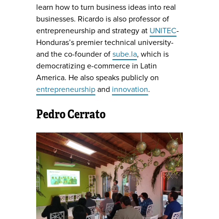
learn how to turn business ideas into real
businesses. Ricardo is also professor of
entrepreneurship and strategy at
UNITEC
-
Honduras’s premier technical university-
and the co-founder of
sube.la
, which is
democratizing e-commerce in Latin
America. He also speaks publicly on
entrepreneurship
and
innovation
.
Pedro Cerrato