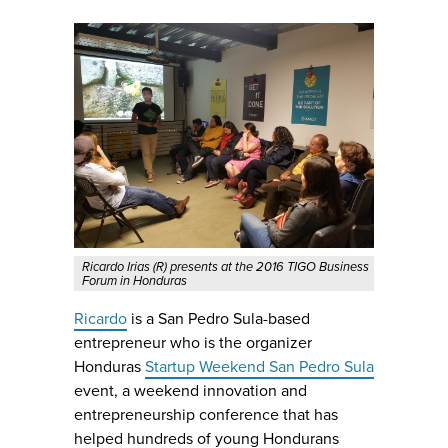
Ricardo Irias (R) presents at the 2016 TIGO Business
Forum in Honduras
Ricardo
is a San Pedro Sula-based
entrepreneur who is the organizer
Honduras
Startup Weekend San Pedro Sula
event, a weekend innovation and
entrepreneurship conference that has
helped hundreds of young Hondurans