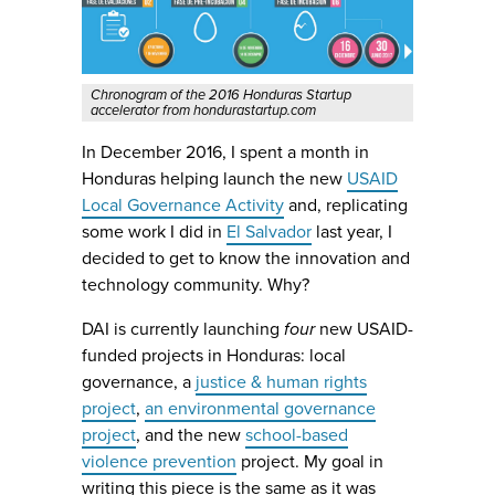
Chronogram of the 2016 Honduras Startup
accelerator from hondurastartup.com
In December 2016, I spent a month in
Honduras helping launch the new
USAID
Local Governance Activity
and, replicating
some work I did in
El Salvador
last year, I
decided to get to know the innovation and
technology community. Why?
DAI is currently launching
four
new USAID-
funded projects in Honduras: local
governance, a
justice & human rights
project
,
an environmental governance
project
, and the new
school-based
violence prevention
project. My goal in
writing this piece is the same as it was