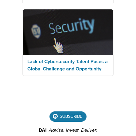
Lack of Cybersecurity Talent Poses a
Global Challenge and Opportunity
SUBSCRIBE
DAI
Advise.
Invest.
Deliver.