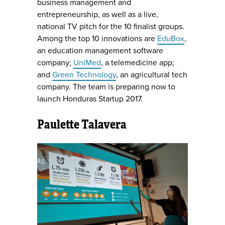
business management and
entrepreneurship, as well as a live,
national TV pitch for the 10 finalist groups.
Among the top 10 innovations are
EduBox
,
an education management software
company;
UniMed
, a telemedicine app;
and
Green Technology
, an agricultural tech
company. The team is preparing now to
launch Honduras Startup 2017.
Paulette Talavera