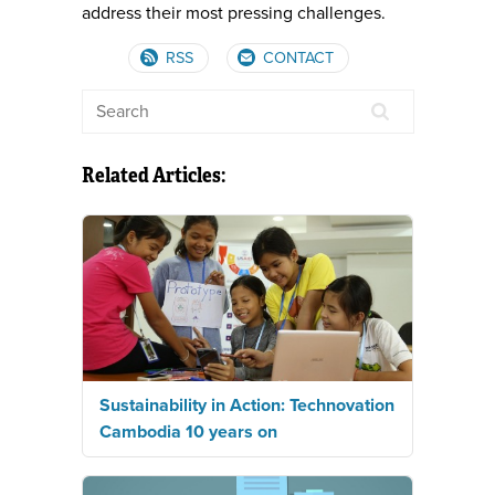
address their most pressing challenges.
RSS
CONTACT
Related Articles:
Sustainability in Action: Technovation
Cambodia 10 years on