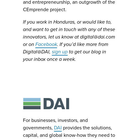
and entrepreneurship, an outgrowth of the
CEmprende project.
If you work in Honduras, or would like to,
and want to get in touch with any of these
innovators, let us know at
digital@dai.com
or on
Facebook
. If you’d like more from
Digital@DAI,
sign up
to get our blog in
your inbox once a week.
For businesses, investors, and
governments,
DAI
provides the solutions,
capital, and global know-how they need to