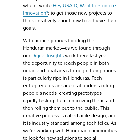
when I wrote
Hey USAID, Want to Promote
Innovation?
: to get those new projects to
think creatively about how to achieve their
goals.
With mobile phones flooding the
Honduran market—as we found through
our
Digital Insights
work there last year—
the opportunity to reach people in both
urban and rural areas through their phones
is particularly ripe in Honduras. Tech
entrepreneurs are adept at understanding
people’s needs, creating prototypes,
rapidly testing them, improving them, and
then rolling them out to the public. This
iterative process is called agile design, and
it is industry standard among tech folks. As
we’re working with Honduran communities
to look for new solutions to social