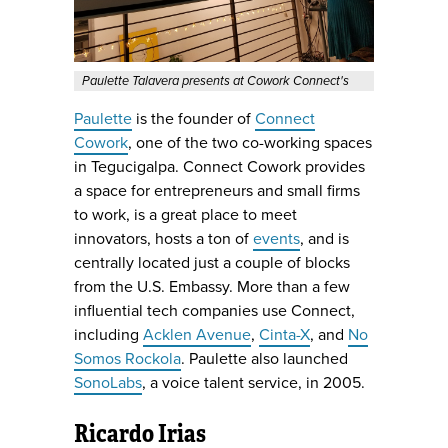
Paulette Talavera presents at Cowork Connect's
Paulette
is the founder of
Connect
Cowork
, one of the two co-working spaces
in Tegucigalpa. Connect Cowork provides
a space for entrepreneurs and small firms
to work, is a great place to meet
innovators, hosts a ton of
events
, and is
centrally located just a couple of blocks
from the U.S. Embassy. More than a few
influential tech companies use Connect,
including
Acklen Avenue
,
Cinta-X
, and
No
Somos Rockola
. Paulette also launched
SonoLabs
, a voice talent service, in 2005.
Ricardo Irias