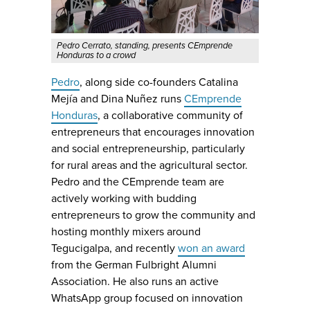
Pedro Cerrato, standing, presents CEmprende
Honduras to a crowd
Pedro
, along side co-founders Catalina
Mejía and Dina Nuñez runs
CEmprende
Honduras
, a collaborative community of
entrepreneurs that encourages innovation
and social entrepreneurship, particularly
for rural areas and the agricultural sector.
Pedro and the CEmprende team are
actively working with budding
entrepreneurs to grow the community and
hosting monthly mixers around
Tegucigalpa, and recently
won an award
from the German Fulbright Alumni
Association. He also runs an active
WhatsApp group focused on innovation