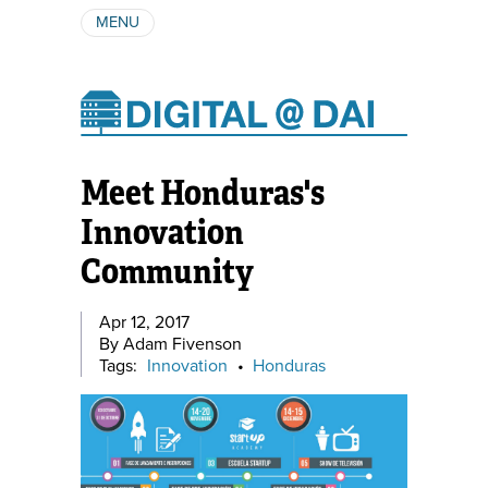
MENU
ABOUT
AUTHORS
SUBSCRIBE
Meet Honduras's
Innovation
Community
Apr 12, 2017
By Adam Fivenson
Tags:
Innovation
•
Honduras