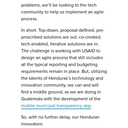
problems, we’ll be looking to the tech
community to help us implement an agile
process.
In short: Top-down, proposal-defined, pre-
proscribed solutions are out; co-created,
tech-enabled, iterative solutions are in.
The challenge is working with USAID to
design an agile process that still includes
all the typical reporting and budgeting
requirements remain in place. But, utilizing
the talents of Honduras’s technology and
innovation community, we can and will
find a middle ground, as we are doing in
Guatemala with the development of the
mobile municipal transparency app
.
So, with no further delay, our Honduran
innovators: