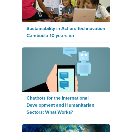
Sustainability in Action: Technovation
Cambodia 10 years on
Chatbots for the International
Development and Humanitarian
Sectors: What Works?