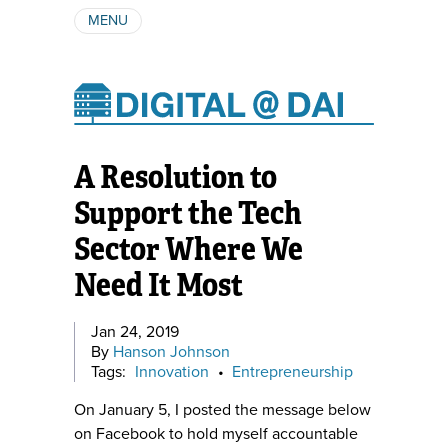
MENU
ABOUT
AUTHORS
SUBSCRIBE
A Resolution to
Support the Tech
Sector Where We
Need It Most
Jan 24, 2019
By
Hanson Johnson
Tags:
Innovation
•
Entrepreneurship
On January 5, I posted the message below
on Facebook to hold myself accountable