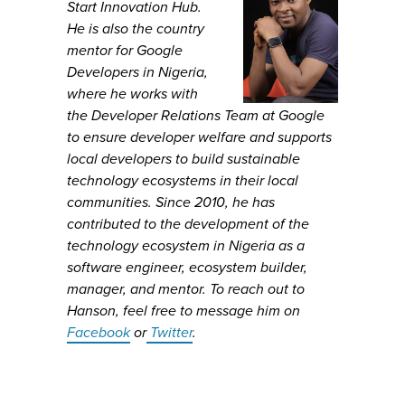
Start Innovation Hub.
He is also the country
mentor for Google
Developers in Nigeria,
where he works with
the Developer Relations Team at Google
to ensure developer welfare and supports
local developers to build sustainable
technology ecosystems in their local
communities. Since 2010, he has
contributed to the development of the
technology ecosystem in Nigeria as a
software engineer, ecosystem builder,
manager, and mentor. To reach out to
Hanson, feel free to message him on
Facebook
or
Twitter
.