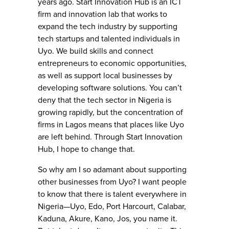
years ago. Start Innovation Hub is an ICT
firm and innovation lab that works to
expand the tech industry by supporting
tech startups and talented individuals in
Uyo. We build skills and connect
entrepreneurs to economic opportunities,
as well as support local businesses by
developing software solutions. You can’t
deny that the tech sector in Nigeria is
growing rapidly, but the concentration of
firms in Lagos means that places like Uyo
are left behind. Through Start Innovation
Hub, I hope to change that.
So why am I so adamant about supporting
other businesses from Uyo? I want people
to know that there is talent everywhere in
Nigeria—Uyo, Edo, Port Harcourt, Calabar,
Kaduna, Akure, Kano, Jos, you name it.