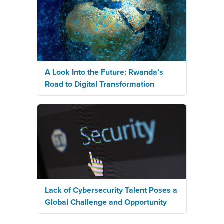
A Look Into the Future: Rwanda’s
Road to Digital Transformation
Lack of Cybersecurity Talent Poses a
Global Challenge and Opportunity