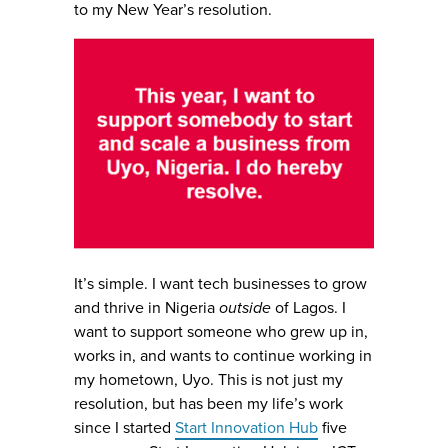
to my New Year’s resolution.
It’s simple. I want tech businesses to grow
and thrive in Nigeria
outside
of Lagos. I
want to support someone who grew up in,
works in, and wants to continue working in
my hometown, Uyo. This is not just my
resolution, but has been my life’s work
since I started
Start Innovation Hub
five