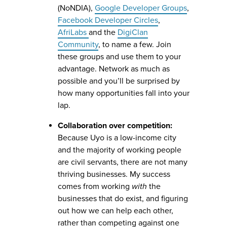
(NoNDIA),
Google Developer Groups
,
Facebook Developer Circles
,
AfriLabs
and the
DigiClan
Community
, to name a few. Join
these groups and use them to your
advantage. Network as much as
possible and you’ll be surprised by
how many opportunities fall into your
lap.
Collaboration over competition:
Because Uyo is a low-income city
and the majority of working people
are civil servants, there are not many
thriving businesses. My success
comes from working
with
the
businesses that do exist, and figuring
out how we can help each other,
rather than competing against one