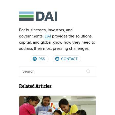
For businesses, investors, and
governments,
DAI
provides the solutions,
capital, and global know-how they need to
address their most pressing challenges.
RSS
CONTACT
Related Articles: