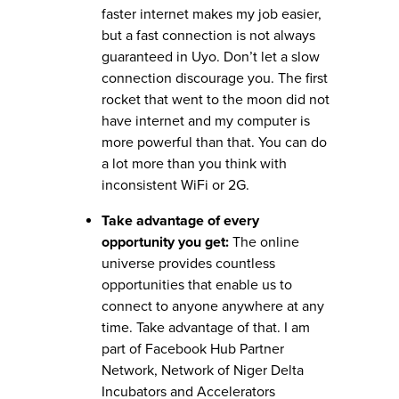
faster internet makes my job easier,
but a fast connection is not always
guaranteed in Uyo. Don’t let a slow
connection discourage you. The first
rocket that went to the moon did not
have internet and my computer is
more powerful than that. You can do
a lot more than you think with
inconsistent WiFi or 2G.
Take advantage of every
opportunity you get:
The online
universe provides countless
opportunities that enable us to
connect to anyone anywhere at any
time. Take advantage of that. I am
part of Facebook Hub Partner
Network, Network of Niger Delta
Incubators and Accelerators