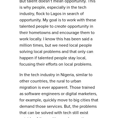
But talent doesn’t mean opportunity. This
is why people, especially in the tech
industry, flock to Lagos in search of
opportunity. My goal is to work with these
talented people to
create
opportunity in
their hometowns and encourage them to
work locally. I know this has been said a
million times, but we need local people
solving local problems and that only can
happen if talented people stay local,
focusing their efforts on local problems.
In the tech industry in Nigeria, similar to
other countries, the rural to urban
migration is ever apparent. Those trained
as software engineers or digital marketers,
for example, quickly move to big cities that
demand those services. But, the problems
that can be solved with tech still exist