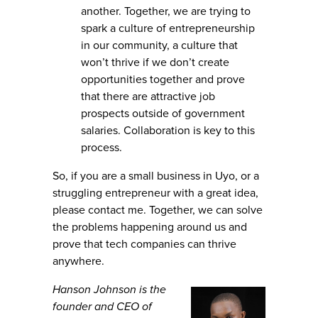
another. Together, we are trying to
spark a culture of entrepreneurship
in our community, a culture that
won’t thrive if we don’t create
opportunities together and prove
that there are attractive job
prospects outside of government
salaries. Collaboration is key to this
process.
So, if you are a small business in Uyo, or a
struggling entrepreneur with a great idea,
please contact me. Together, we can solve
the problems happening around us and
prove that tech companies can thrive
anywhere.
Hanson Johnson is the
founder and CEO of