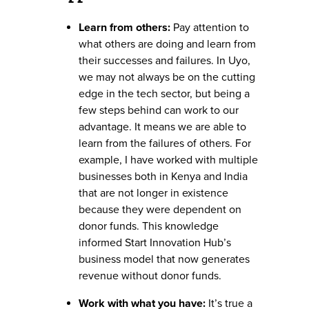
Learn from others:
Pay attention to
what others are doing and learn from
their successes and failures. In Uyo,
we may not always be on the cutting
edge in the tech sector, but being a
few steps behind can work to our
advantage. It means we are able to
learn from the failures of others. For
example, I have worked with multiple
businesses both in Kenya and India
that are not longer in existence
because they were dependent on
donor funds. This knowledge
informed Start Innovation Hub’s
business model that now generates
revenue without donor funds.
Work with what you have:
It’s true a