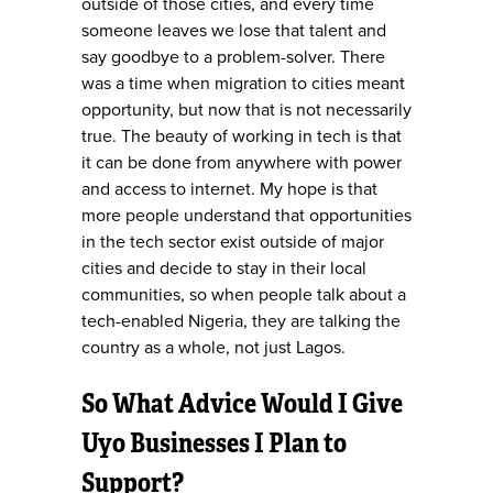
outside of those cities, and every time
someone leaves we lose that talent and
say goodbye to a problem-solver. There
was a time when migration to cities meant
opportunity, but now that is not necessarily
true. The beauty of working in tech is that
it can be done from anywhere with power
and access to internet. My hope is that
more people understand that opportunities
in the tech sector exist outside of major
cities and decide to stay in their local
communities, so when people talk about a
tech-enabled Nigeria, they are talking the
country as a whole, not just Lagos.
So What Advice Would I Give
Uyo Businesses I Plan to
Support?