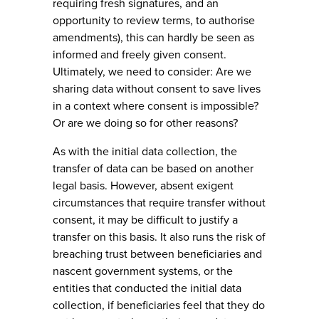
requiring fresh signatures, and an
opportunity to review terms, to authorise
amendments), this can hardly be seen as
informed and freely given consent.
Ultimately, we need to consider: Are we
sharing data without consent to save lives
in a context where consent is impossible?
Or are we doing so for other reasons?
As with the initial data collection, the
transfer of data can be based on another
legal basis. However, absent exigent
circumstances that require transfer without
consent, it may be difficult to justify a
transfer on this basis. It also runs the risk of
breaching trust between beneficiaries and
nascent government systems, or the
entities that conducted the initial data
collection, if beneficiaries feel that they do