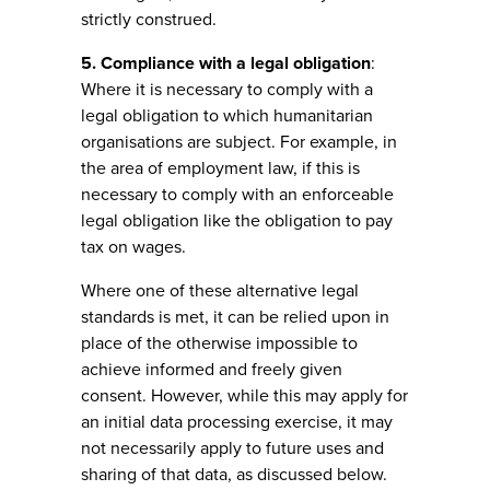
strictly construed.
5. Compliance with a legal obligation
:
Where it is necessary to comply with a
legal obligation to which humanitarian
organisations are subject. For example, in
the area of employment law, if this is
necessary to comply with an enforceable
legal obligation like the obligation to pay
tax on wages.
Where one of these alternative legal
standards is met, it can be relied upon in
place of the otherwise impossible to
achieve informed and freely given
consent. However, while this may apply for
an initial data processing exercise, it may
not necessarily apply to future uses and
sharing of that data, as discussed below.