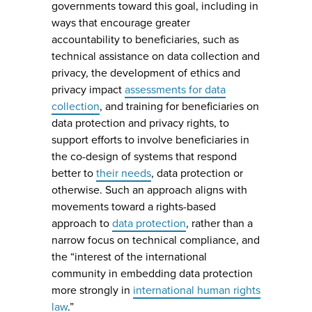
governments toward this goal, including in
ways that encourage greater
accountability to beneficiaries, such as
technical assistance on data collection and
privacy, the development of ethics and
privacy impact
assessments for data
collection
, and training for beneficiaries on
data protection and privacy rights, to
support efforts to involve beneficiaries in
the co-design of systems that respond
better to
their needs
, data protection or
otherwise. Such an approach aligns with
movements toward a rights-based
approach to
data protection
, rather than a
narrow focus on technical compliance, and
the “interest of the international
community in embedding data protection
more strongly in
international human rights
law
.”