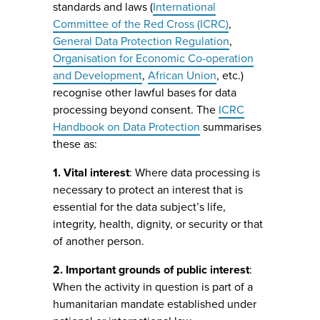
standards and laws (
International
Committee of the Red Cross (ICRC)
,
General Data Protection Regulation
,
Organisation for Economic Co-operation
and Development
,
African Union
, etc.)
recognise other lawful bases for data
processing beyond consent. The
ICRC
Handbook on Data Protection
summarises
these as:
1. Vital interest
: Where data processing is
necessary to protect an interest that is
essential for the data subject’s life,
integrity, health, dignity, or security or that
of another person.
2. Important grounds of public interest
:
When the activity in question is part of a
humanitarian mandate established under