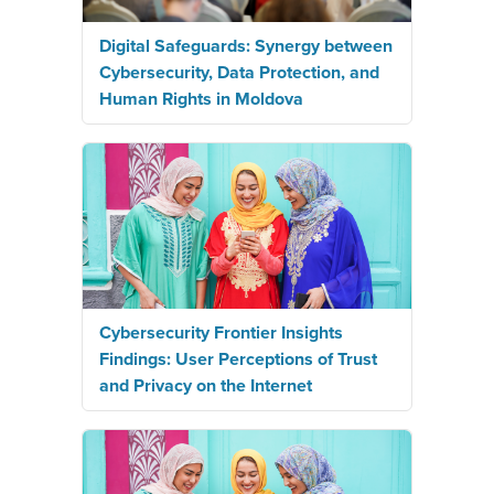
Digital Safeguards: Synergy between
Cybersecurity, Data Protection, and
Human Rights in Moldova
Cybersecurity Frontier Insights
Findings: User Perceptions of Trust
and Privacy on the Internet