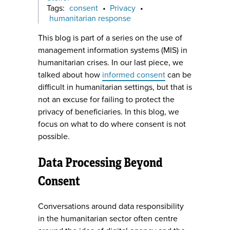
Tags:
consent
•
Privacy
•
humanitarian response
This blog is part of a series on the use of
management information systems (MIS) in
humanitarian crises. In our last piece, we
talked about how
informed consent
can be
difficult in humanitarian settings, but that is
not an excuse for failing to protect the
privacy of beneficiaries. In this blog, we
focus on what to do where consent is not
possible.
Data Processing Beyond
Consent
Conversations around data responsibility
in the humanitarian sector often centre