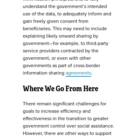
understand the government’s intended
use of the data, to adequately inform and
gain freely given consent from
beneficiaries. This may need to include
explaining likely onward sharing by
government—for example, to third-party
service providers contracted by the
government, or even with other
governments as part of cross-border
information sharing
agreements
.
Where We Go From Here
There remain significant challenges for
goals to increase efficiency and
effectiveness in the transition to greater
government control over social assistance.
However, there are other ways to support