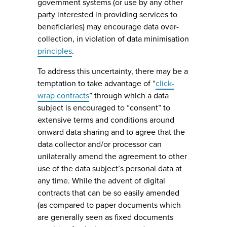
government systems (or use by any other
party interested in providing services to
beneficiaries) may encourage data over-
collection, in violation of data minimisation
principles
.
To address this uncertainty, there may be a
temptation to take advantage of “
click-
wrap contracts
” through which a data
subject is encouraged to “consent” to
extensive terms and conditions around
onward data sharing and to agree that the
data collector and/or processor can
unilaterally amend the agreement to other
use of the data subject’s personal data at
any time. While the advent of digital
contracts that can be so easily amended
(as compared to paper documents which
are generally seen as fixed documents