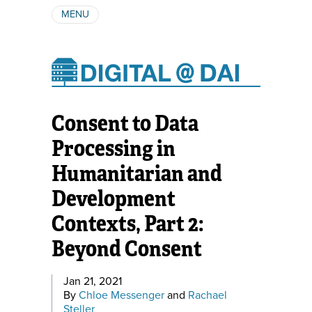
MENU
ABOUT
AUTHORS
SUBSCRIBE
Consent to Data
Processing in
Humanitarian and
Development
Contexts, Part 2:
Beyond Consent
Jan 21, 2021
By
Chloe Messenger
and
Rachael
Steller