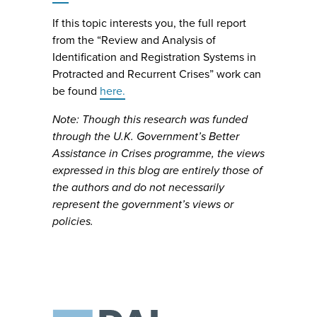
If this topic interests you, the full report
from the “Review and Analysis of
Identification and Registration Systems in
Protracted and Recurrent Crises” work can
be found
here.
Note: Though this research was funded
through the U.K. Government’s Better
Assistance in Crises programme, the views
expressed in this blog are entirely those of
the authors and do not necessarily
represent the government’s views or
policies.