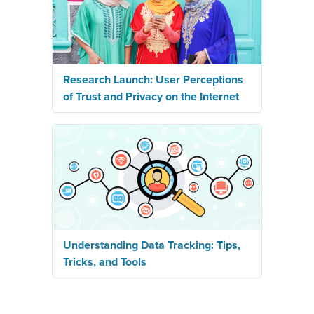
Research Launch: User Perceptions
of Trust and Privacy on the Internet
Understanding Data Tracking: Tips,
Tricks, and Tools