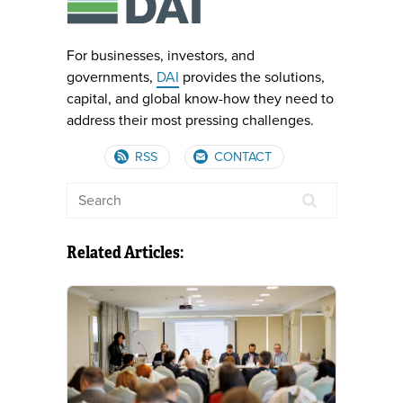
For businesses, investors, and
governments,
DAI
provides the solutions,
capital, and global know-how they need to
address their most pressing challenges.
RSS
CONTACT
Related Articles: