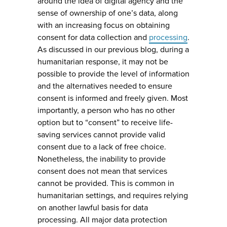
around the idea of digital agency and the
sense of ownership of one’s data, along
with an increasing focus on obtaining
consent for data collection and
processing
.
As discussed in our previous blog, during a
humanitarian response, it may not be
possible to provide the level of information
and the alternatives needed to ensure
consent is informed and freely given. Most
importantly, a person who has no other
option but to “consent” to receive life-
saving services cannot provide valid
consent due to a lack of free choice.
Nonetheless, the inability to provide
consent does not mean that services
cannot be provided. This is common in
humanitarian settings, and requires relying
on another lawful basis for data
processing. All major data protection