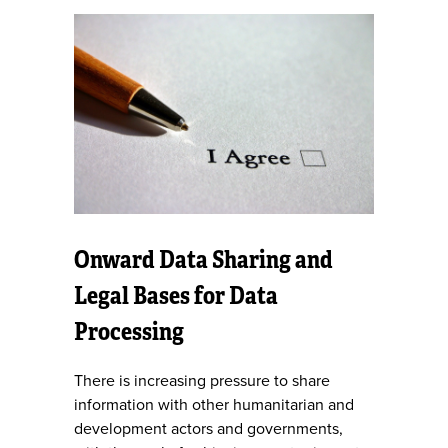
Onward Data Sharing and
Legal Bases for Data
Processing
There is increasing pressure to share
information with other humanitarian and
development actors and governments,