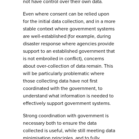
not have control over their own data.
Even where consent can be relied upon
for the initial data collection, and in a more
stable context where government systems
are well-established (for example, during
disaster response where agencies provide
support to an established government that
is not embroiled in conflict), concerns
about over-collection of data remain. This
will be particularly problematic where
those collecting data have not first
coordinated with the government, to
understand what information is needed to
effectively support government systems.
Strong coordination with government is
necessary both to ensure the data
collected is useful, while still meeting data
minimisation principles, and to fully