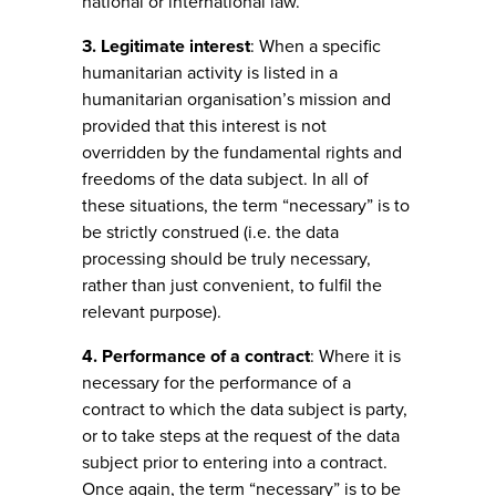
national or international law.
3. Legitimate interest
: When a specific
humanitarian activity is listed in a
humanitarian organisation’s mission and
provided that this interest is not
overridden by the fundamental rights and
freedoms of the data subject. In all of
these situations, the term “necessary” is to
be strictly construed (i.e. the data
processing should be truly necessary,
rather than just convenient, to fulfil the
relevant purpose).
4. Performance of a contract
: Where it is
necessary for the performance of a
contract to which the data subject is party,
or to take steps at the request of the data
subject prior to entering into a contract.
Once again, the term “necessary” is to be