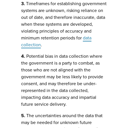
3.
Timeframes for establishing government
systems are unknown, risking reliance on
out of date, and therefore inaccurate, data
when these systems are developed,
violating principles of accuracy and
minimum retention periods for
data
collection
.
4.
Potential bias in data collection where
the government is a party to combat, as
those who are not aligned with the
government may be less likely to provide
consent, and may therefore be under-
represented in the data collected,
impacting data accuracy and impartial
future service delivery.
5.
The uncertainties around the data that
may be needed for unknown future