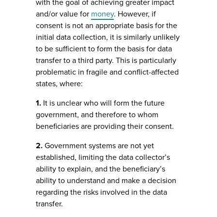
with the goal of achieving greater impact
and/or value for
money
. However, if
consent is not an appropriate basis for the
initial data collection, it is similarly unlikely
to be sufficient to form the basis for data
transfer to a third party. This is particularly
problematic in fragile and conflict-affected
states, where:
1.
It is unclear who will form the future
government, and therefore to whom
beneficiaries are providing their consent.
2.
Government systems are not yet
established, limiting the data collector’s
ability to explain, and the beneficiary’s
ability to understand and make a decision
regarding the risks involved in the data
transfer.