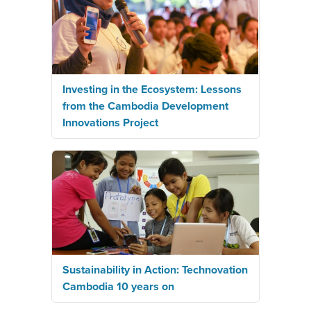
Investing in the Ecosystem: Lessons
from the Cambodia Development
Innovations Project
Sustainability in Action: Technovation
Cambodia 10 years on