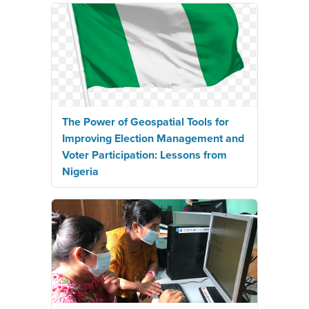
The Power of Geospatial Tools for
Improving Election Management and
Voter Participation: Lessons from
Nigeria