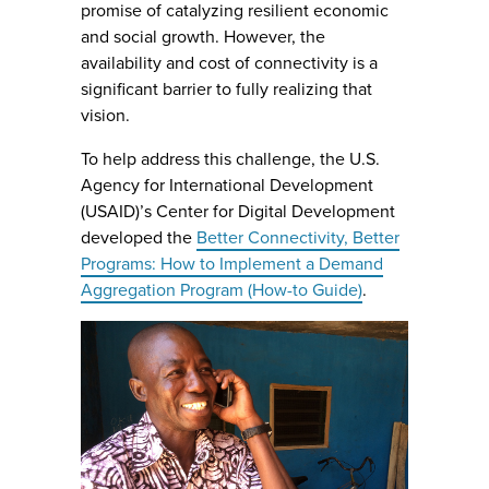
promise of catalyzing resilient economic
and social growth. However, the
availability and cost of connectivity is a
significant barrier to fully realizing that
vision.
To help address this challenge, the U.S.
Agency for International Development
(USAID)’s Center for Digital Development
developed the
Better Connectivity, Better
Programs: How to Implement a Demand
Aggregation Program (How-to Guide)
.