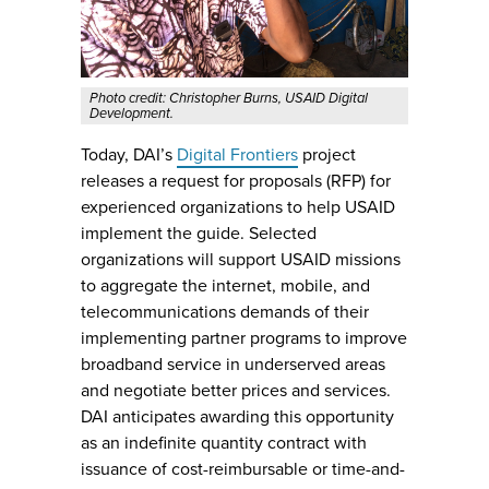
Photo credit: Christopher Burns, USAID Digital
Development.
Today, DAI’s
Digital Frontiers
project
releases a request for proposals (RFP) for
experienced organizations to help USAID
implement the guide. Selected
organizations will support USAID missions
to aggregate the internet, mobile, and
telecommunications demands of their
implementing partner programs to improve
broadband service in underserved areas
and negotiate better prices and services.
DAI anticipates awarding this opportunity
as an indefinite quantity contract with
issuance of cost-reimbursable or time-and-