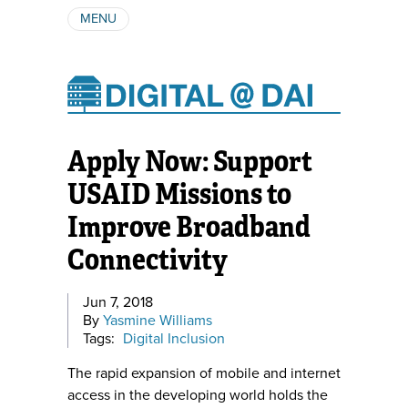
MENU
ABOUT
AUTHORS
SUBSCRIBE
Apply Now: Support
USAID Missions to
Improve Broadband
Connectivity
Jun 7, 2018
By
Yasmine Williams
Tags:
Digital Inclusion
The rapid expansion of mobile and internet
access in the developing world holds the