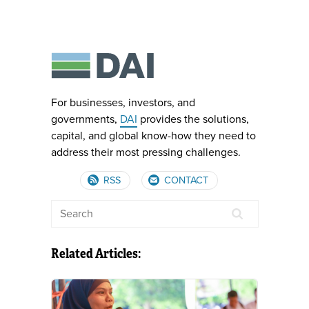
For businesses, investors, and
governments,
DAI
provides the solutions,
capital, and global know-how they need to
address their most pressing challenges.
RSS
CONTACT
Related Articles: