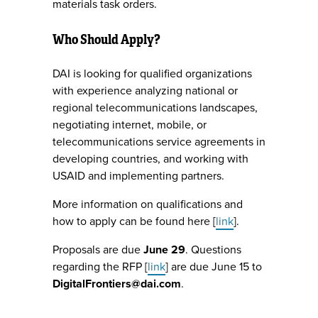
materials task orders.
Who Should Apply?
DAI is looking for qualified organizations
with experience analyzing national or
regional telecommunications landscapes,
negotiating internet, mobile, or
telecommunications service agreements in
developing countries, and working with
USAID and implementing partners.
More information on qualifications and
how to apply can be found here [
link
].
Proposals are due
June 29
. Questions
regarding the RFP [
link
] are due June 15 to
DigitalFrontiers@dai.com
.