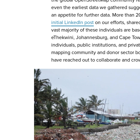
the global OpenStreetMap community r
even the earliest​ data we gathered sugg
an appetite for further data. More than 
initial LinkedIn post
on our efforts, shared
vast majority of these individuals are ba
eThekwini, Johannesburg, and Cape Tow
individuals, public institutions, and pri
mapping community and donor sector bot
have reached out to collaborate and cro