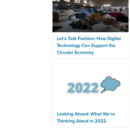
Let’s Talk Fashion: How Digital
Technology Can Support the
Circular Economy
Looking Ahead: What We’re
Thinking About in 2022