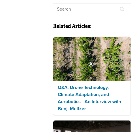
Related Articles:
Q&A: Drone Technology,
Climate Adaptation, and
Aerobotics—An Interview with
Benji Meltzer