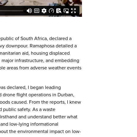
public of South Africa, declared a
avy downpour. Ramaphosa detailed a
anitarian aid, housing displaced
g major infrastructure, and embedding
able areas from adverse weather events
as declared, I began leading
 drone flight operations in Durban,
loods caused. From the reports, I knew
d public safety. As a waste
firsthand and understand better what
, and low-lying informational
 about the environmental impact on low-