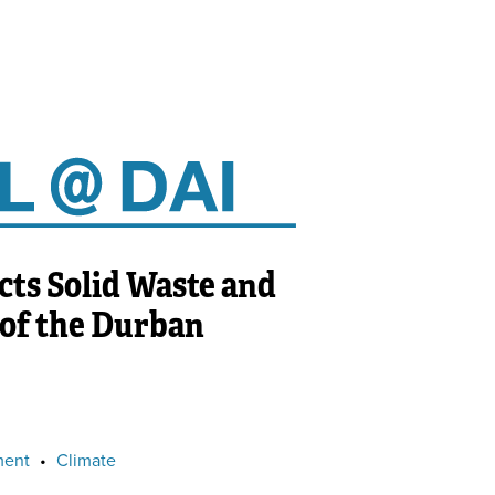
ts Solid Waste and
 of the Durban
ment
•
Climate