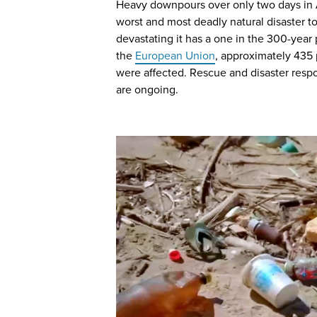
Heavy downpours over only two days in 
worst and most deadly natural disaster to 
devastating it has a one in the 300-year 
the
European Union
, approximately 435
were affected. Rescue and disaster resp
are ongoing.