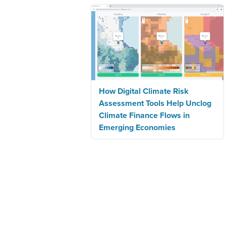
How Digital Climate Risk
Assessment Tools Help Unclog
Climate Finance Flows in
Emerging Economies