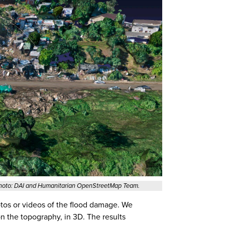
Photo: DAI and Humanitarian OpenStreetMap Team.
otos or videos of the flood damage. We
n the topography, in 3D. The results