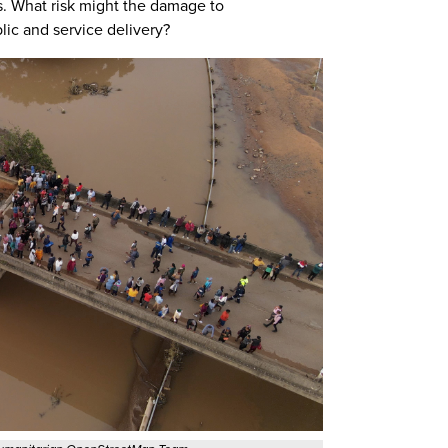
s. What risk might the damage to
ic and service delivery?