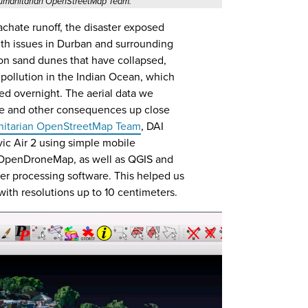
 Humanitarian OpenStreetMap Team.
hate runoff, the disaster exposed
lth issues in Durban and surrounding
on sand dunes that have collapsed,
c pollution in the Indian Ocean, which
ed overnight. The aerial data we
ese and other consequences up close
itarian OpenStreetMap Team
, DAI
ic Air 2 using simple mobile
 OpenDroneMap, as well as QGIS and
 processing software. This helped us
ith resolutions up to 10 centimeters.