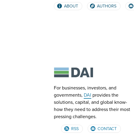
ABOUT
AUTHORS
For businesses, investors, and
governments,
DAI
provides the
solutions, capital, and global know-
how they need to address their most
pressing challenges.
RSS
CONTACT