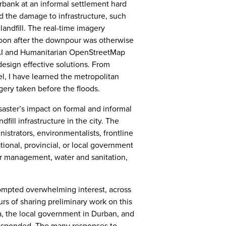
erbank at an informal settlement hard
nd the damage to infrastructure, such
landfill. The real-time imagery
soon after the downpour was otherwise
AI and Humanitarian OpenStreetMap
esign effective solutions. From
 I have learned the metropolitan
agery taken before the floods.
saster’s impact on formal and informal
dfill infrastructure in the city. The
istrators, environmentalists, frontline
tional, provincial, or local government
r management, water and sanitation,
prompted overwhelming interest, across
urs of sharing preliminary work on this
ca, the local government in Durban, and