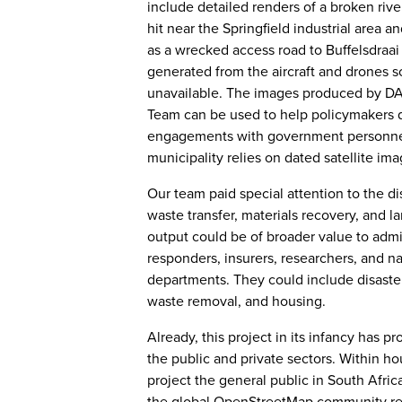
include detailed renders of a broken riv
hit near the Springfield industrial area a
as a wrecked access road to Buffelsdraai 
generated from the aircraft and drones 
unavailable. The images produced by D
Team can be used to help policymakers d
engagements with government personnel,
municipality relies on dated satellite im
Our team paid special attention to the di
waste transfer, materials recovery, and lan
output could be of broader value to admin
responders, insurers, researchers, and na
departments. They could include disaste
waste removal, and housing.
Already, this project in its infancy has 
the public and private sectors. Within ho
project the general public in South Afri