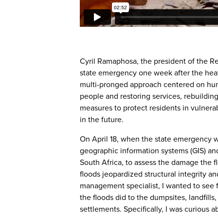
Cyril Ramaphosa, the president of the Re
state emergency one week after the he
multi-pronged approach centered on hum
people and restoring services, rebuildin
measures to protect residents in vulner
in the future.
On April 18, when the state emergency w
geographic information systems (GIS) and
South Africa, to assess the damage the f
floods jeopardized structural integrity an
management specialist, I wanted to see 
the floods did to the dumpsites, landfills
settlements. Specifically, I was curious