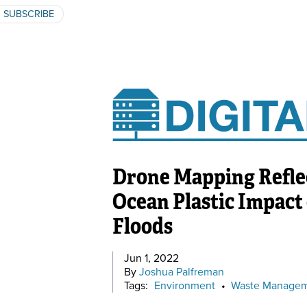
SUBSCRIBE
Drone Mapping Reflec
Ocean Plastic Impact
Floods
Jun 1, 2022
By
Joshua Palfreman
Tags:
Environment
•
Waste Manage