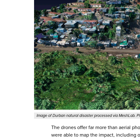
Image of Durban natural disaster processed via MeshLab. 
The drones offer far more than aerial ph
were able to map the impact, including o