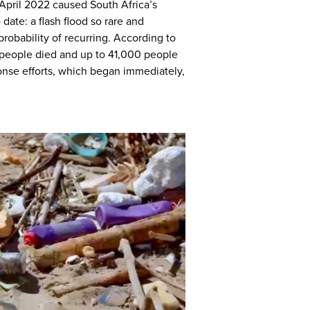
April 2022 caused South Africa’s
date: a flash flood so rare and
probability of recurring. According to
 people died and up to 41,000 people
onse efforts, which began immediately,