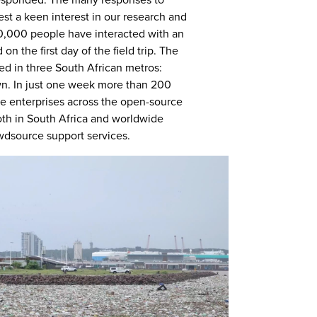
esponded. The many responses to
est a keen interest in our research and
20,000 people have interacted with an
 on the first day of the field trip. The
sed in three South African metros:
n. In just one week more than 200
vate enterprises across the open-source
h in South Africa and worldwide
wdsource support services.