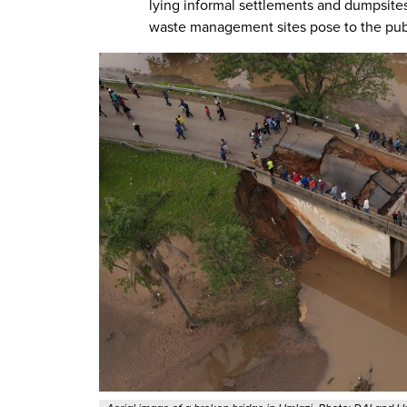
lying informal settlements and dumpsite
waste management sites pose to the publ