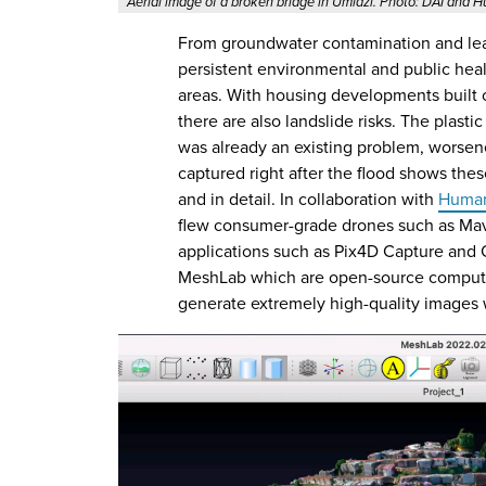
Aerial image of a broken bridge in Umlazi. Photo: DAI and
From groundwater contamination and leac
persistent environmental and public hea
areas. With housing developments built 
there are also landslide risks. The plasti
was already an existing problem, worsen
captured right after the flood shows th
and in detail. In collaboration with
Human
flew consumer-grade drones such as Mav
applications such as Pix4D Capture and
MeshLab which are open-source computer
generate extremely high-quality images w