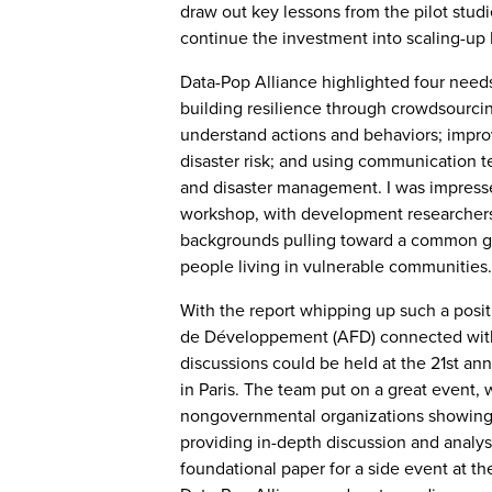
draw out key lessons from the pilot stu
continue the investment into scaling-up B
Data-Pop Alliance highlighted four needs
building resilience through crowdsourci
understand actions and behaviors; improv
disaster risk; and using communication 
and disaster management. I was impresse
workshop, with development researchers 
backgrounds pulling toward a common go
people living in vulnerable communities.
With the report whipping up such a posi
de Développement (AFD) connected with 
discussions could be held at the 21st an
in Paris. The team put on a great event,
nongovernmental organizations showing 
providing in-depth discussion and analysi
foundational paper for a side event at t