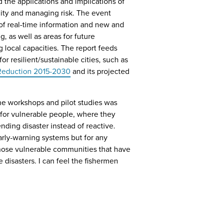
 the applications and implications of
lity and managing risk. The event
 of real-time information and new and
 as well as areas for future
 local capacities. The report feeds
r resilient/sustainable cities, such as
 Reduction 2015-2030
and its projected
he workshops and pilot studies was
 for vulnerable people, where they
nding disaster instead of reactive.
arly-warning systems but for any
 those vulnerable communities that have
disasters. I can feel the fishermen