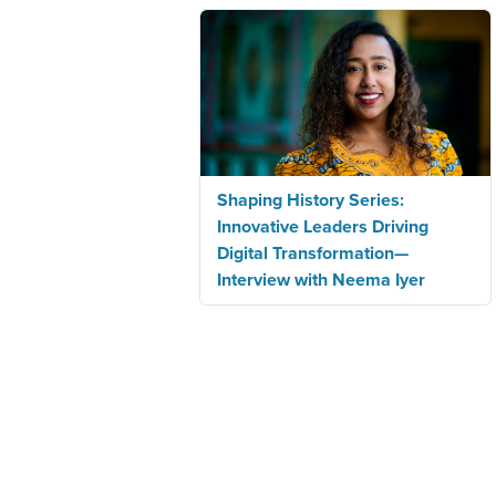
Shaping History Series:
Innovative Leaders Driving
Digital Transformation—
Interview with Neema Iyer