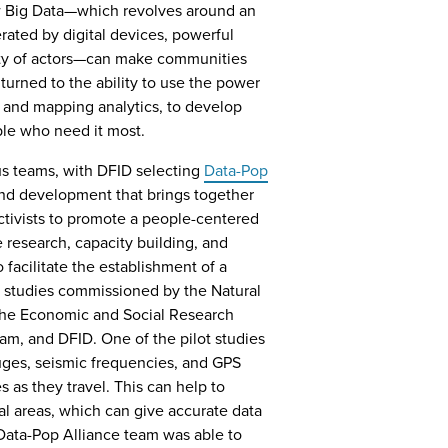
w Big Data—which revolves around an
ated by digital devices, powerful
ity of actors—can make communities
turned to the ability to use the power
g and mapping analytics, to develop
ple who need it most.
us teams, with DFID selecting
Data-Pop
 and development that brings together
activists to promote a people-centered
 research, capacity building, and
acilitate the establishment of a
 studies commissioned by the Natural
the Economic and Social Research
eam, and DFID. One of the pilot studies
uges, seismic frequencies, and GPS
s as they travel. This can help to
tal areas, which can give accurate data
 Data-Pop Alliance team was able to