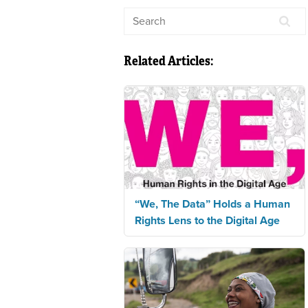
Related Articles:
“We, The Data” Holds a Human
Rights Lens to the Digital Age