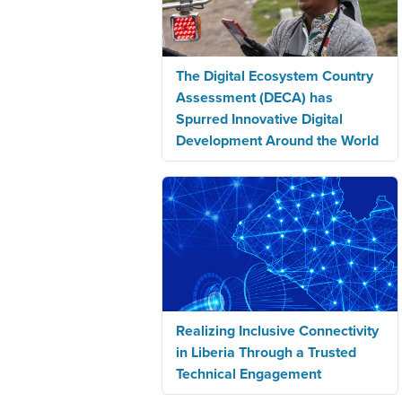
The Digital Ecosystem Country
Assessment (DECA) has
Spurred Innovative Digital
Development Around the World
Realizing Inclusive Connectivity
in Liberia Through a Trusted
Technical Engagement