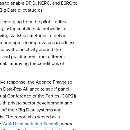
dies to enable DFID, NERC, and ESRC to
ig Data pilot studies.
 emerging from the pilot studies:
ng; using mobile data networks to
ing statistical methods to define
technologies to improve preparedness
d by the positivity around the
and practitioners from different
al: improving the conditions of
tive response, the Agence Française
Data-Pop Alliance to see if panel
nual Conference of the Parties (COP21)
 with private sector development and
off their Big Data systems and
s. The report also served as a
he
World Humanitarian Summit
, where