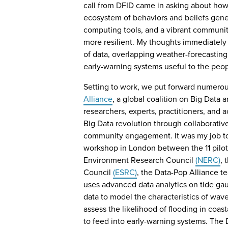
call from DFID came in asking about ho
ecosystem of behaviors and beliefs gener
computing tools, and a vibrant commun
more resilient. My thoughts immediately 
of data, overlapping weather-forecastin
early-warning systems useful to the peo
Setting to work, we put forward numero
Alliance
, a global coalition on Big Data
researchers, experts, practitioners, and 
Big Data revolution through collaborative
community engagement. It was my job to f
workshop in London between the 11 pilot
Environment Research Council
(NERC)
, 
Council
(ESRC)
, the Data-Pop Alliance t
uses advanced data analytics on tide ga
data to model the characteristics of wave
assess the likelihood of flooding in coas
to feed into early-warning systems. The