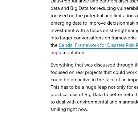
Data-Pop Alliance and partners discussed
data and Big Data for reducing vulnerabi
focused on the potential and limitations
emerging data to improve decisionmaking,
investment with a focus on strengthening
into larger conversations on frameworks fo
the
Sendai Framework for Disaster Risk
implementation.
Everything that was discussed through t
focused on real projects that could work
could be proactive in the face of an impe
This has to be a huge leap not only for e
practical use of Big Data to better help
to deal with environmental and manmade 
smiling right now.