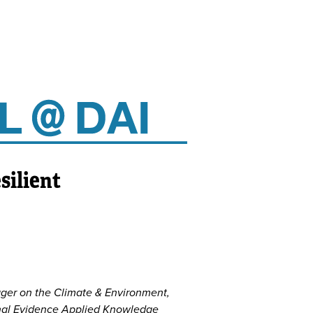
silient
ger on the Climate & Environment,
ional Evidence Applied Knowledge