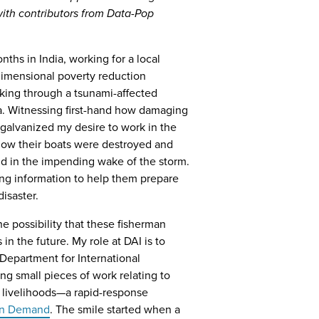
with contributors from Data-Pop
nths in India, working for a local
imensional poverty reduction
lking through a tsunami-affected
ia. Witnessing first-hand how damaging
galvanized my desire to work in the
t how their boats were destroyed and
nd in the impending wake of the storm.
ing information to help them prepare
isaster.
the possibility that these fisherman
n the future. My role at DAI is to
Department for International
g small pieces of work relating to
d livelihoods—a rapid-response
on Demand
. The smile started when a