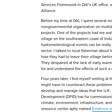
Services Framework in DAI’s UK office, 
Alliance
Before my time at DAI, I spent several mo
nongovernmental organization on multid
projects. One of the projects had me wa
village on the southeastern coast of Ind
hydrometerological events can be really 
sector. I talked to local fisherman abou
how they had to leave their village behi
They despaired at the lack of early warn
for and understand the effects of such a d
Four years later, I find myself smiling at 
might have to counteract these problems i
develop and manage ideas that the U.K. 
Development (DFID) has for commissionin
climate, environment, infrastructure, an
resource center aptly named
Evidence 