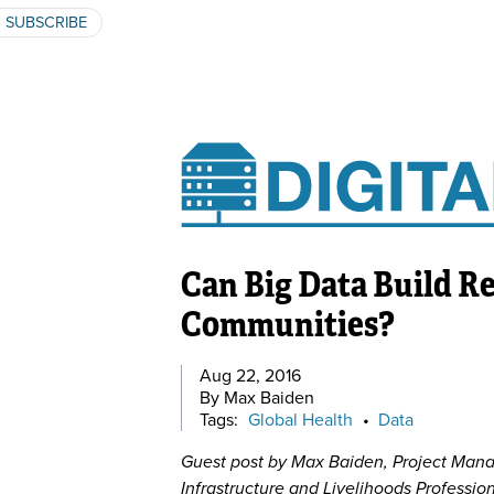
SUBSCRIBE
Can Big Data Build Re
Communities?
Aug 22, 2016
By Max Baiden
Tags:
Global Health
•
Data
Guest post by Max Baiden, Project Mana
Infrastructure and Livelihoods Profess