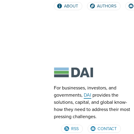
ABOUT
AUTHORS
For businesses, investors, and
governments,
DAI
provides the
solutions, capital, and global know-
how they need to address their most
pressing challenges.
RSS
CONTACT