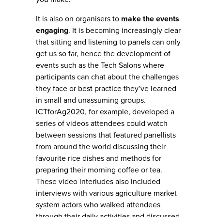
It is also on organisers to
make the events
engaging
. It is becoming increasingly clear
that sitting and listening to panels can only
get us so far, hence the development of
events such as the Tech Salons where
participants can chat about the challenges
they face or best practice they’ve learned
in small and unassuming groups.
ICTforAg2020, for example, developed a
series of videos attendees could watch
between sessions that featured panellists
from around the world discussing their
favourite rice dishes and methods for
preparing their morning coffee or tea.
These video interludes also included
interviews with various agriculture market
system actors who walked attendees
through their daily activities and discussed