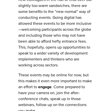
slightly too-warm sandwiches, there are
some benefits to the “new normal” way of
conducting events. Going digital has
allowed these events to be more inclusive
—welcoming participants across the globe
and including those who may not have
been able to afford hefty entrance fees.
This, hopefully, opens up opportunities to
speak to a wider variety of development
implementers and thinkers who are
working across sectors.
These events may be online for now, but
this makes it even more important to make
an effort to
engage
. Come prepared to
have your camera on, join the after-
conference chats, speak up in those
webinars, follow up on the connections
you make.