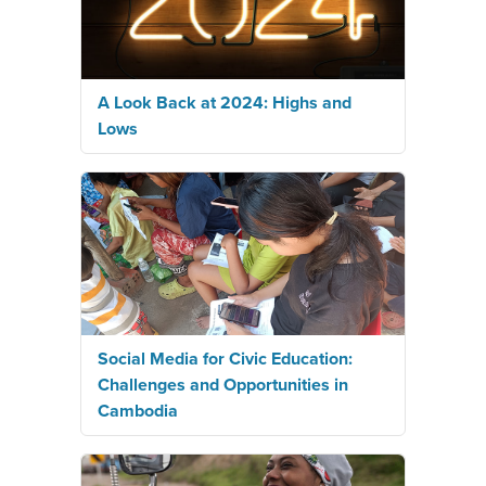
A Look Back at 2024: Highs and
Lows
Social Media for Civic Education:
Challenges and Opportunities in
Cambodia