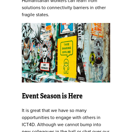
Humanitarian workers can learn from
solutions to connectivity barriers in other
fragile states.
Event Season is Here
It is great that we have so many
opportunities to engage with others in
ICT4D. Although we cannot bump into
new colleagues in the hall or chat over our