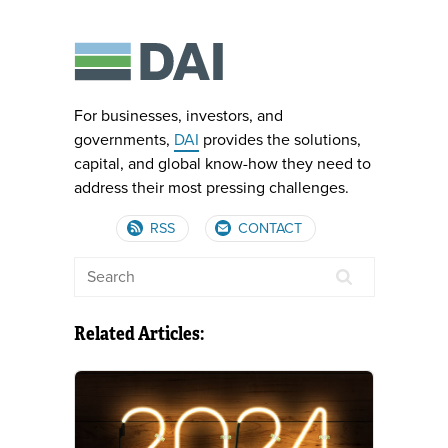
For businesses, investors, and
governments,
DAI
provides the solutions,
capital, and global know-how they need to
address their most pressing challenges.
RSS
CONTACT
Related Articles: