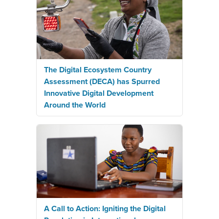
The Digital Ecosystem Country
Assessment (DECA) has Spurred
Innovative Digital Development
Around the World
A Call to Action: Igniting the Digital