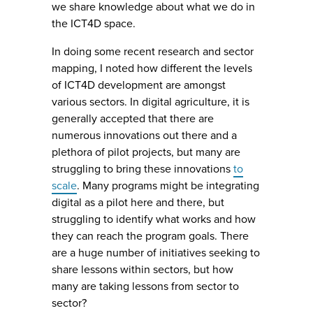
we share knowledge about what we do in
the ICT4D space.
In doing some recent research and sector
mapping, I noted how different the levels
of ICT4D development are amongst
various sectors. In digital agriculture, it is
generally accepted that there are
numerous innovations out there and a
plethora of pilot projects, but many are
struggling to bring these innovations
to
scale
. Many programs might be integrating
digital as a pilot here and there, but
struggling to identify what works and how
they can reach the program goals. There
are a huge number of initiatives seeking to
share lessons within sectors, but how
many are taking lessons from sector to
sector?