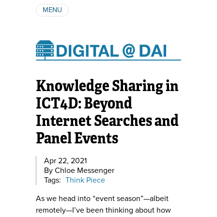
MENU
ABOUT
AUTHORS
SUBSCRIBE
Knowledge Sharing in
ICT4D: Beyond
Internet Searches and
Panel Events
Apr 22, 2021
By Chloe Messenger
Tags:
Think Piece
As we head into “event season”—albeit
remotely—I’ve been thinking about how