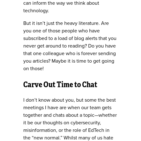
can inform the way we think about
technology.
But it isn’t just the heavy literature. Are
you one of those people who have
subscribed to a load of blog alerts that you
never get around to reading? Do you have
that one colleague who is forever sending
you articles? Maybe it is time to get going
on those!
Carve Out Time to Chat
I don’t know about you, but some the best
meetings I have are when our team gets
together and chats about a topic—whether
it be our thoughts on cybersecurity,
misinformation, or the role of EdTech in
the “new normal.” Whilst many of us hate