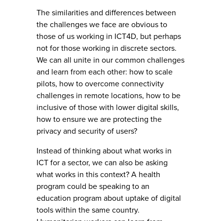
The similarities and differences between
the challenges we face are obvious to
those of us working in ICT4D, but perhaps
not for those working in discrete sectors.
We can all unite in our common challenges
and learn from each other: how to scale
pilots, how to overcome connectivity
challenges in remote locations, how to be
inclusive of those with lower digital skills,
how to ensure we are protecting the
privacy and security of users?
Instead of thinking about what works in
ICT for a sector, we can also be asking
what works in this context? A health
program could be speaking to an
education program about uptake of digital
tools within the same country.