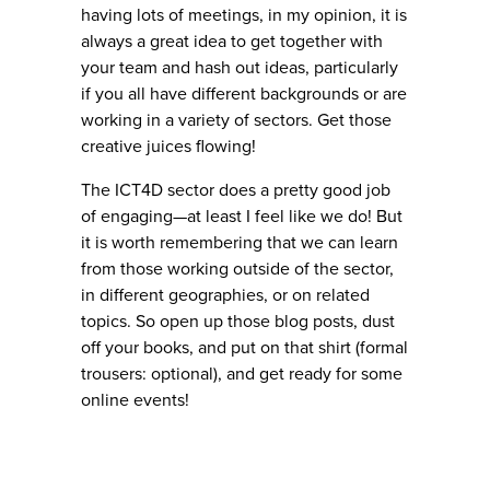
having lots of meetings, in my opinion, it is
always a great idea to get together with
your team and hash out ideas, particularly
if you all have different backgrounds or are
working in a variety of sectors. Get those
creative juices flowing!
The ICT4D sector does a pretty good job
of engaging—at least I feel like we do! But
it is worth remembering that we can learn
from those working outside of the sector,
in different geographies, or on related
topics. So open up those blog posts, dust
off your books, and put on that shirt (formal
trousers: optional), and get ready for some
online events!