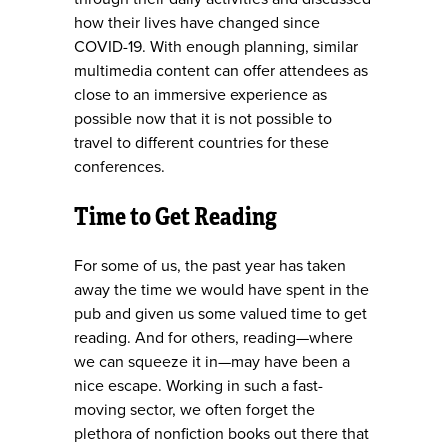
how their lives have changed since
COVID-19. With enough planning, similar
multimedia content can offer attendees as
close to an immersive experience as
possible now that it is not possible to
travel to different countries for these
conferences.
Time to Get Reading
For some of us, the past year has taken
away the time we would have spent in the
pub and given us some valued time to get
reading. And for others, reading—where
we can squeeze it in—may have been a
nice escape. Working in such a fast-
moving sector, we often forget the
plethora of nonfiction books out there that