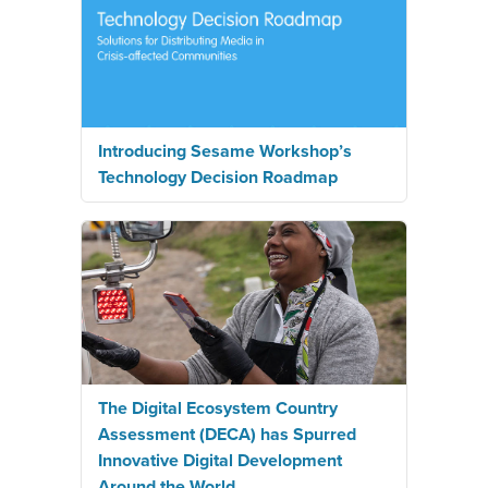
Introducing Sesame Workshop’s
Technology Decision Roadmap
The Digital Ecosystem Country
Assessment (DECA) has Spurred
Innovative Digital Development
Around the World