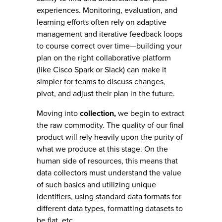
experiences. Monitoring, evaluation, and
learning efforts often rely on adaptive
management and iterative feedback loops
to course correct over time—building your
plan on the right collaborative platform
(like Cisco Spark or Slack) can make it
simpler for teams to discuss changes,
pivot, and adjust their plan in the future.
Moving into
collection,
we begin to extract
the raw commodity. The quality of our final
product will rely heavily upon the purity of
what we produce at this stage. On the
human side of resources, this means that
data collectors must understand the value
of such basics and utilizing unique
identifiers, using standard data formats for
different data types, formatting datasets to
be flat, etc.