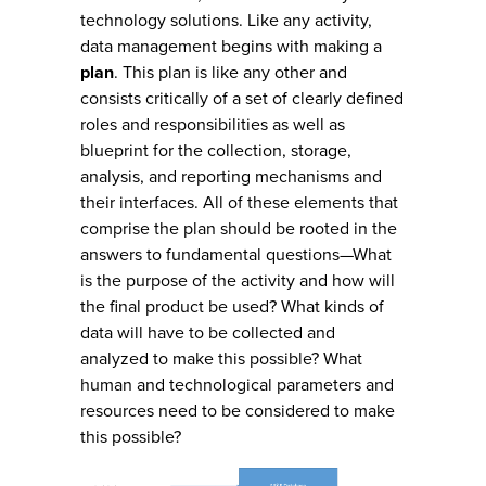
technology solutions. Like any activity,
data management begins with making a
plan
. This plan is like any other and
consists critically of a set of clearly defined
roles and responsibilities as well as
blueprint for the collection, storage,
analysis, and reporting mechanisms and
their interfaces. All of these elements that
comprise the plan should be rooted in the
answers to fundamental questions—What
is the purpose of the activity and how will
the final product be used? What kinds of
data will have to be collected and
analyzed to make this possible? What
human and technological parameters and
resources need to be considered to make
this possible?