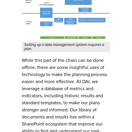
Setting up a data management system requires a
plan.
While this part of the chain can be done
offline, there are some insightful uses of
technology to make the planning process
easier and more effective. At DAI, we
leverage a database of metrics and
indicators, including historic results and
standard templates, to make our plans
stronger and informed. Our library of
documents and results live within a
SharePoint ecosystem that improve our
ability to find and understand our past