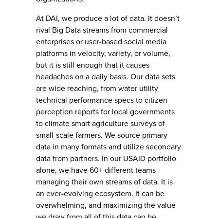
At DAI, we produce a lot of data. It doesn’t
rival Big Data streams from commercial
enterprises or user-based social media
platforms in velocity, variety, or volume,
but it is still enough that it causes
headaches on a daily basis. Our data sets
are wide reaching, from water utility
technical performance specs to citizen
perception reports for local governments
to climate smart agriculture surveys of
small-scale farmers. We source primary
data in many formats and utilize secondary
data from partners. In our USAID portfolio
alone, we have 60+ different teams
managing their own streams of data. It is
an ever-evolving ecosystem. It can be
overwhelming, and maximizing the value
we draw from all of this data can be