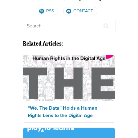
RSS
CONTACT
Related Articles:
“We, The Data” Holds a Human
Rights Lens to the Digital Age