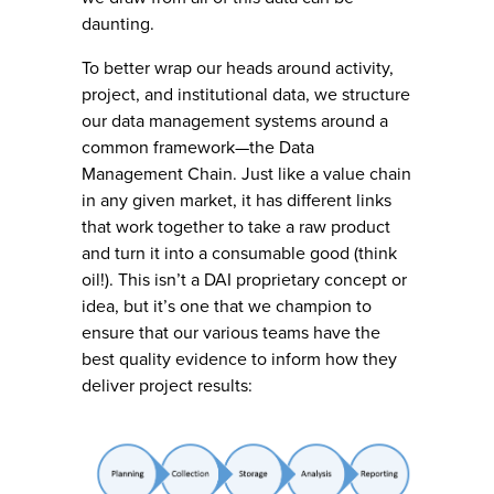
daunting.
To better wrap our heads around activity,
project, and institutional data, we structure
our data management systems around a
common framework—the Data
Management Chain. Just like a value chain
in any given market, it has different links
that work together to take a raw product
and turn it into a consumable good (think
oil!). This isn’t a DAI proprietary concept or
idea, but it’s one that we champion to
ensure that our various teams have the
best quality evidence to inform how they
deliver project results: