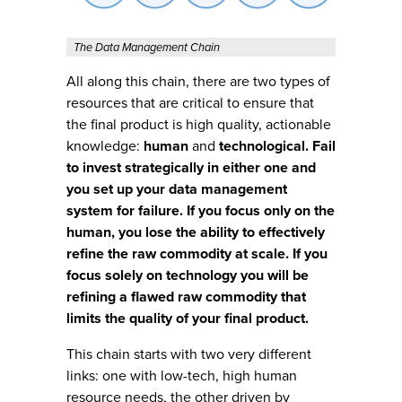
The Data Management Chain
All along this chain, there are two types of
resources that are critical to ensure that
the final product is high quality, actionable
knowledge:
human
and
technological. Fail
to invest strategically in either one and
you set up your data management
system for failure. If you focus only on the
human, you lose the ability to effectively
refine the raw commodity at scale. If you
focus solely on technology you will be
refining a flawed raw commodity that
limits the quality of your final product.
This chain starts with two very different
links: one with low-tech, high human
resource needs, the other driven by