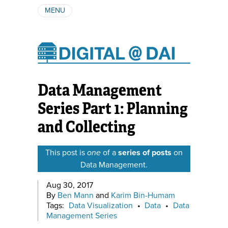
MENU
ABOUT
AUTHORS
SUBSCRIBE
Data Management
Series Part 1: Planning
and Collecting
This post is
one
of a
series of posts
on
Data Management.
Aug 30, 2017
By
Ben Mann
and
Karim Bin-Humam
Tags:
Data Visualization
•
Data
•
Data
Management Series