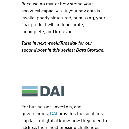
Because no matter how strong your
analytical capacity is, if your raw data is
invalid, poorly structured, or missing, your
final product will be inaccurate,
incomplete, and irrelevant.
Tune in next week/Tuesday for our
second post in this series: Data Storage.
For businesses, investors, and
governments,
DAI
provides the solutions,
capital, and global know-how they need to
address their most pressing challenges.