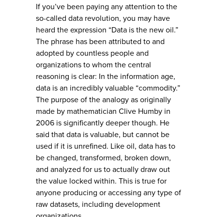
If you’ve been paying any attention to the
so-called data revolution, you may have
heard the expression “Data is the new oil.”
The phrase has been attributed to and
adopted by countless people and
organizations to whom the central
reasoning is clear: In the information age,
data is an incredibly valuable “commodity.”
The purpose of the analogy as originally
made by mathematician Clive Humby in
2006 is significantly deeper though. He
said that data is valuable, but cannot be
used if it is unrefined. Like oil, data has to
be changed, transformed, broken down,
and analyzed for us to actually draw out
the value locked within. This is true for
anyone producing or accessing any type of
raw datasets, including development
organizations.