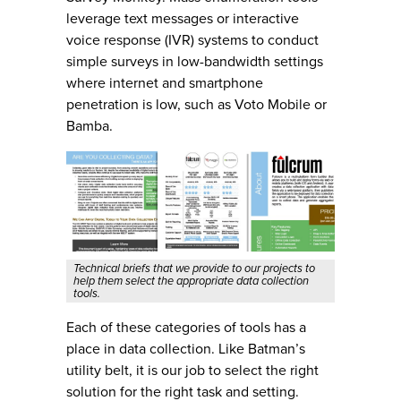
leverage text messages or interactive
voice response (IVR) systems to conduct
simple surveys in low-bandwidth settings
where internet and smartphone
penetration is low, such as Voto Mobile or
Bamba.
Technical briefs that we provide to our projects to
help them select the appropriate data collection
tools.
Each of these categories of tools has a
place in data collection. Like Batman’s
utility belt, it is our job to select the right
solution for the right task and setting.