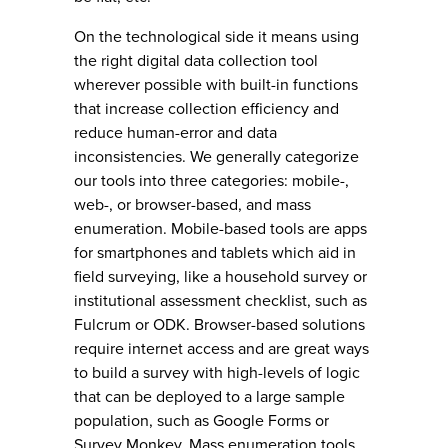
On the technological side it means using
the right digital data collection tool
wherever possible with built-in functions
that increase collection efficiency and
reduce human-error and data
inconsistencies. We generally categorize
our tools into three categories: mobile-,
web-, or browser-based, and mass
enumeration. Mobile-based tools are apps
for smartphones and tablets which aid in
field surveying, like a household survey or
institutional assessment checklist, such as
Fulcrum or ODK. Browser-based solutions
require internet access and are great ways
to build a survey with high-levels of logic
that can be deployed to a large sample
population, such as Google Forms or
Survey Monkey. Mass enumeration tools