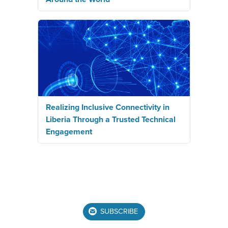
Realizing Inclusive Connectivity in
Liberia Through a Trusted Technical
Engagement
SUBSCRIBE