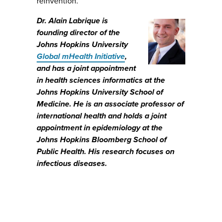
reinvention.
Dr. Alain Labrique is
founding director of the
Johns Hopkins University
Global mHealth Initiative
,
and has a joint appointment
in health sciences informatics at the
Johns Hopkins University School of
Medicine. He is an associate professor of
international health and holds a joint
appointment in epidemiology at the
Johns Hopkins Bloomberg School of
Public Health. His research focuses on
infectious diseases.