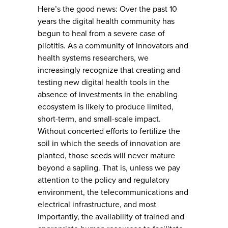
Here’s the good news: Over the past 10
years the digital health community has
begun to heal from a severe case of
pilotitis. As a community of innovators and
health systems researchers, we
increasingly recognize that creating and
testing new digital health tools in the
absence of investments in the enabling
ecosystem is likely to produce limited,
short-term, and small-scale impact.
Without concerted efforts to fertilize the
soil in which the seeds of innovation are
planted, those seeds will never mature
beyond a sapling. That is, unless we pay
attention to the policy and regulatory
environment, the telecommunications and
electrical infrastructure, and most
importantly, the availability of trained and