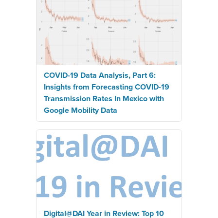
COVID-19 Data Analysis, Part 6:
Insights from Forecasting COVID-19
Transmission Rates In Mexico with
Google Mobility Data
Digital@DAI Year in Review: Top 10