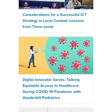
Considerations for a Successful ICT
Strategy in Local Context: Lessons
from Timor-Leste
Digital Innovator Series: Talking
Equitable Access to Healthcare
During COVID-19 Pandemic with
Vanderbilt Pediatrics