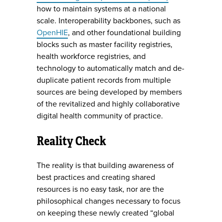
how to maintain systems at a national
scale. Interoperability backbones, such as
OpenHIE
, and other foundational building
blocks such as master facility registries,
health workforce registries, and
technology to automatically match and de-
duplicate patient records from multiple
sources are being developed by members
of the revitalized and highly collaborative
digital health community of practice.
Reality Check
The reality is that building awareness of
best practices and creating shared
resources is no easy task, nor are the
philosophical changes necessary to focus
on keeping these newly created “global