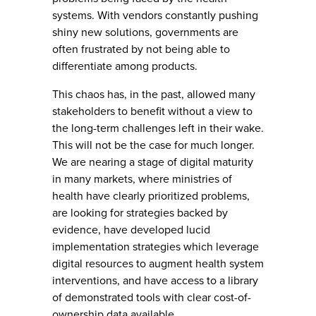
systems. With vendors constantly pushing
shiny new solutions, governments are
often frustrated by not being able to
differentiate among products.
This chaos has, in the past, allowed many
stakeholders to benefit without a view to
the long-term challenges left in their wake.
This will not be the case for much longer.
We are nearing a stage of digital maturity
in many markets, where ministries of
health have clearly prioritized problems,
are looking for strategies backed by
evidence, have developed lucid
implementation strategies which leverage
digital resources to augment health system
interventions, and have access to a library
of demonstrated tools with clear cost-of-
ownership data available.