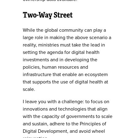
Two-Way Street
While the global community can play a
large role in making the above scenario a
reality, ministries must take the lead in
setting the agenda for digital health
investments and in developing the
policies, human resources and
infrastructure that enable an ecosystem
that supports the use of digital health at
scale.
I leave you with a challenge: to focus on
innovations and technologies that align
with the capacity of governments to scale
and sustain, adhere to the Principles of
Digital Development, and avoid wheel