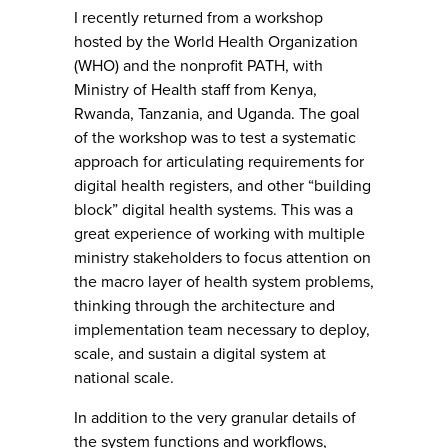
I recently returned from a workshop
hosted by the World Health Organization
(WHO) and the nonprofit PATH, with
Ministry of Health staff from Kenya,
Rwanda, Tanzania, and Uganda. The goal
of the workshop was to test a systematic
approach for articulating requirements for
digital health registers, and other “building
block” digital health systems. This was a
great experience of working with multiple
ministry stakeholders to focus attention on
the macro layer of health system problems,
thinking through the architecture and
implementation team necessary to deploy,
scale, and sustain a digital system at
national scale.
In addition to the very granular details of
the system functions and workflows,