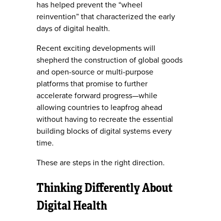
has helped prevent the “wheel
reinvention” that characterized the early
days of digital health.
Recent exciting developments will
shepherd the construction of global goods
and open-source or multi-purpose
platforms that promise to further
accelerate forward progress—while
allowing countries to leapfrog ahead
without having to recreate the essential
building blocks of digital systems every
time.
These are steps in the right direction.
Thinking Differently About
Digital Health