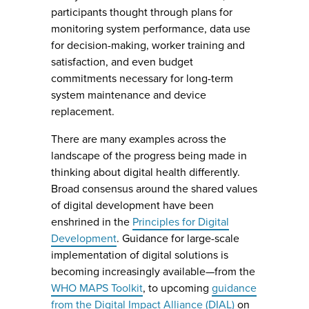
participants thought through plans for
monitoring system performance, data use
for decision-making, worker training and
satisfaction, and even budget
commitments necessary for long-term
system maintenance and device
replacement.
There are many examples across the
landscape of the progress being made in
thinking about digital health differently.
Broad consensus around the shared values
of digital development have been
enshrined in the
Principles for Digital
Development
. Guidance for large-scale
implementation of digital solutions is
becoming increasingly available—from the
WHO MAPS Toolkit
, to upcoming
guidance
from the Digital Impact Alliance (DIAL)
on