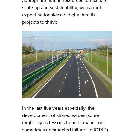
appropriate human resources to facilitate
scale-up and sustainability, we cannot
expect national-scale digital health
projects to thrive.
In the last five years especially, the
development of shared values (some
might say as lessons from dramatic and
sometimes unexpected failures in ICT4D)