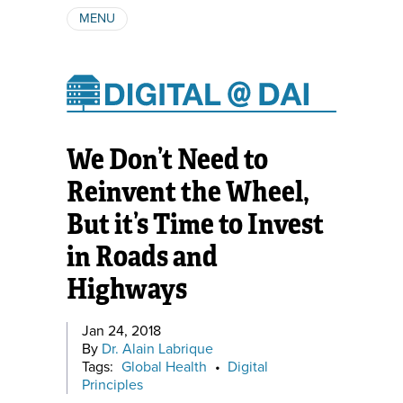
MENU
ABOUT
AUTHORS
SUBSCRIBE
We Don’t Need to
Reinvent the Wheel,
But it’s Time to Invest
in Roads and
Highways
Jan 24, 2018
By
Dr. Alain Labrique
Tags:
Global Health
•
Digital
Principles