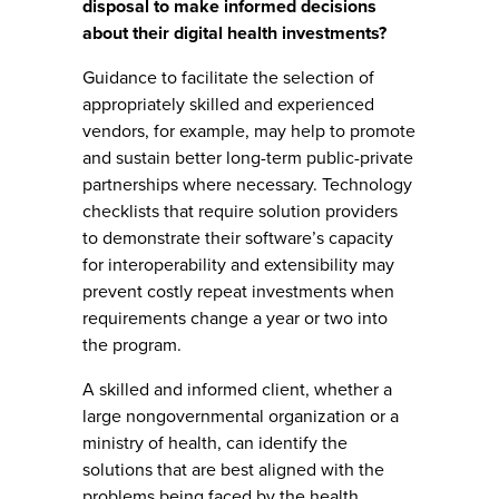
disposal to make informed decisions
about their digital health investments?
Guidance to facilitate the selection of
appropriately skilled and experienced
vendors, for example, may help to promote
and sustain better long-term public-private
partnerships where necessary. Technology
checklists that require solution providers
to demonstrate their software’s capacity
for interoperability and extensibility may
prevent costly repeat investments when
requirements change a year or two into
the program.
A skilled and informed client, whether a
large nongovernmental organization or a
ministry of health, can identify the
solutions that are best aligned with the
problems being faced by the health