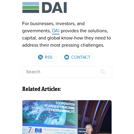
For businesses, investors, and
governments,
DAI
provides the solutions,
capital, and global know-how they need to
address their most pressing challenges.
RSS
CONTACT
Related Articles: