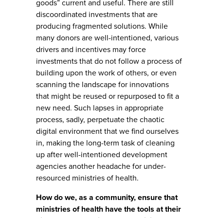
goods” current and useful. There are still
discoordinated investments that are
producing fragmented solutions. While
many donors are well-intentioned, various
drivers and incentives may force
investments that do not follow a process of
building upon the work of others, or even
scanning the landscape for innovations
that might be reused or repurposed to fit a
new need. Such lapses in appropriate
process, sadly, perpetuate the chaotic
digital environment that we find ourselves
in, making the long-term task of cleaning
up after well-intentioned development
agencies another headache for under-
resourced ministries of health.
How do we, as a community, ensure that
ministries of health have the tools at their