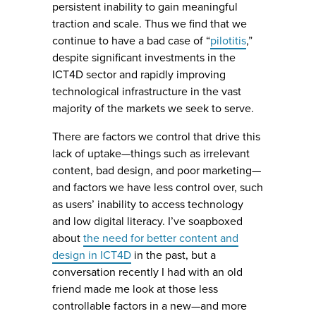
persistent inability to gain meaningful
traction and scale. Thus we find that we
continue to have a bad case of “
pilotitis
,”
despite significant investments in the
ICT4D sector and rapidly improving
technological infrastructure in the vast
majority of the markets we seek to serve.
There are factors we control that drive this
lack of uptake—things such as irrelevant
content, bad design, and poor marketing—
and factors we have less control over, such
as users’ inability to access technology
and low digital literacy. I’ve soapboxed
about
the need for better content and
design in ICT4D
in the past, but a
conversation recently I had with an old
friend made me look at those less
controllable factors in a new—and more