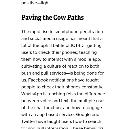
positive—light.
Paving the Cow Paths
The rapid rise in smartphone penetration
and social media usage has meant that a
lot of the uphill battle of ICT4D—getting
users to check their phones, teaching
them how to interact with a mobile app,
cultivating a culture of reaction to both
push and pull services—is being done for
us. Facebook notifications have taught
people to check their phones constantly.
WhatsApp is teaching folks the difference
between voice and text, the multiple uses
of the chat function, and how to engage
with an app-based service. Google and
Twitter have taught users how to search
for and pull information. These behaviors