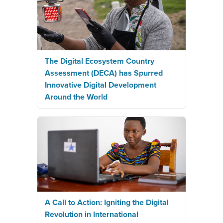
The Digital Ecosystem Country
Assessment (DECA) has Spurred
Innovative Digital Development
Around the World
A Call to Action: Igniting the Digital
Revolution in International