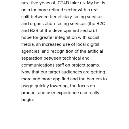
next five years of ICT4D take us. My bet is
on a far more refined sector with a real
split between beneficiary-facing services
and organization-facing services (the B2C
and B2B of the development sector). I
hope for greater integration with social
media, an increased use of local digital
agencies, and recognition of the artificial
separation between technical and
communications staff on project teams.
Now that our target audiences are getting
more and more appified and the barriers to
usage quickly lowering, the focus on
product and user experience can really
begin.