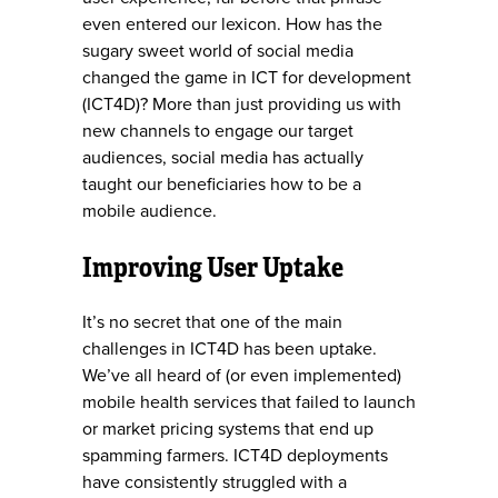
even entered our lexicon. How has the
sugary sweet world of social media
changed the game in ICT for development
(ICT4D)? More than just providing us with
new channels to engage our target
audiences, social media has actually
taught our beneficiaries how to be a
mobile audience.
Improving User Uptake
It’s no secret that one of the main
challenges in ICT4D has been uptake.
We’ve all heard of (or even implemented)
mobile health services that failed to launch
or market pricing systems that end up
spamming farmers. ICT4D deployments
have consistently struggled with a