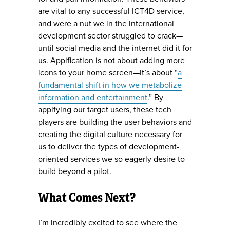
are vital to any successful ICT4D service,
and were a nut we in the international
development sector struggled to crack—
until social media and the internet did it for
us. Appification is not about adding more
icons to your home screen—it’s about “
a
fundamental shift in how we metabolize
information and entertainment
.” By
appifying our target users, these tech
players are building the user behaviors and
creating the digital culture necessary for
us to deliver the types of development-
oriented services we so eagerly desire to
build beyond a pilot.
What Comes Next?
I’m incredibly excited to see where the