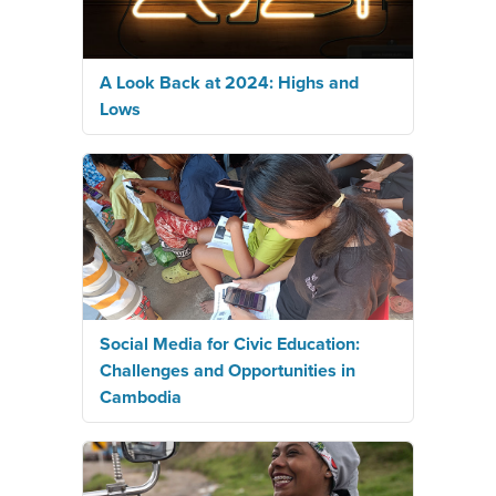
A Look Back at 2024: Highs and
Lows
Social Media for Civic Education:
Challenges and Opportunities in
Cambodia