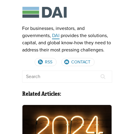
For businesses, investors, and
governments,
DAI
provides the solutions,
capital, and global know-how they need to
address their most pressing challenges.
RSS
CONTACT
Related Articles: