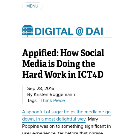
MENU
ABOUT
AUTHORS
SUBSCRIBE
Appified: How Social
Media is Doing the
Hard Work in ICT4D
Sep 28, 2016
By Kristen Roggemann
Tags:
Think Piece
A spoonful of sugar helps the medicine go
down, in a most delightful way
. Mary
Poppins was on to something significant in
user experience, far before that phrase