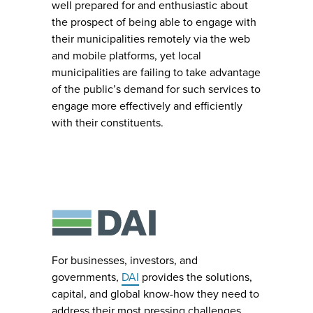
well prepared for and enthusiastic about
the prospect of being able to engage with
their municipalities remotely via the web
and mobile platforms, yet local
municipalities are failing to take advantage
of the public’s demand for such services to
engage more effectively and efficiently
with their constituents.
For businesses, investors, and
governments,
DAI
provides the solutions,
capital, and global know-how they need to
address their most pressing challenges.