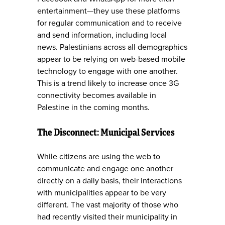
entertainment—they use these platforms
for regular communication and to receive
and send information, including local
news. Palestinians across all demographics
appear to be relying on web-based mobile
technology to engage with one another.
This is a trend likely to increase once 3G
connectivity becomes available in
Palestine in the coming months.
The Disconnect: Municipal Services
While citizens are using the web to
communicate and engage one another
directly on a daily basis, their interactions
with municipalities appear to be very
different. The vast majority of those who
had recently visited their municipality in