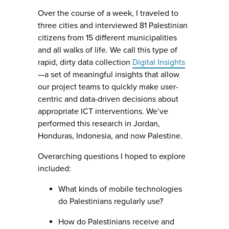
Over the course of a week, I traveled to
three cities and interviewed 81 Palestinian
citizens from 15 different municipalities
and all walks of life. We call this type of
rapid, dirty data collection
Digital Insights
—a set of meaningful insights that allow
our project teams to quickly make user-
centric and data-driven decisions about
appropriate ICT interventions. We’ve
performed this research in Jordan,
Honduras, Indonesia, and now Palestine.
Overarching questions I hoped to explore
included:
What kinds of mobile technologies
do Palestinians regularly use?
How do Palestinians receive and