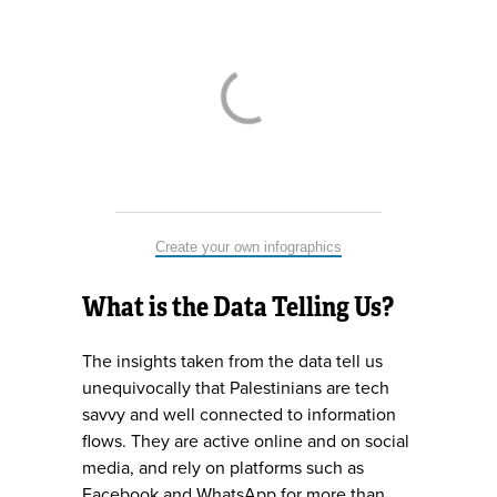
Create your own infographics
What is the Data Telling Us?
The insights taken from the data tell us
unequivocally that Palestinians are tech
savvy and well connected to information
flows. They are active online and on social
media, and rely on platforms such as
Facebook and WhatsApp for more than