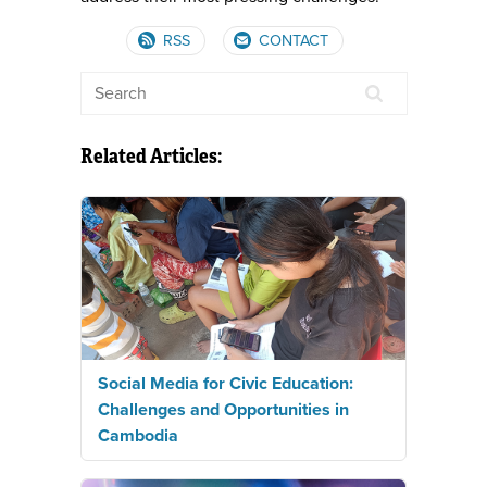
RSS
CONTACT
Related Articles:
Social Media for Civic Education:
Challenges and Opportunities in
Cambodia