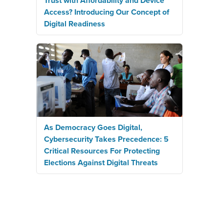
Trust with Affordability and Device
Access? Introducing Our Concept of
Digital Readiness
As Democracy Goes Digital,
Cybersecurity Takes Precedence: 5
Critical Resources For Protecting
Elections Against Digital Threats