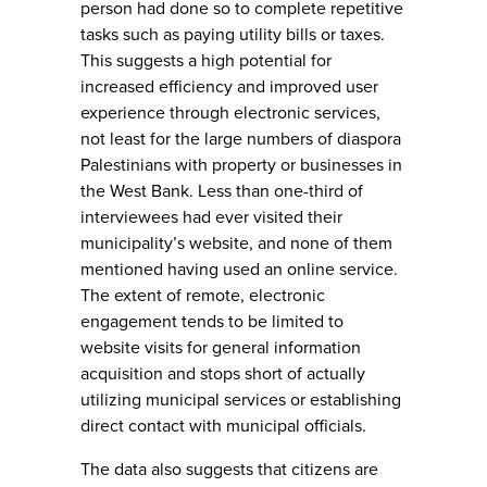
person had done so to complete repetitive
tasks such as paying utility bills or taxes.
This suggests a high potential for
increased efficiency and improved user
experience through electronic services,
not least for the large numbers of diaspora
Palestinians with property or businesses in
the West Bank. Less than one-third of
interviewees had ever visited their
municipality’s website, and none of them
mentioned having used an online service.
The extent of remote, electronic
engagement tends to be limited to
website visits for general information
acquisition and stops short of actually
utilizing municipal services or establishing
direct contact with municipal officials.
The data also suggests that citizens are