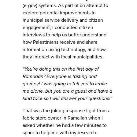
(e-gov) systems. As part of an attempt to
explore potential improvements in
municipal service delivery and citizen
engagement, I conducted citizen
interviews to help us better understand
how Palestinians receive and share
information using technology, and how
they interact with local municipalities.
“You’re doing this on the first day of
Ramadan? Everyone is fasting and
grumpy! I was going to tell you to leave
me alone, but you are a guest and have a
kind face so I will answer your questions!”
That was the joking response I got from a
fabric store owner in Ramallah when I
asked whether he had a few minutes to
spare to help me with my research.