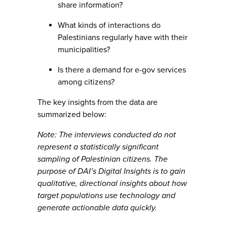
share information?
What kinds of interactions do
Palestinians regularly have with their
municipalities?
Is there a demand for e-gov services
among citizens?
The key insights from the data are
summarized below:
Note: The interviews conducted do not
represent a statistically significant
sampling of Palestinian citizens. The
purpose of DAI’s Digital Insights is to gain
qualitative, directional insights about how
target populations use technology and
generate actionable data quickly.