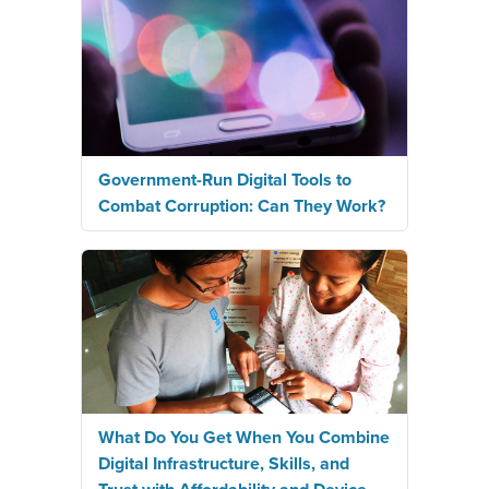
Government-Run Digital Tools to
Combat Corruption: Can They Work?
What Do You Get When You Combine
Digital Infrastructure, Skills, and