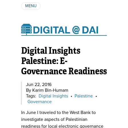
MENU
ABOUT
AUTHORS
SUBSCRIBE
Digital Insights
Palestine: E-
Governance Readiness
Jun 22, 2016
By Karim Bin-Humam
Tags:
Digital Insights
•
Palestine
•
Governance
In June I traveled to the West Bank to
investigate aspects of Palestinian
readiness for local electronic governance