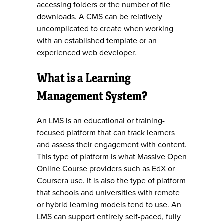
accessing folders or the number of file
downloads. A CMS can be relatively
uncomplicated to create when working
with an established template or an
experienced web developer.
What is a Learning
Management System?
An LMS is an educational or training-
focused platform that can track learners
and assess their engagement with content.
This type of platform is what Massive Open
Online Course providers such as EdX or
Coursera use. It is also the type of platform
that schools and universities with remote
or hybrid learning models tend to use. An
LMS can support entirely self-paced, fully