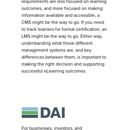
requirements are less focused on learning
outcomes, and more focused on making
information available and accessible, a
CMS might be the way to go. If you need
to track learners for formal certification, an
LMS might be the way to go. Either way,
understanding what these different
management systems are, and key
differences between them, is important to
making the right decision and supporting
successful eLearning outcomes.
For businesses, investors, and