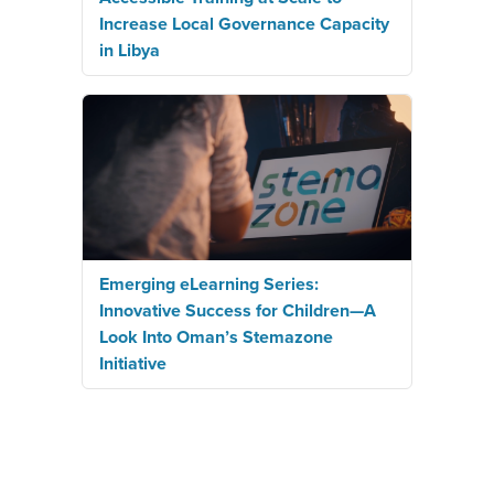
Increase Local Governance Capacity
in Libya
Emerging eLearning Series:
Innovative Success for Children—A
Look Into Oman’s Stemazone
Initiative