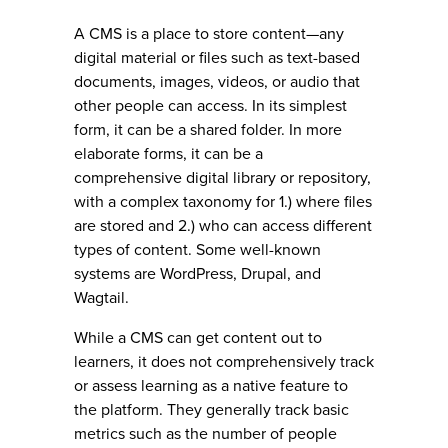
A CMS is a place to store content—any
digital material or files such as text-based
documents, images, videos, or audio that
other people can access. In its simplest
form, it can be a shared folder. In more
elaborate forms, it can be a
comprehensive digital library or repository,
with a complex taxonomy for 1.) where files
are stored and 2.) who can access different
types of content. Some well-known
systems are WordPress, Drupal, and
Wagtail.
While a CMS can get content out to
learners, it does not comprehensively track
or assess learning as a native feature to
the platform. They generally track basic
metrics such as the number of people