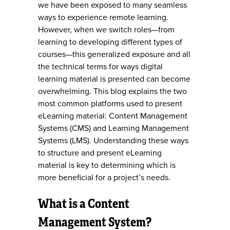
we have been exposed to many seamless
ways to experience remote learning.
However, when we switch roles—from
learning to developing different types of
courses—this generalized exposure and all
the technical terms for ways digital
learning material is presented can become
overwhelming. This blog explains the two
most common platforms used to present
eLearning material: Content Management
Systems (CMS) and Learning Management
Systems (LMS). Understanding these ways
to structure and present eLearning
material is key to determining which is
more beneficial for a project’s needs.
What is a Content
Management System?