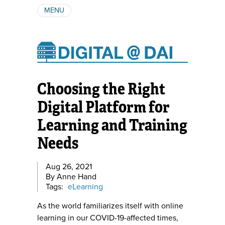
MENU
ABOUT
AUTHORS
SUBSCRIBE
Choosing the Right
Digital Platform for
Learning and Training
Needs
Aug 26, 2021
By Anne Hand
Tags:
eLearning
As the world familiarizes itself with online
learning in our COVID-19-affected times,