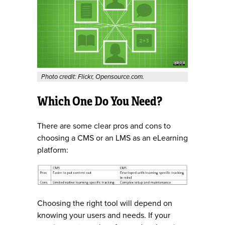
Photo credit: Flickr, Opensource.com.
Which One Do You Need?
There are some clear pros and cons to
choosing a CMS or an LMS as an eLearning
platform:
Choosing the right tool will depend on
knowing your users and needs. If your