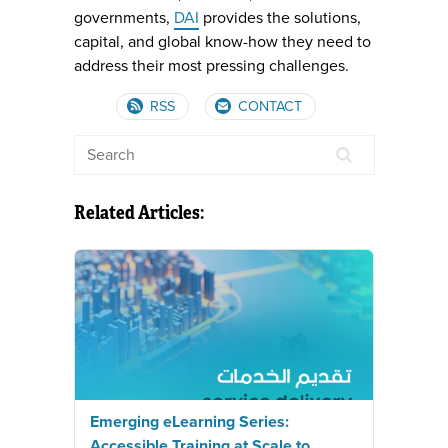
governments,
DAI
provides the solutions,
capital, and global know-how they need to
address their most pressing challenges.
RSS
CONTACT
Related Articles:
Emerging eLearning Series:
Accessible Training at Scale to