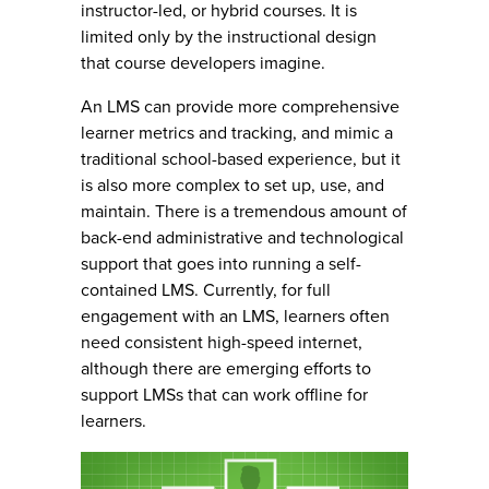
instructor-led, or hybrid courses. It is
limited only by the instructional design
that course developers imagine.
An LMS can provide more comprehensive
learner metrics and tracking, and mimic a
traditional school-based experience, but it
is also more complex to set up, use, and
maintain. There is a tremendous amount of
back-end administrative and technological
support that goes into running a self-
contained LMS. Currently, for full
engagement with an LMS, learners often
need consistent high-speed internet,
although there are emerging efforts to
support LMSs that can work offline for
learners.