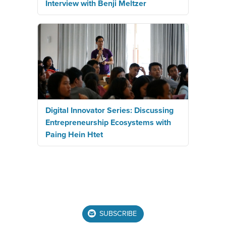
Interview with Benji Meltzer
Digital Innovator Series: Discussing
Entrepreneurship Ecosystems with
Paing Hein Htet
SUBSCRIBE