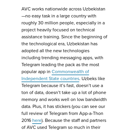
AVC works nationwide across Uzbekistan
—no easy task in a large country with
roughly 30 million people, especially in a
project heavily focused on technical
assistance training. Since the beginning of
the technological era, Uzbekistan has
adopted all the new technologies
including trending messaging apps, with
Telegram leading the pack as the most
popular app in
Commonwealth of
Independent State countries
. Uzbeks like
Telegram because it’s fast, doesn’t use a
ton of data, doesn’t take up a lot of phone
memory and works well on low bandwidth
data. Plus, it has stickers (you can see our
full review of Telegram from App-a-Thon
2016
here
). Because the staff and partners
of AVC used Telegram so much in their