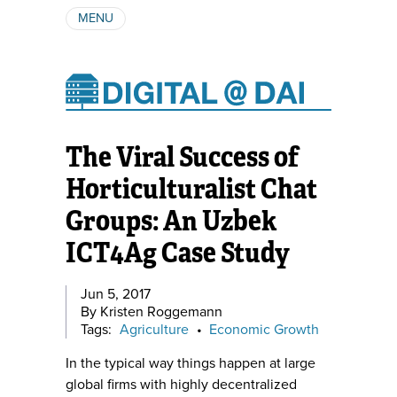
MENU
ABOUT
AUTHORS
SUBSCRIBE
The Viral Success of
Horticulturalist Chat
Groups: An Uzbek
ICT4Ag Case Study
Jun 5, 2017
By Kristen Roggemann
Tags:
Agriculture
•
Economic Growth
In the typical way things happen at large
global firms with highly decentralized