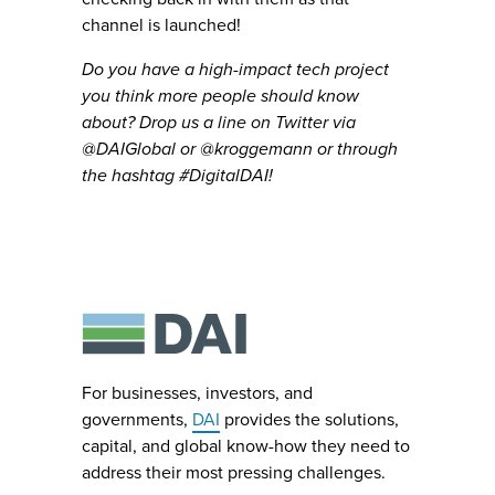
channel is launched!
Do you have a high-impact tech project
you think more people should know
about? Drop us a line on Twitter via
@DAIGlobal or @kroggemann or through
the hashtag #DigitalDAI!
For businesses, investors, and
governments,
DAI
provides the solutions,
capital, and global know-how they need to
address their most pressing challenges.