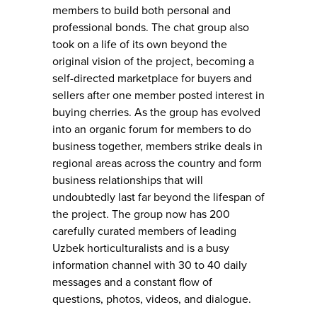
members to build both personal and
professional bonds. The chat group also
took on a life of its own beyond the
original vision of the project, becoming a
self-directed marketplace for buyers and
sellers after one member posted interest in
buying cherries. As the group has evolved
into an organic forum for members to do
business together, members strike deals in
regional areas across the country and form
business relationships that will
undoubtedly last far beyond the lifespan of
the project. The group now has 200
carefully curated members of leading
Uzbek horticulturalists and is a busy
information channel with 30 to 40 daily
messages and a constant flow of
questions, photos, videos, and dialogue.