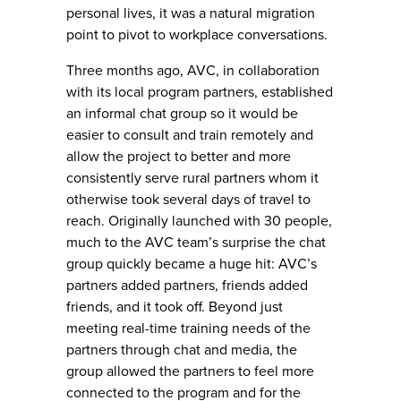
personal lives, it was a natural migration
point to pivot to workplace conversations.
Three months ago, AVC, in collaboration
with its local program partners, established
an informal chat group so it would be
easier to consult and train remotely and
allow the project to better and more
consistently serve rural partners whom it
otherwise took several days of travel to
reach. Originally launched with 30 people,
much to the AVC team’s surprise the chat
group quickly became a huge hit: AVC’s
partners added partners, friends added
friends, and it took off. Beyond just
meeting real-time training needs of the
partners through chat and media, the
group allowed the partners to feel more
connected to the program and for the