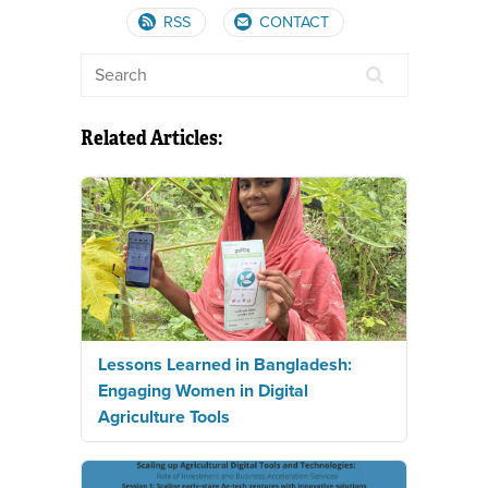
RSS
CONTACT
Related Articles:
Lessons Learned in Bangladesh:
Engaging Women in Digital
Agriculture Tools