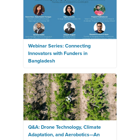
Webinar Series: Connecting
Innovators with Funders in
Bangladesh
Q&A: Drone Technology, Climate
Adaptation, and Aerobotics—An