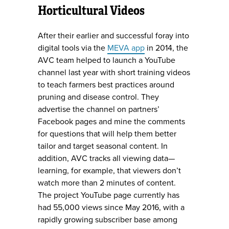
Horticultural Videos
After their earlier and successful foray into
digital tools via the
MEVA app
in 2014, the
AVC team helped to launch a YouTube
channel last year with short training videos
to teach farmers best practices around
pruning and disease control. They
advertise the channel on partners’
Facebook pages and mine the comments
for questions that will help them better
tailor and target seasonal content. In
addition, AVC tracks all viewing data—
learning, for example, that viewers don’t
watch more than 2 minutes of content.
The project YouTube page currently has
had 55,000 views since May 2016, with a
rapidly growing subscriber base among