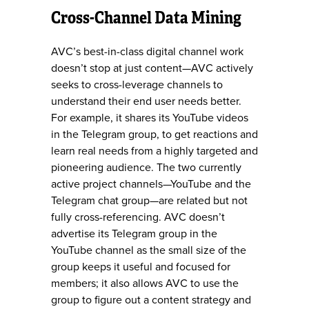
Cross-Channel Data Mining
AVC’s best-in-class digital channel work
doesn’t stop at just content—AVC actively
seeks to cross-leverage channels to
understand their end user needs better.
For example, it shares its YouTube videos
in the Telegram group, to get reactions and
learn real needs from a highly targeted and
pioneering audience. The two currently
active project channels—YouTube and the
Telegram chat group—are related but not
fully cross-referencing. AVC doesn’t
advertise its Telegram group in the
YouTube channel as the small size of the
group keeps it useful and focused for
members; it also allows AVC to use the
group to figure out a content strategy and