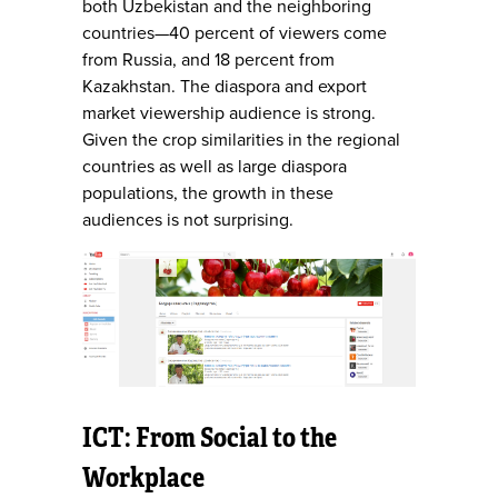
both Uzbekistan and the neighboring
countries—40 percent of viewers come
from Russia, and 18 percent from
Kazakhstan. The diaspora and export
market viewership audience is strong.
Given the crop similarities in the regional
countries as well as large diaspora
populations, the growth in these
audiences is not surprising.
ICT: From Social to the
Workplace