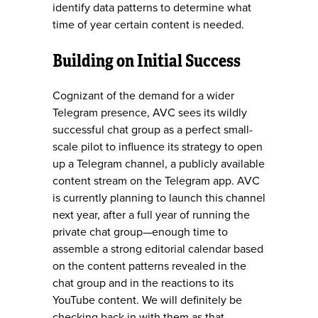
identify data patterns to determine what
time of year certain content is needed.
Building on Initial Success
Cognizant of the demand for a wider
Telegram presence, AVC sees its wildly
successful chat group as a perfect small-
scale pilot to influence its strategy to open
up a Telegram channel, a publicly available
content stream on the Telegram app. AVC
is currently planning to launch this channel
next year, after a full year of running the
private chat group—enough time to
assemble a strong editorial calendar based
on the content patterns revealed in the
chat group and in the reactions to its
YouTube content. We will definitely be
checking back in with them as that