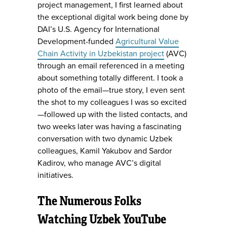
project management, I first learned about
the exceptional digital work being done by
DAI’s U.S. Agency for International
Development-funded
Agricultural Value
Chain Activity in Uzbekistan project
(AVC)
through an email referenced in a meeting
about something totally different. I took a
photo of the email—true story, I even sent
the shot to my colleagues I was so excited
—followed up with the listed contacts, and
two weeks later was having a fascinating
conversation with two dynamic Uzbek
colleagues, Kamil Yakubov and Sardor
Kadirov, who manage AVC’s digital
initiatives.
The Numerous Folks
Watching Uzbek YouTube