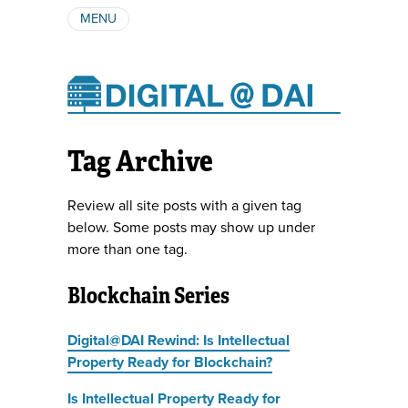
MENU
ABOUT
AUTHORS
SUBSCRIBE
Tag Archive
Review all site posts with a given tag
below. Some posts may show up under
more than one tag.
Blockchain Series
Digital@DAI Rewind: Is Intellectual
Property Ready for Blockchain?
Is Intellectual Property Ready for