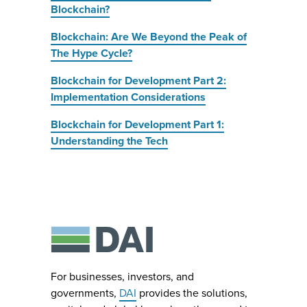
Blockchain?
Blockchain: Are We Beyond the Peak of
The Hype Cycle?
Blockchain for Development Part 2:
Implementation Considerations
Blockchain for Development Part 1:
Understanding the Tech
For businesses, investors, and
governments,
DAI
provides the solutions,