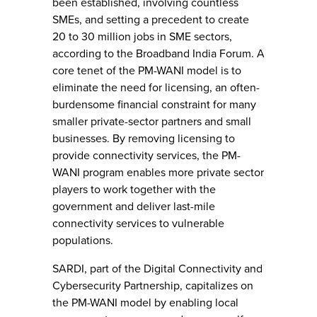
been established, involving countless
SMEs, and setting a precedent to create
20 to 30 million jobs in SME sectors,
according to the Broadband India Forum. A
core tenet of the PM-WANI model is to
eliminate the need for licensing, an often-
burdensome financial constraint for many
smaller private-sector partners and small
businesses. By removing licensing to
provide connectivity services, the PM-
WANI program enables more private sector
players to work together with the
government and deliver last-mile
connectivity services to vulnerable
populations.
SARDI, part of the Digital Connectivity and
Cybersecurity Partnership, capitalizes on
the PM-WANI model by enabling local