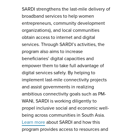
SARDI strengthens the last-mile delivery of
broadband services to help women
entrepreneurs, community development
organizations), and local communities
obtain access to internet and digital
services. Through SARDI’s activities, the
program also aims to increase
beneficiaries’ digital capacities and
empower them to take full advantage of
digital services safely. By helping to
implement last-mile connectivity projects
and assist governments in realizing
ambitious connectivity goals such as PM-
WANI, SARDI is working diligently to
propel inclusive social and economic well-
being across communities in South Asia.
Learn more
about SARDI and how this
program provides access to resources and