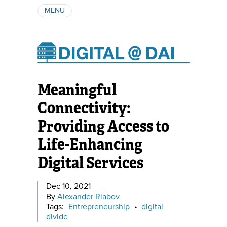
MENU
ABOUT
AUTHORS
SUBSCRIBE
Meaningful
Connectivity:
Providing Access to
Life-Enhancing
Digital Services
Dec 10, 2021
By
Alexander Riabov
Tags:
Entrepreneurship
•
digital
divide