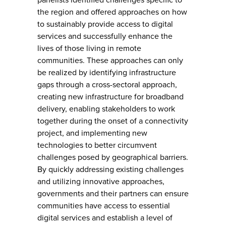
the region and offered approaches on how
to sustainably provide access to digital
services and successfully enhance the
lives of those living in remote
communities. These approaches can only
be realized by identifying infrastructure
gaps through a cross-sectoral approach,
creating new infrastructure for broadband
delivery, enabling stakeholders to work
together during the onset of a connectivity
project, and implementing new
technologies to better circumvent
challenges posed by geographical barriers.
By quickly addressing existing challenges
and utilizing innovative approaches,
governments and their partners can ensure
communities have access to essential
digital services and establish a level of