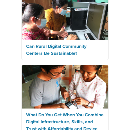
Can Rural Digital Community
Centers Be Sustainable?
What Do You Get When You Combine
Digital Infrastructure, Skills, and
Trust with Affordability and Device