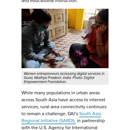
and educational instruction.
Women entrepreneurs accessing digital services in
Guna, Madhya Pradesh, India. Photo: Digital
Empowerment Foundation.
While many populations in urban areas
across South Asia have access to internet
services, rural area connectivity continues
to remain a challenge. DAI’s
South Asia
Regional Initiative (SARDI),
in partnership
with the U.S. Agency for International