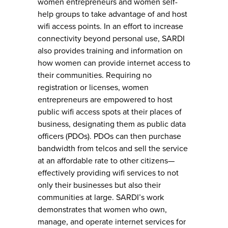
women entrepreneurs and women self-
help groups to take advantage of and host
wifi access points. In an effort to increase
connectivity beyond personal use, SARDI
also provides training and information on
how women can provide internet access to
their communities. Requiring no
registration or licenses, women
entrepreneurs are empowered to host
public wifi access spots at their places of
business, designating them as public data
officers (PDOs). PDOs can then purchase
bandwidth from telcos and sell the service
at an affordable rate to other citizens—
effectively providing wifi services to not
only their businesses but also their
communities at large. SARDI’s work
demonstrates that women who own,
manage, and operate internet services for