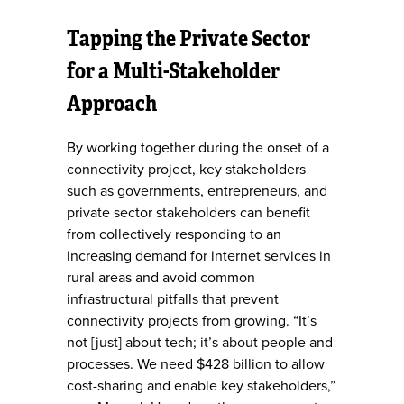
Tapping the Private Sector
for a Multi-Stakeholder
Approach
By working together during the onset of a
connectivity project, key stakeholders
such as governments, entrepreneurs, and
private sector stakeholders can benefit
from collectively responding to an
increasing demand for internet services in
rural areas and avoid common
infrastructural pitfalls that prevent
connectivity projects from growing. “It’s
not [just] about tech; it’s about people and
processes. We need $428 billion to allow
cost-sharing and enable key stakeholders,”