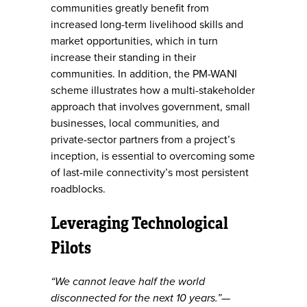
communities greatly benefit from
increased long-term livelihood skills and
market opportunities, which in turn
increase their standing in their
communities. In addition, the PM-WANI
scheme illustrates how a multi-stakeholder
approach that involves government, small
businesses, local communities, and
private-sector partners from a project’s
inception, is essential to overcoming some
of last-mile connectivity’s most persistent
roadblocks.
Leveraging Technological
Pilots
“We cannot leave half the world
disconnected for the next 10 years.”—