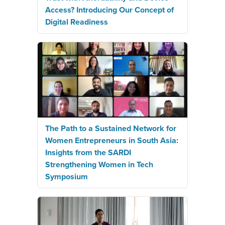
Access? Introducing Our Concept of
Digital Readiness
The Path to a Sustained Network for
Women Entrepreneurs in South Asia:
Insights from the SARDI
Strengthening Women in Tech
Symposium