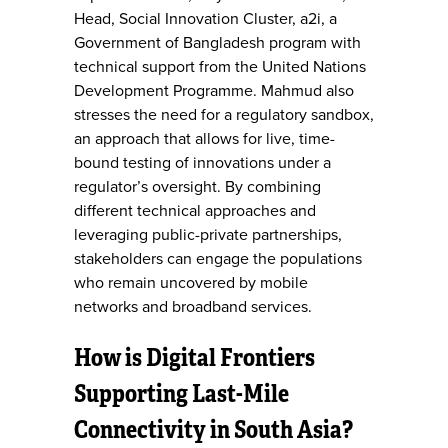
Head, Social Innovation Cluster, a2i, a
Government of Bangladesh program with
technical support from the United Nations
Development Programme. Mahmud also
stresses the need for a regulatory sandbox,
an approach that allows for live, time-
bound testing of innovations under a
regulator’s oversight. By combining
different technical approaches and
leveraging public-private partnerships,
stakeholders can engage the populations
who remain uncovered by mobile
networks and broadband services.
How is Digital Frontiers
Supporting Last-Mile
Connectivity in South Asia?