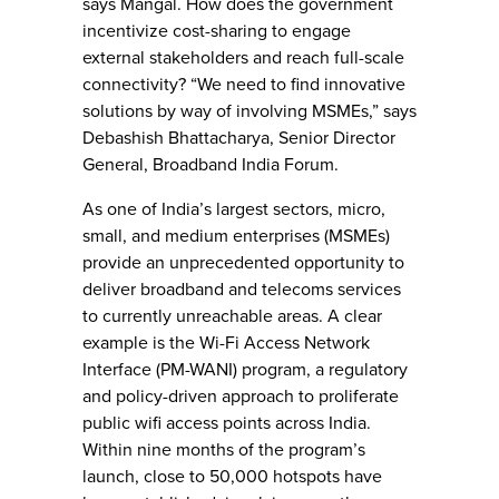
says Mangal. How does the government
incentivize cost-sharing to engage
external stakeholders and reach full-scale
connectivity? “We need to find innovative
solutions by way of involving MSMEs,” says
Debashish Bhattacharya, Senior Director
General, Broadband India Forum.
As one of India’s largest sectors, micro,
small, and medium enterprises (MSMEs)
provide an unprecedented opportunity to
deliver broadband and telecoms services
to currently unreachable areas. A clear
example is the Wi-Fi Access Network
Interface (PM-WANI) program, a regulatory
and policy-driven approach to proliferate
public wifi access points across India.
Within nine months of the program’s
launch, close to 50,000 hotspots have