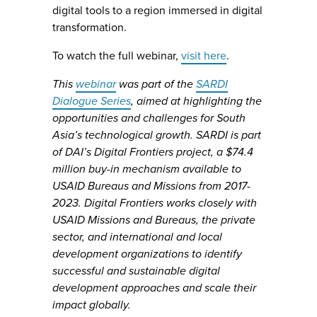
digital tools to a region immersed in digital
transformation.
To watch the full webinar,
visit here
.
This
webinar
was part of the
SARDI
Dialogue Series
, aimed at highlighting the
opportunities and challenges for South
Asia’s technological growth. SARDI is part
of DAI’s Digital Frontiers project, a $74.4
million buy-in mechanism available to
USAID Bureaus and Missions from 2017-
2023. Digital Frontiers works closely with
USAID Missions and Bureaus, the private
sector, and international and local
development organizations to identify
successful and sustainable digital
development approaches and scale their
impact globally.