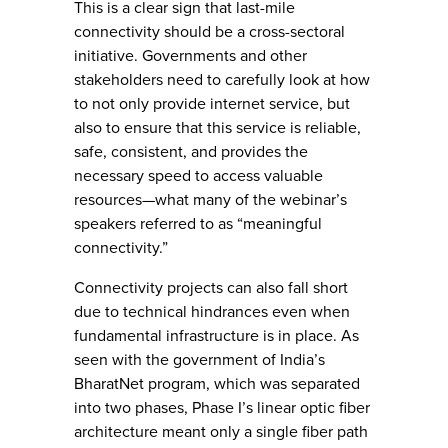
This is a clear sign that last-mile
connectivity should be a cross-sectoral
initiative. Governments and other
stakeholders need to carefully look at how
to not only provide internet service, but
also to ensure that this service is reliable,
safe, consistent, and provides the
necessary speed to access valuable
resources—what many of the webinar’s
speakers referred to as “meaningful
connectivity.”
Connectivity projects can also fall short
due to technical hindrances even when
fundamental infrastructure is in place. As
seen with the government of India’s
BharatNet program, which was separated
into two phases, Phase I’s linear optic fiber
architecture meant only a single fiber path