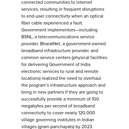
connected communities to internet
services, resulting in frequent disruptions
to end-user connectivity when an optical
fiber cable experienced a fault.
Government implementors—including
BSNL, a telecommunications service
provider, BharatNet, a government-owned
broadband infrastructure provider, and
common service centers (physical facilities
for delivering Government of India
electronic services to rural and remote
locations) realized the need to overhaul
the program’s infrastructure approach and
bring in new partners if they are going to
successfully provide a minimum of 100
megabytes per second of broadband
connectivity to cover nearly 120,000
village governing institutes in Indian
villages (gram-panchayats) by 2023.