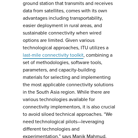
ground station that transmits and receives
data from satellites, comes with its own
advantages including transportability,
easier deployment in rural areas, and
sustainable connectivity when wired
options are limited. Given various
technological approaches, ITU utilizes a
last-mile connectivity toolkit
, combining a
set of methodologies, software tools,
parameters, and capacity-building
materials for selecting and implementing
the most applicable connectivity solutions
in the South Asia region. While there are
various technologies available for
connectivity implementors, it is also crucial
to avoid siloed technical approaches. “We
need technological pilots—leveraging
different technologies and
experimentation,” says Manik Mahmud,