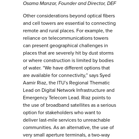
Osama Manzar, Founder and Director, DEF
Other considerations beyond optical fibers
and cell towers are essential to connecting
remote and rural places. For example, the
reliance on telecommunications towers
can present geographical challenges in
places that are severely hit by dust storms
or where construction is limited by bodies
of water. “We have different options that
are available for connectivity,” says Syed
Aamir Riaz, the ITU’s Regional Thematic
Lead on Digital Network Infrastructure and
Emergency Telecom Lead. Riaz points to
the use of broadband satellites as a serious
option for stakeholders who want to
deliver last-mile services to unreachable
communities. As an alternative, the use of
very small aperture terminals, a two-way