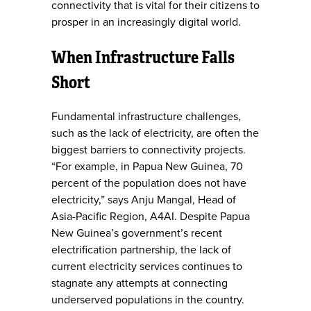
connectivity that is vital for their citizens to
prosper in an increasingly digital world.
When Infrastructure Falls
Short
Fundamental infrastructure challenges,
such as the lack of electricity, are often the
biggest barriers to connectivity projects.
“For example, in Papua New Guinea, 70
percent of the population does not have
electricity,” says Anju Mangal, Head of
Asia-Pacific Region, A4AI. Despite Papua
New Guinea’s government’s recent
electrification partnership, the lack of
current electricity services continues to
stagnate any attempts at connecting
underserved populations in the country.