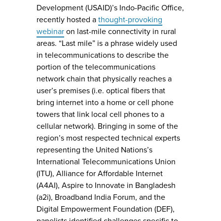
Development (USAID)’s Indo-Pacific Office,
recently hosted a
thought-provoking
webinar
on last-mile connectivity in rural
areas. “Last mile” is a phrase widely used
in telecommunications to describe the
portion of the telecommunications
network chain that physically reaches a
user’s premises (i.e. optical fibers that
bring internet into a home or cell phone
towers that link local cell phones to a
cellular network). Bringing in some of the
region’s most respected technical experts
representing the United Nations’s
International Telecommunications Union
(ITU), Alliance for Affordable Internet
(A4AI), Aspire to Innovate in Bangladesh
(a2i), Broadband India Forum, and the
Digital Empowerment Foundation (DEF),
panelists identified challenges specific to