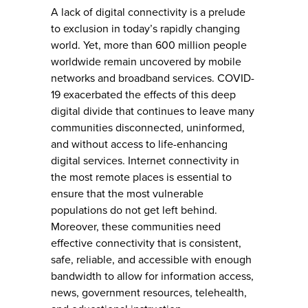
A lack of digital connectivity is a prelude
to exclusion in today’s rapidly changing
world. Yet, more than 600 million people
worldwide remain uncovered by mobile
networks and broadband services. COVID-
19 exacerbated the effects of this deep
digital divide that continues to leave many
communities disconnected, uninformed,
and without access to life-enhancing
digital services. Internet connectivity in
the most remote places is essential to
ensure that the most vulnerable
populations do not get left behind.
Moreover, these communities need
effective connectivity that is consistent,
safe, reliable, and accessible with enough
bandwidth to allow for information access,
news, government resources, telehealth,