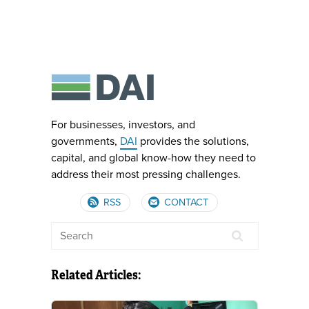
For businesses, investors, and
governments,
DAI
provides the solutions,
capital, and global know-how they need to
address their most pressing challenges.
RSS
CONTACT
Related Articles: