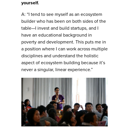
yourself.
A: “I tend to see myself as an ecosystem
builder who has been on both sides of the
table—I invest and build startups, and I
have an educational background in
poverty and development. This puts me in
a position where I can work across multiple
disciplines and understand the holistic
aspect of ecosystem building because it’s
never a singular, linear experience.”