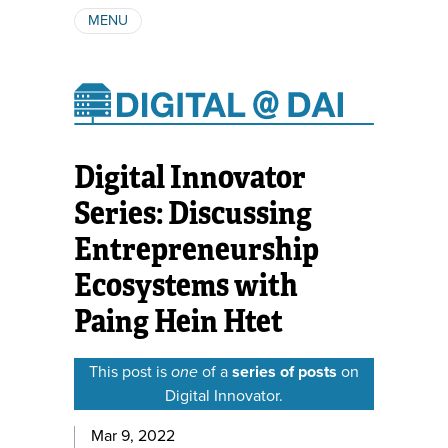
MENU
ABOUT
AUTHORS
SUBSCRIBE
Digital Innovator
Series: Discussing
Entrepreneurship
Ecosystems with
Paing Hein Htet
This post is
one
of a
series of posts
on
Digital Innovator.
Mar 9, 2022