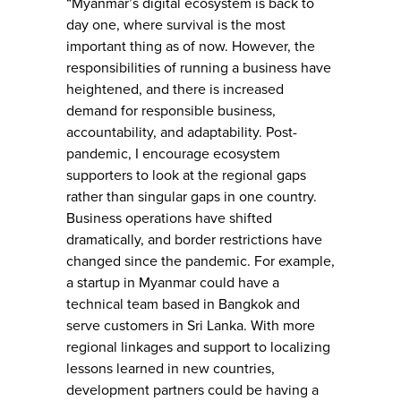
“Myanmar’s digital ecosystem is back to
day one, where survival is the most
important thing as of now. However, the
responsibilities of running a business have
heightened, and there is increased
demand for responsible business,
accountability, and adaptability. Post-
pandemic, I encourage ecosystem
supporters to look at the regional gaps
rather than singular gaps in one country.
Business operations have shifted
dramatically, and border restrictions have
changed since the pandemic. For example,
a startup in Myanmar could have a
technical team based in Bangkok and
serve customers in Sri Lanka. With more
regional linkages and support to localizing
lessons learned in new countries,
development partners could be having a