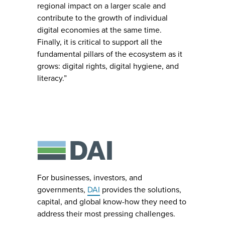
regional impact on a larger scale and
contribute to the growth of individual
digital economies at the same time.
Finally, it is critical to support all the
fundamental pillars of the ecosystem as it
grows: digital rights, digital hygiene, and
literacy.”
For businesses, investors, and
governments,
DAI
provides the solutions,
capital, and global know-how they need to
address their most pressing challenges.