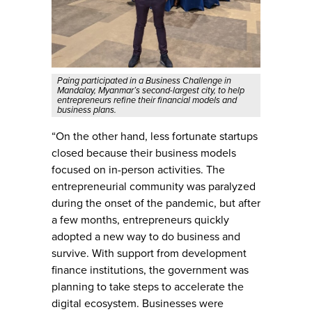
Paing participated in a Business Challenge in
Mandalay, Myanmar’s second-largest city, to help
entrepreneurs refine their financial models and
business plans.
“On the other hand, less fortunate startups
closed because their business models
focused on in-person activities. The
entrepreneurial community was paralyzed
during the onset of the pandemic, but after
a few months, entrepreneurs quickly
adopted a new way to do business and
survive. With support from development
finance institutions, the government was
planning to take steps to accelerate the
digital ecosystem. Businesses were