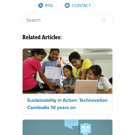
RSS
CONTACT
Related Articles:
Sustainability in Action: Technovation
Cambodia 10 years on