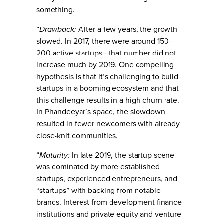
something.
“
Drawback:
After a few years, the growth
slowed. In 2017, there were around 150-
200 active startups—that number did not
increase much by 2019. One compelling
hypothesis is that it’s challenging to build
startups in a booming ecosystem and that
this challenge results in a high churn rate.
In Phandeeyar’s space, the slowdown
resulted in fewer newcomers with already
close-knit communities.
“
Maturity:
In late 2019, the startup scene
was dominated by more established
startups, experienced entrepreneurs, and
“startups” with backing from notable
brands. Interest from development finance
institutions and private equity and venture