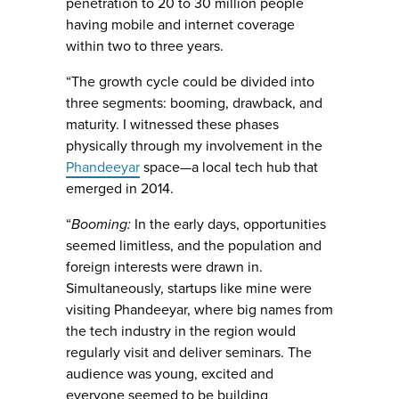
penetration to 20 to 30 million people
having mobile and internet coverage
within two to three years.
“The growth cycle could be divided into
three segments: booming, drawback, and
maturity. I witnessed these phases
physically through my involvement in the
Phandeeyar
space—a local tech hub that
emerged in 2014.
“
Booming:
In the early days, opportunities
seemed limitless, and the population and
foreign interests were drawn in.
Simultaneously, startups like mine were
visiting Phandeeyar, where big names from
the tech industry in the region would
regularly visit and deliver seminars. The
audience was young, excited and
everyone seemed to be building