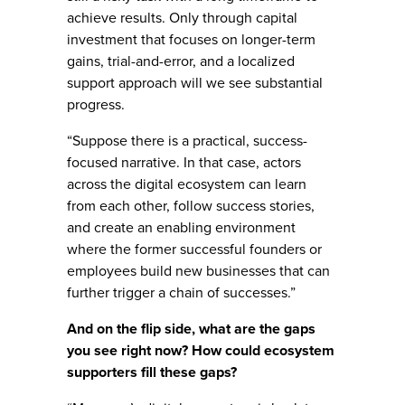
achieve results. Only through capital
investment that focuses on longer-term
gains, trial-and-error, and a localized
support approach will we see substantial
progress.
“Suppose there is a practical, success-
focused narrative. In that case, actors
across the digital ecosystem can learn
from each other, follow success stories,
and create an enabling environment
where the former successful founders or
employees build new businesses that can
further trigger a chain of successes.”
And on the flip side, what are the gaps
you see right now? How could ecosystem
supporters fill these gaps?