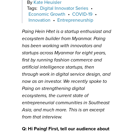
By
Kate Heuisler
Tags:
Digital Innovator Series
•
Economic Growth
•
COVID-19
•
Innovation
•
Entrepreneurship
Paing Hein Htet is a startup enthusiast and
ecosystem builder from Myanmar. Paing
has been working with innovators and
startups across Myanmar for eight years,
first by running fashion commerce and
artificial intelligence startups, then
through work in digital service design, and
now as an investor. We recently spoke to
Paing on strengthening digital
ecosystems, the current state of
entrepreneurial communities in Southeast
Asia, and much more. This is an excerpt
from that interview.
Q: Hi Paing! First, tell our audience about