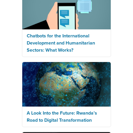
Chatbots for the International
Development and Humanitarian
Sectors: What Works?
A Look Into the Future: Rwanda’s
Road to Digital Transformation