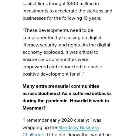
capital firms brought $300 million in
investments to accelerate the startups and
businesses for the following 10 years.
“These developments need to be
complemented by focusing on digital
literacy, security, and rights. As the digital
economy exploded, it was critical to
ensure civic communities were
empowered and connected to enable
positive development for all.”
Many entrepreneurial communities
across Southeast Asia suffered setbacks
during the pandemic. How did it work in
Myanmar?
“I remember early 2020 clearly; I was
wrapping up the
Mandalay Business
Challenge
. Little did I know that would be