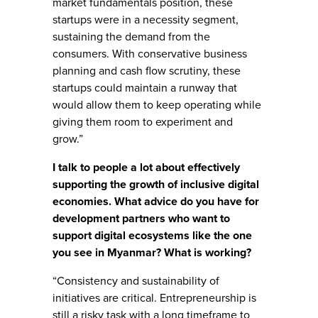
market fundamentals position, these
startups were in a necessity segment,
sustaining the demand from the
consumers. With conservative business
planning and cash flow scrutiny, these
startups could maintain a runway that
would allow them to keep operating while
giving them room to experiment and
grow.”
I talk to people a lot about effectively
supporting the growth of inclusive digital
economies. What advice do you have for
development partners who want to
support digital ecosystems like the one
you see in Myanmar? What is working?
“Consistency and sustainability of
initiatives are critical. Entrepreneurship is
still a risky task with a long timeframe to