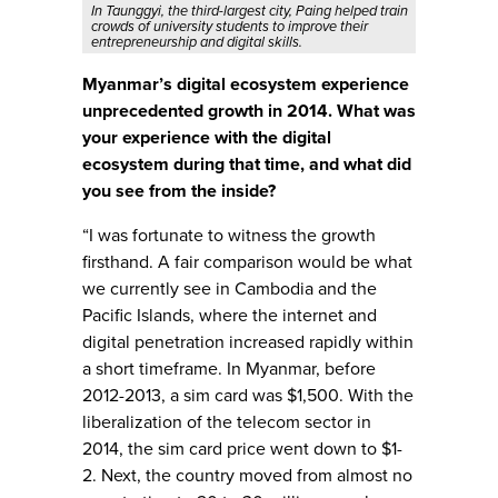
In Taunggyi, the third-largest city, Paing helped train
crowds of university students to improve their
entrepreneurship and digital skills.
Myanmar’s digital ecosystem experience
unprecedented growth in 2014. What was
your experience with the digital
ecosystem during that time, and what did
you see from the inside?
“I was fortunate to witness the growth
firsthand. A fair comparison would be what
we currently see in Cambodia and the
Pacific Islands, where the internet and
digital penetration increased rapidly within
a short timeframe. In Myanmar, before
2012-2013, a sim card was $1,500. With the
liberalization of the telecom sector in
2014, the sim card price went down to $1-
2. Next, the country moved from almost no