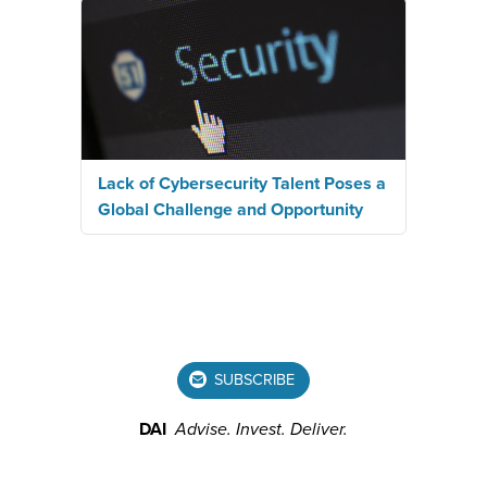
Lack of Cybersecurity Talent Poses a
Global Challenge and Opportunity
SUBSCRIBE
DAI
Advise.
Invest.
Deliver.