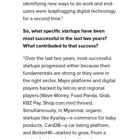
identifying new ways to do work and end-
users were leapfrogging digital technology
for a second time.”
So, what specific startups have been
most successful in the last two years?
What contributed to that success?
“Over the last two years, most successful
startups progressed either because their
fundamentals are strong or they were in
the right sector. Major platforms and digital
players backed by telcos and regional
players [Wave Money, Food Panda, Grab,
KBZ Pay, Shop.com.mm] thrived.
Simultaneously, in Myanmar, organic
startups like Kyarlay—e-commerce for baby
products, CarsDB—a car listing platform,
and BetterHR—started to grow. From a