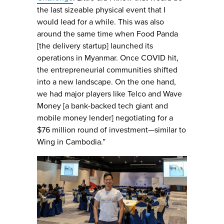
the last sizeable physical event that I
would lead for a while. This was also
around the same time when Food Panda
[the delivery startup] launched its
operations in Myanmar. Once COVID hit,
the entrepreneurial communities shifted
into a new landscape. On the one hand,
we had major players like Telco and Wave
Money [a bank-backed tech giant and
mobile money lender] negotiating for a
$76 million round of investment—similar to
Wing in Cambodia.”