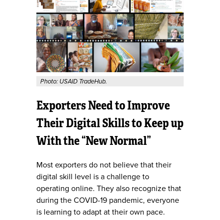
Photo: USAID TradeHub.
Exporters Need to Improve
Their Digital Skills to Keep up
With the “New Normal”
Most exporters do not believe that their
digital skill level is a challenge to
operating online. They also recognize that
during the COVID-19 pandemic, everyone
is learning to adapt at their own pace.