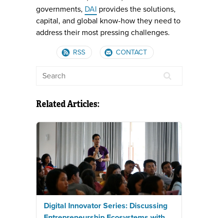
governments,
DAI
provides the solutions,
capital, and global know-how they need to
address their most pressing challenges.
RSS
CONTACT
Related Articles:
Digital Innovator Series: Discussing
Entrepreneurship Ecosystems with