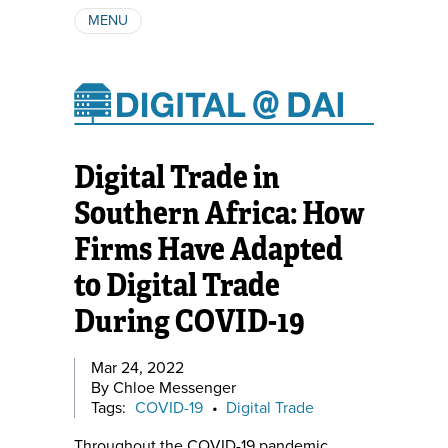
MENU
ABOUT
AUTHORS
SUBSCRIBE
Digital Trade in
Southern Africa: How
Firms Have Adapted
to Digital Trade
During COVID-19
Mar 24, 2022
By Chloe Messenger
Tags:
COVID-19
•
Digital Trade
Throughout the COVID-19 pandemic,