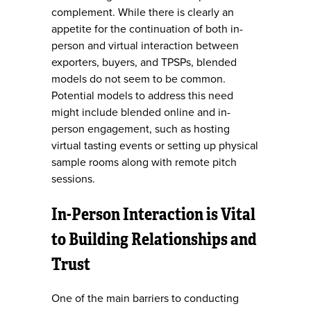
complement. While there is clearly an
appetite for the continuation of both in-
person and virtual interaction between
exporters, buyers, and TPSPs, blended
models do not seem to be common.
Potential models to address this need
might include blended online and in-
person engagement, such as hosting
virtual tasting events or setting up physical
sample rooms along with remote pitch
sessions.
In-Person Interaction is Vital
to Building Relationships and
Trust
One of the main barriers to conducting