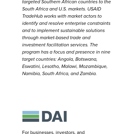
targeted Southern African countries to the
South Africa and U.S. markets. USAID
TradeHub works with market actors to
identify and resolve enterprise constraints
and to implement sustainable solutions
through market-based trade and
investment facilitation services. The
program has a focus and presence in nine
target countries: Angola, Botswana,
Eswatini, Lesotho, Malawi, Mozambique,
Namibia, South Africa, and Zambia.
For businesses, investors, and