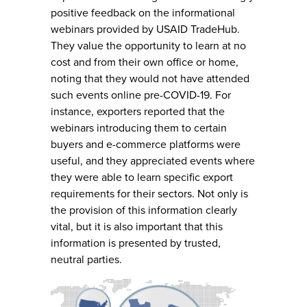
positive feedback on the informational
webinars provided by USAID TradeHub.
They value the opportunity to learn at no
cost and from their own office or home,
noting that they would not have attended
such events online pre-COVID-19. For
instance, exporters reported that the
webinars introducing them to certain
buyers and e-commerce platforms were
useful, and they appreciated events where
they were able to learn specific export
requirements for their sectors. Not only is
the provision of this information clearly
vital, but it is also important that this
information is presented by trusted,
neutral parties.