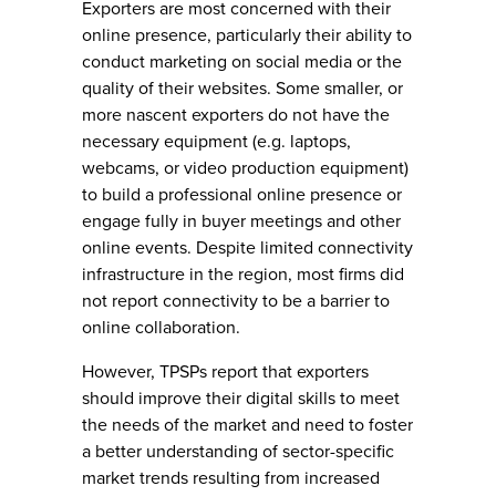
Exporters are most concerned with their
online presence, particularly their ability to
conduct marketing on social media or the
quality of their websites. Some smaller, or
more nascent exporters do not have the
necessary equipment (e.g. laptops,
webcams, or video production equipment)
to build a professional online presence or
engage fully in buyer meetings and other
online events. Despite limited connectivity
infrastructure in the region, most firms did
not report connectivity to be a barrier to
online collaboration.
However, TPSPs report that exporters
should improve their digital skills to meet
the needs of the market and need to foster
a better understanding of sector-specific
market trends resulting from increased