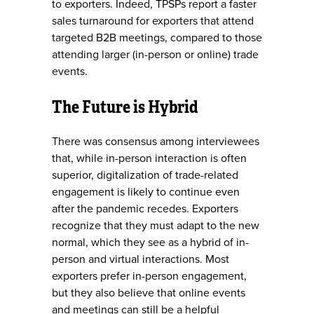
to exporters. Indeed, TPSPs report a faster
sales turnaround for exporters that attend
targeted B2B meetings, compared to those
attending larger (in-person or online) trade
events.
The Future is Hybrid
There was consensus among interviewees
that, while in-person interaction is often
superior, digitalization of trade-related
engagement is likely to continue even
after the pandemic recedes. Exporters
recognize that they must adapt to the new
normal, which they see as a hybrid of in-
person and virtual interactions. Most
exporters prefer in-person engagement,
but they also believe that online events
and meetings can still be a helpful