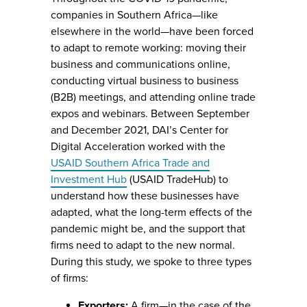
companies in Southern Africa—like
elsewhere in the world—have been forced
to adapt to remote working: moving their
business and communications online,
conducting virtual business to business
(B2B) meetings, and attending online trade
expos and webinars. Between September
and December 2021, DAI’s Center for
Digital Acceleration worked with the
USAID Southern Africa Trade and
Investment Hub
(USAID TradeHub) to
understand how these businesses have
adapted, what the long-term effects of the
pandemic might be, and the support that
firms need to adapt to the new normal.
During this study, we spoke to three types
of firms:
Exporters:
A firm—in the case of the