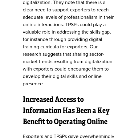
digitalization. They note that there is a
clear need to support exporters to reach
adequate levels of professionalism in their
online interactions. TPSPs could play a
valuable role in addressing the skills gap,
for instance through providing digital
training curricula for exporters. Our
research suggests that sharing sector-
market trends resulting from digitalization
with exporters could encourage them to
develop their digital skills and online
presence.
Increased Access to
Information Has Been a Key
Benefit to Operating Online
Exporters and TPSPs gave overwhelmingly