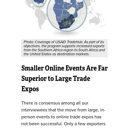
Photo: Coverage of USAID TradeHub. As part of its
objectives, the program supports increased exports
from the Southern Africa region to South Africa and
the United States as destination markets.
Smaller Online Events Are Far
Superior to Large Trade
Expos
There is consensus among all our
interviewees that the move from large, in-
person events to online trade expos has
not been successful. Only a few exporters