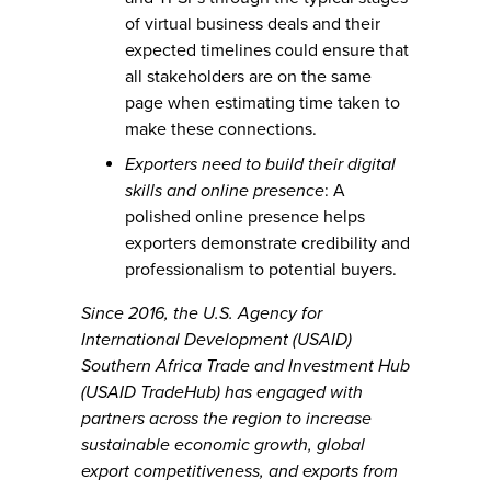
of virtual business deals and their
expected timelines could ensure that
all stakeholders are on the same
page when estimating time taken to
make these connections.
Exporters need to build their digital
skills and online presence
: A
polished online presence helps
exporters demonstrate credibility and
professionalism to potential buyers.
Since 2016, the U.S. Agency for
International Development (USAID)
Southern Africa Trade and Investment Hub
(USAID TradeHub) has engaged with
partners across the region to increase
sustainable economic growth, global
export competitiveness, and exports from