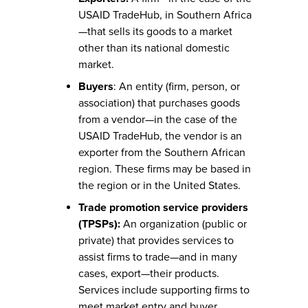
USAID TradeHub, in Southern Africa
—that sells its goods to a market
other than its national domestic
market.
Buyers
: An entity (firm, person, or
association) that purchases goods
from a vendor—in the case of the
USAID TradeHub, the vendor is an
exporter from the Southern African
region. These firms may be based in
the region or in the United States.
Trade promotion service providers
(TPSPs):
An organization (public or
private) that provides services to
assist firms to trade—and in many
cases, export—their products.
Services include supporting firms to
meet market entry and buyer