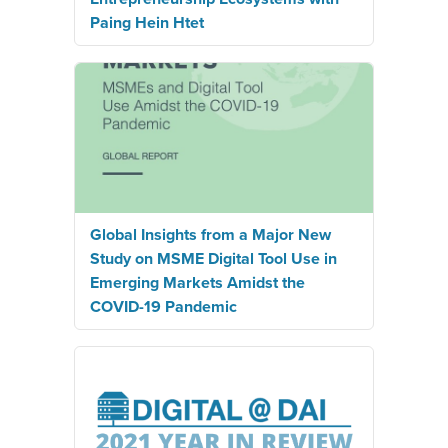
Paing Hein Htet
Global Insights from a Major New
Study on MSME Digital Tool Use in
Emerging Markets Amidst the
COVID-19 Pandemic