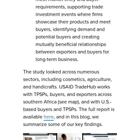
requirements, supporting trade
investment events where firms
showcase their products and meet
buyers, identifying demand and
potential buyers and creating
mutually beneficial relationships
between exporters and buyers for
long-term business.
The study looked across numerous
sectors, including cosmetics, agriculture,
and handicrafts. USAID TradeHub works
with TPSPs, buyers, and exporters across
southern Africa (see map), and with U.S.-
based buyers and TPSPs. The full report is
available
here
, and in this blog, we
summarize some of our key findings.