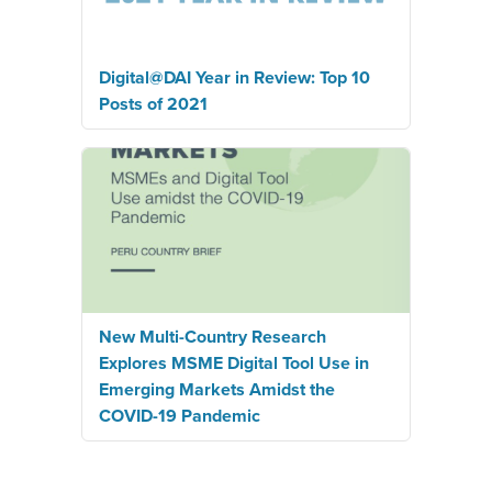
Digital@DAI Year in Review: Top 10
Posts of 2021
New Multi-Country Research
Explores MSME Digital Tool Use in
Emerging Markets Amidst the
COVID-19 Pandemic