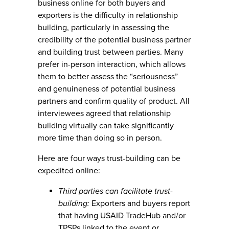
business online for both buyers and
exporters is the difficulty in relationship
building, particularly in assessing the
credibility of the potential business partner
and building trust between parties. Many
prefer in-person interaction, which allows
them to better assess the “seriousness”
and genuineness of potential business
partners and confirm quality of product. All
interviewees agreed that relationship
building virtually can take significantly
more time than doing so in person.
Here are four ways trust-building can be
expedited online:
Third parties can facilitate trust-
building:
Exporters and buyers report
that having USAID TradeHub and/or
TPSPs linked to the event or