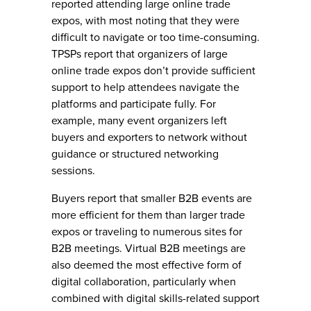
reported attending large online trade
expos, with most noting that they were
difficult to navigate or too time-consuming.
TPSPs report that organizers of large
online trade expos don’t provide sufficient
support to help attendees navigate the
platforms and participate fully. For
example, many event organizers left
buyers and exporters to network without
guidance or structured networking
sessions.
Buyers report that smaller B2B events are
more efficient for them than larger trade
expos or traveling to numerous sites for
B2B meetings. Virtual B2B meetings are
also deemed the most effective form of
digital collaboration, particularly when
combined with digital skills-related support