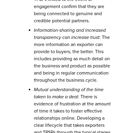
engagement confirm that they are
being connected to genuine and
credible potential partners.
Information-sharing and increased
transparency can increase trust
: The
more information an exporter can
provide to buyers, the better. This
includes providing as much detail on
the business and product as possible
and being in regular communication
throughout the business cycle.
Mutual understanding of the time
taken to make a deal
: There is
evidence of frustration at the amount
of time it takes to foster effective
relationships online. Developing a
clear lifecycle that takes exporters
and TPSPs through the typical stages