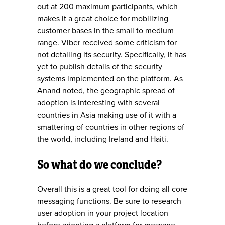
out at 200 maximum participants, which
makes it a great choice for mobilizing
customer bases in the small to medium
range. Viber received some criticism for
not detailing its security. Specifically, it has
yet to publish details of the security
systems implemented on the platform. As
Anand noted, the geographic spread of
adoption is interesting with several
countries in Asia making use of it with a
smattering of countries in other regions of
the world, including Ireland and Haiti.
So what do we conclude?
Overall this is a great tool for doing all core
messaging functions. Be sure to research
user adoption in your project location