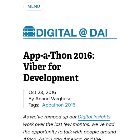
MENU
ABOUT
AUTHORS
SUBSCRIBE
App-a-Thon 2016:
Viber for
Development
Oct 23, 2016
By Anand Varghese
Tags:
Appathon 2016
As we’ve ramped up our
Digital Insights
work over the last few months, we’ve had
the opportunity to talk with people around
Africa, Asia, Latin America, and the