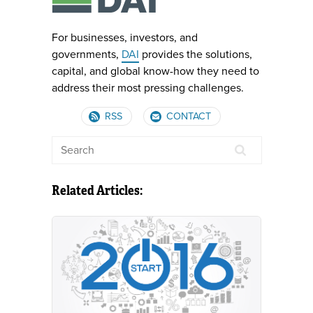
For businesses, investors, and
governments,
DAI
provides the solutions,
capital, and global know-how they need to
address their most pressing challenges.
RSS
CONTACT
Related Articles: