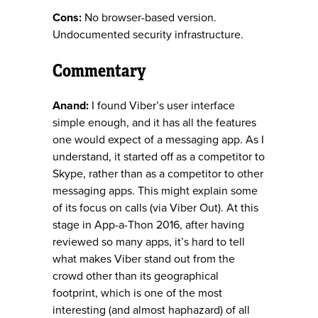
Cons:
No browser-based version.
Undocumented security infrastructure.
Commentary
Anand:
I found Viber’s user interface
simple enough, and it has all the features
one would expect of a messaging app. As I
understand, it started off as a competitor to
Skype, rather than as a competitor to other
messaging apps. This might explain some
of its focus on calls (via Viber Out). At this
stage in App-a-Thon 2016, after having
reviewed so many apps, it’s hard to tell
what makes Viber stand out from the
crowd other than its geographical
footprint, which is one of the most
interesting (and almost haphazard) of all