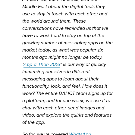
Middle East about the digital tools they
use to stay in touch with each other and
the world around them. These
conversations have reminded us that we
have to work hard to stay on top of the
growing number of messaging apps on the
market today, as what was popular six
months ago might no longer be today.
“
App-a-Thon 2016
” is our way of quickly
immersing ourselves in different
messaging apps to learn about their
functionality, look, and feel. How does it
work? The entire DAI ICT team signs up for
a platform, and for one week, we use it to
chat with each other, send images and
video, and explore the quirks and features
of the app.
So far, we’ve covered
WhatsApp
,