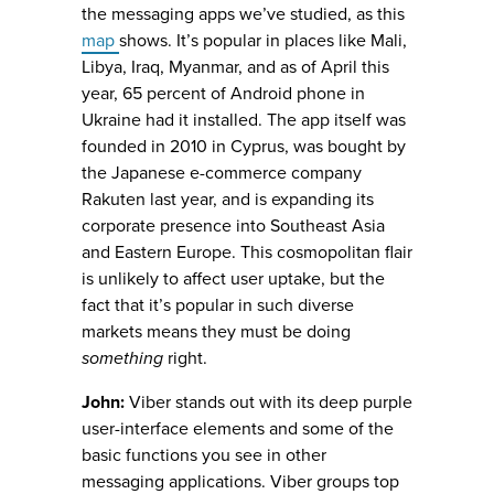
the messaging apps we’ve studied, as this
map
shows. It’s popular in places like Mali,
Libya, Iraq, Myanmar, and as of April this
year, 65 percent of Android phone in
Ukraine had it installed. The app itself was
founded in 2010 in Cyprus, was bought by
the Japanese e-commerce company
Rakuten last year, and is expanding its
corporate presence into Southeast Asia
and Eastern Europe. This cosmopolitan flair
is unlikely to affect user uptake, but the
fact that it’s popular in such diverse
markets means they must be doing
something
right.
John:
Viber stands out with its deep purple
user-interface elements and some of the
basic functions you see in other
messaging applications. Viber groups top