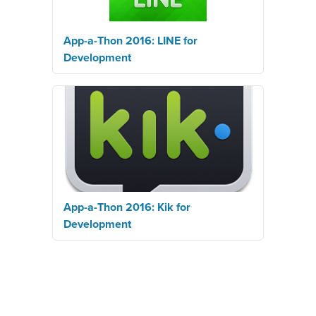
App-a-Thon 2016: LINE for
Development
App-a-Thon 2016: Kik for
Development