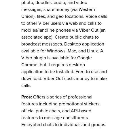
photo, doodles, audio, and video
messages; share money (via Western
Union), files, and geo-locations. Voice calls
to other Viber users via web and calls to
mobiles/landline phones via Viber Out (an
associated app). Create public chats to
broadcast messages. Desktop application
available for Windows, Mac, and Linux. A
Viber plugin is available for Google
Chrome, but it requires desktop
application to be installed. Free to use and
download. Viber Out costs money to make
calls.
Pros:
Offers a series of professional
features including promotional stickers,
official public chats, and API-based
features to message constituents.
Encrypted chats to individuals and groups.