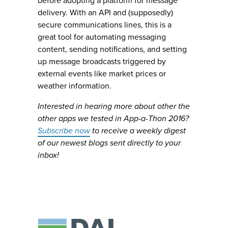
before adopting a platform for message
delivery. With an API and (supposedly)
secure communications lines, this is a
great tool for automating messaging
content, sending notifications, and setting
up message broadcasts triggered by
external events like market prices or
weather information.
Interested in hearing more about other the
other apps we tested in App-a-Thon 2016?
Subscribe now
to receive a weekly digest
of our newest blogs sent directly to your
inbox!