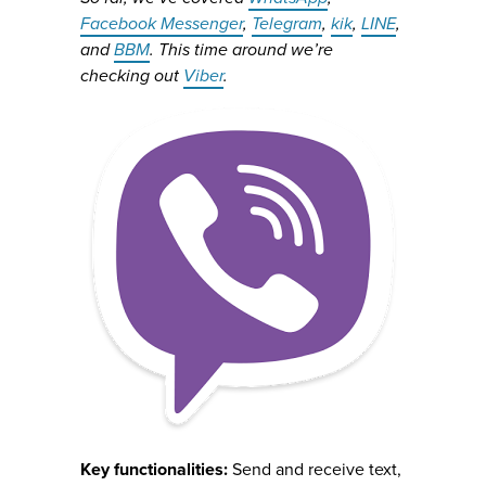
Facebook Messenger
,
Telegram
,
kik
,
LINE
,
and
BBM
. This time around we’re
checking out
Viber
.
Key functionalities:
Send and receive text,