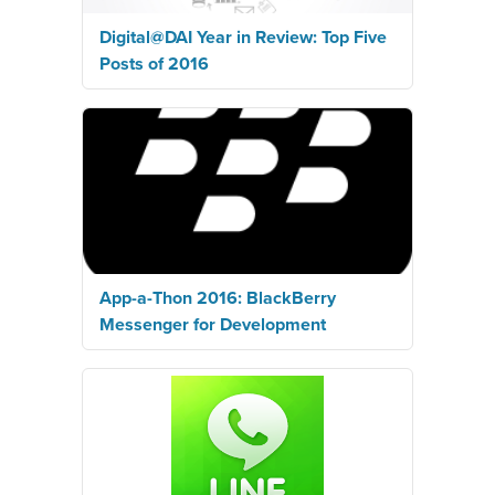
Digital@DAI Year in Review: Top Five
Posts of 2016
App-a-Thon 2016: BlackBerry
Messenger for Development