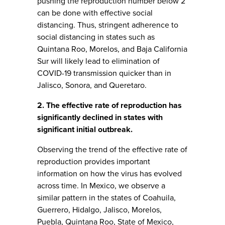
pushing the reproduction number below 2
can be done with effective social
distancing. Thus, stringent adherence to
social distancing in states such as
Quintana Roo, Morelos, and Baja California
Sur will likely lead to elimination of
COVID-19 transmission quicker than in
Jalisco, Sonora, and Queretaro.
2. The effective rate of reproduction has
significantly declined in states with
significant initial outbreak.
Observing the trend of the effective rate of
reproduction provides important
information on how the virus has evolved
across time. In Mexico, we observe a
similar pattern in the states of Coahuila,
Guerrero, Hidalgo, Jalisco, Morelos,
Puebla, Quintana Roo, State of Mexico,