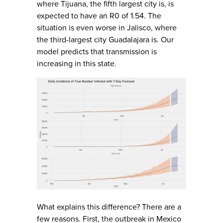
where Tijuana, the fifth largest city is, is
expected to have an R0 of 1.54. The
situation is even worse in Jalisco, where
the third-largest city Guadalajara is. Our
model predicts that transmission is
increasing in this state.
What explains this difference? There are a
few reasons. First, the outbreak in Mexico