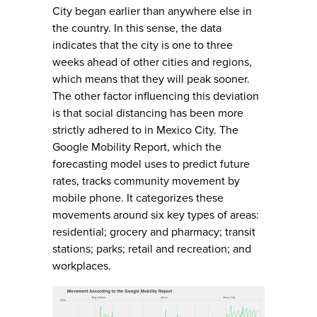
City began earlier than anywhere else in
the country. In this sense, the data
indicates that the city is one to three
weeks ahead of other cities and regions,
which means that they will peak sooner.
The other factor influencing this deviation
is that social distancing has been more
strictly adhered to in Mexico City. The
Google Mobility Report, which the
forecasting model uses to predict future
rates, tracks community movement by
mobile phone. It categorizes these
movements around six key types of areas:
residential; grocery and pharmacy; transit
stations; parks; retail and recreation; and
workplaces.