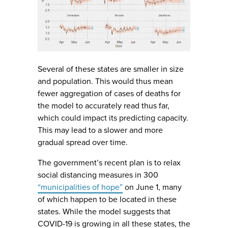
Several of these states are smaller in size
and population. This would thus mean
fewer aggregation of cases of deaths for
the model to accurately read thus far,
which could impact its predicting capacity.
This may lead to a slower and more
gradual spread over time.
The government’s recent plan is to relax
social distancing measures in 300
“municipalities of hope”
on June 1, many
of which happen to be located in these
states. While the model suggests that
COVID-19 is growing in all these states, the