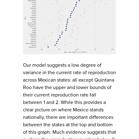
Our model suggests a low degree of
variance in the current rate of reproduction
across Mexican states: all except Quintana
Roo have the upper and lower bounds of
their current reproduction rate fall
between 1 and 2. While this provides a
clear picture on where Mexico stands
nationally, there are important differences
between the states at the top and bottom
of this graph. Much evidence suggests that