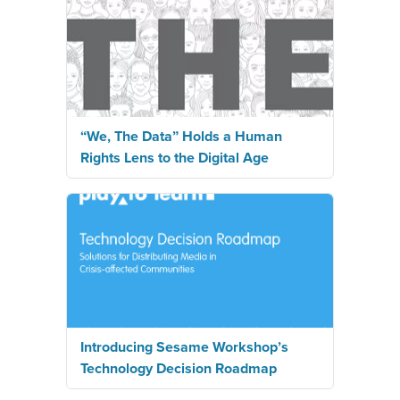
“We, The Data” Holds a Human
Rights Lens to the Digital Age
Introducing Sesame Workshop’s
Technology Decision Roadmap