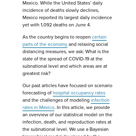
Mexico. While the United States’ daily
incidence of deaths slowly declines,
Mexico reported its largest daily incidence
yet with 1,092 deaths on June 4.
As the country begins to reopen
certain
parts of the economy
and relaxing social
distancing measures, we ask: What is the
state of the spread of COVID-19 at the
subnational level and which areas are at
greatest risk?
Our past articles have focused on scenario
forecasting of
hospital occupancy rates
and the challenges of modeling
infection
rates in Mexico
. In this article, we provide
an overview of our statistical model on the
infection, death, and reproduction rates at
the subnational level. We use a Bayesian