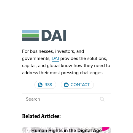
For businesses, investors, and
governments,
DAI
provides the solutions,
capital, and global know-how they need to
address their most pressing challenges.
RSS
CONTACT
Related Articles: