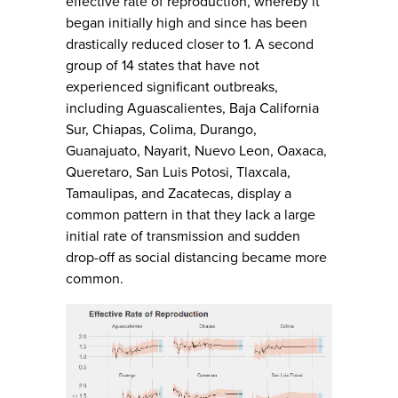
effective rate of reproduction, whereby it
began initially high and since has been
drastically reduced closer to 1. A second
group of 14 states that have not
experienced significant outbreaks,
including Aguascalientes, Baja California
Sur, Chiapas, Colima, Durango,
Guanajuato, Nayarit, Nuevo Leon, Oaxaca,
Queretaro, San Luis Potosi, Tlaxcala,
Tamaulipas, and Zacatecas, display a
common pattern in that they lack a large
initial rate of transmission and sudden
drop-off as social distancing became more
common.