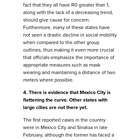
fact that they all have R0 greater than 1,
along with the lack of a decreasing trend,
should give cause for concern.
Furthermore, many of these states have
not seen a drastic decline in social mobility
when compared to the other group
outlines, thus making it even more crucial
that officials emphasize the importance of
appropriate measures such as mask
wearing and maintaining a distance of two
meters where possible.
4. There is evidence that Mexico City is
flattening the curve. Other states with
large cities are not there yet.
The first reported cases in the country
were in Mexico City and Sinaloa in late
February, although the former has faced a