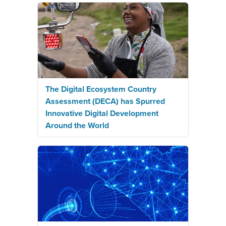
The Digital Ecosystem Country
Assessment (DECA) has Spurred
Innovative Digital Development
Around the World