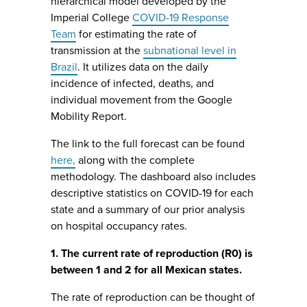
hierarchical model developed by the
Imperial College
COVID-19 Response
Team
for estimating the rate of
transmission at the
subnational level in
Brazil
. It utilizes data on the daily
incidence of infected, deaths, and
individual movement from the Google
Mobility Report.
The link to the full forecast can be found
here,
along with the complete
methodology. The dashboard also includes
descriptive statistics on COVID-19 for each
state and a summary of our prior analysis
on hospital occupancy rates.
1. The current rate of reproduction (R0) is
between 1 and 2 for all Mexican states.
The rate of reproduction can be thought of