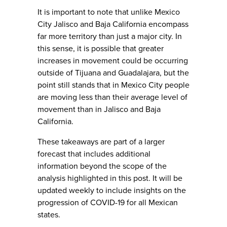
It is important to note that unlike Mexico
City Jalisco and Baja California encompass
far more territory than just a major city. In
this sense, it is possible that greater
increases in movement could be occurring
outside of Tijuana and Guadalajara, but the
point still stands that in Mexico City people
are moving less than their average level of
movement than in Jalisco and Baja
California.
These takeaways are part of a larger
forecast that includes additional
information beyond the scope of the
analysis highlighted in this post. It will be
updated weekly to include insights on the
progression of COVID-19 for all Mexican
states.