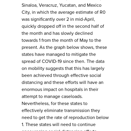
Sinaloa, Veracruz, Yucatan, and Mexico
City, in which the average estimate of R0
was significantly over 2 in mid-April,
quickly dropped off in the second half of
the month and has slowly declined
towards 1 from the month of May to the
present. As the graph below shows, these
states have managed to mitigate the
spread of COVID-19 since then. The data
on mobility suggests that this has largely
been achieved through effective social
distancing and these efforts will have an
enormous impact on hospitals in their
attempt to manage caseloads.
Nevertheless, for these states to
effectively eliminate transmission they
need to get the rate of reproduction below
1. These states will need to continue