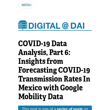
MENU
ABOUT
AUTHORS
SUBSCRIBE
COVID-19 Data
Analysis, Part 6:
Insights from
Forecasting COVID-19
Transmission Rates In
Mexico with Google
Mobility Data
This post is
one
of a
series of posts
on