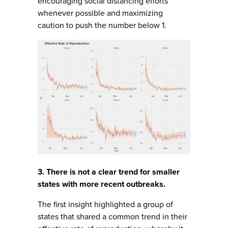
encouraging social distancing efforts
whenever possible and maximizing
caution to push the number below 1.
3. There is not a clear trend for smaller
states with more recent outbreaks.
The first insight highlighted a group of
states that shared a common trend in their