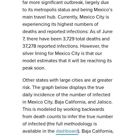
far more significant outbreak, largely due
to its metropolis status and being Mexico’s
main travel hub. Currently, Mexico City is
experiencing its highest numbers of
deaths and reported infections: As of June
7, there have been 3,729 total deaths and
37,278 reported infections. However, the
silver lining for Mexico City is that our
model estimates that it will be reaching its
peak soon.
Other states with large cities are at greater
risk. The graph below displays the true
daily incidence of the number of infected
in Mexico City, Baja California, and Jalisco.
This is modeled by working backwards
from death counts to infer the true number
of infected (the full methodology is
available in the
dashboard
). Baja California,