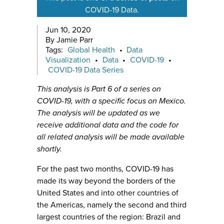
COVID-19 Data.
Jun 10, 2020
By Jamie Parr
Tags:
Global Health
•
Data
Visualization
•
Data
•
COVID-19
•
COVID-19 Data Series
This analysis is Part 6 of a series on
COVID-19, with a specific focus on Mexico.
The analysis will be updated as we
receive additional data and the code for
all related analysis will be made available
shortly.
For the past two months, COVID-19 has
made its way beyond the borders of the
United States and into other countries of
the Americas, namely the second and third
largest countries of the region: Brazil and