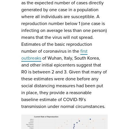
as the expected number of cases directly
generated by one case in a population
where all individuals are susceptible. A
reproduction number below 1 (one case is
infecting on average less than one person)
means that the virus will not spread.
Estimates of the basic reproduction
number of coronavirus in the
first
outbreaks
of Wuhan, Italy, South Korea,
and other initial epicenters suggest that
R0 is between 2 and 3. Given that many of
these estimates were done before any
social distancing measures had been put
in place, they provide a reasonable
baseline estimate of COVID-19’s
transmission under normal circumstances.