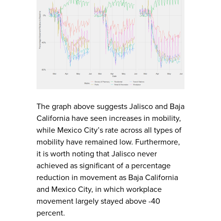
The graph above suggests Jalisco and Baja
California have seen increases in mobility,
while Mexico City’s rate across all types of
mobility have remained low. Furthermore,
it is worth noting that Jalisco never
achieved as significant of a percentage
reduction in movement as Baja California
and Mexico City, in which workplace
movement largely stayed above -40
percent.