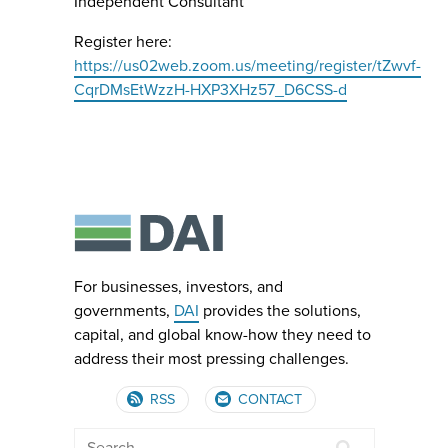
Independent Consultant
Register here:
https://us02web.zoom.us/meeting/register/tZwvf-
CqrDMsEtWzzH-HXP3XHz57_D6CSS-d
For businesses, investors, and
governments,
DAI
provides the solutions,
capital, and global know-how they need to
address their most pressing challenges.
RSS
CONTACT