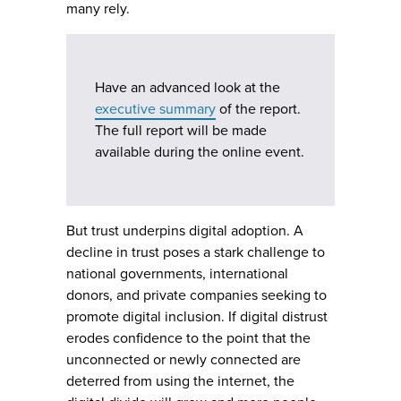
many rely.
Have an advanced look at the
executive summary
of the report.
The full report will be made
available during the online event.
But trust underpins digital adoption. A
decline in trust poses a stark challenge to
national governments, international
donors, and private companies seeking to
promote digital inclusion. If digital distrust
erodes confidence to the point that the
unconnected or newly connected are
deterred from using the internet, the