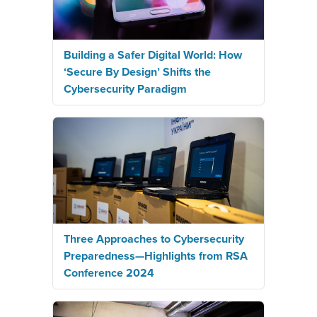
Building a Safer Digital World: How
‘Secure By Design’ Shifts the
Cybersecurity Paradigm
Three Approaches to Cybersecurity
Preparedness—Highlights from RSA
Conference 2024