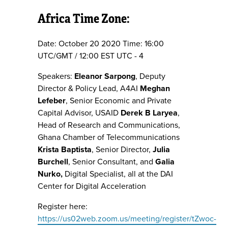
Africa Time Zone:
Date: October 20 2020 Time: 16:00
UTC/GMT / 12:00 EST UTC - 4
Speakers:
Eleanor Sarpong
, Deputy
Director & Policy Lead, A4AI
Meghan
Lefeber
, Senior Economic and Private
Capital Advisor, USAID
Derek B Laryea
,
Head of Research and Communications,
Ghana Chamber of Telecommunications
Krista Baptista
, Senior Director,
Julia
Burchell
, Senior Consultant, and
Galia
Nurko,
Digital Specialist, all at the DAI
Center for Digital Acceleration
Register here:
https://us02web.zoom.us/meeting/register/tZwoc-