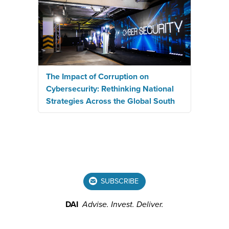
The Impact of Corruption on
Cybersecurity: Rethinking National
Strategies Across the Global South
SUBSCRIBE
DAI
Advise.
Invest.
Deliver.