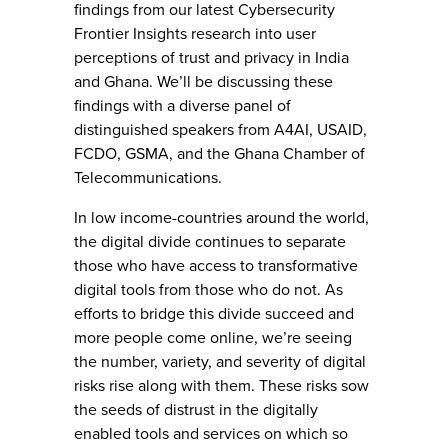
findings from our latest Cybersecurity
Frontier Insights research into user
perceptions of trust and privacy in India
and Ghana. We’ll be discussing these
findings with a diverse panel of
distinguished speakers from A4AI, USAID,
FCDO, GSMA, and the Ghana Chamber of
Telecommunications.
In low income-countries around the world,
the digital divide continues to separate
those who have access to transformative
digital tools from those who do not. As
efforts to bridge this divide succeed and
more people come online, we’re seeing
the number, variety, and severity of digital
risks rise along with them. These risks sow
the seeds of distrust in the digitally
enabled tools and services on which so