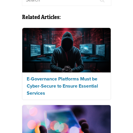
Related Articles:
E-Governance Platforms Must be
Cyber-Secure to Ensure Essential
Services