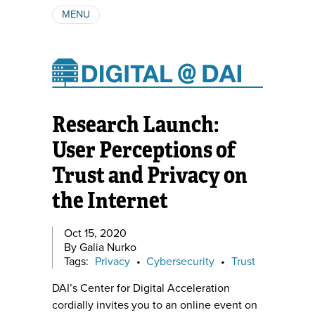
MENU
ABOUT
AUTHORS
SUBSCRIBE
Research Launch:
User Perceptions of
Trust and Privacy on
the Internet
Oct 15, 2020
By Galia Nurko
Tags:
Privacy
•
Cybersecurity
•
Trust
DAI’s Center for Digital Acceleration
cordially invites you to an online event on