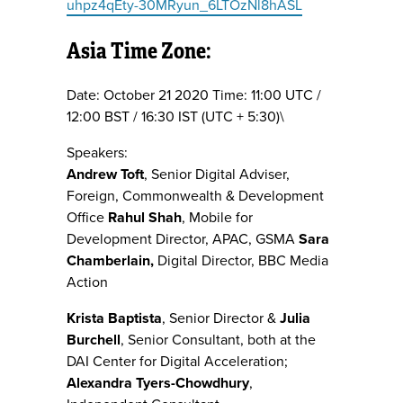
uhpz4qEty-30MRyun_6LTOzNl8hASL
Asia Time Zone:
Date: October 21 2020 Time: 11:00 UTC /
12:00 BST / 16:30 IST (UTC + 5:30)\
Speakers:
Andrew Toft
, Senior Digital Adviser,
Foreign, Commonwealth & Development
Office
Rahul Shah
, Mobile for
Development Director, APAC, GSMA
Sara
Chamberlain,
Digital Director, BBC Media
Action
Krista Baptista
, Senior Director &
Julia
Burchell
, Senior Consultant, both at the
DAI Center for Digital Acceleration;
Alexandra Tyers-Chowdhury
,