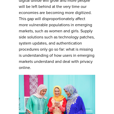
digital divide will grow and more people
will be left behind at the very time our
economies are becoming more digitized.
This gap will disproportionately affect
more vulnerable populations in emerging
markets, such as women and girls. Supply
side solutions such as technology patches,
system updates, and authentication
procedures only go so far: what is missing
is understanding of how users in emerging
markets understand and deal with privacy
online.