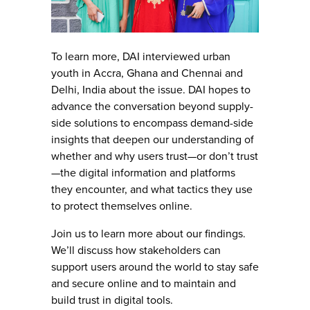
To learn more, DAI interviewed urban
youth in Accra, Ghana and Chennai and
Delhi, India about the issue. DAI hopes to
advance the conversation beyond supply-
side solutions to encompass demand-side
insights that deepen our understanding of
whether and why users trust—or don’t trust
—the digital information and platforms
they encounter, and what tactics they use
to protect themselves online.
Join us to learn more about our findings.
We’ll discuss how stakeholders can
support users around the world to stay safe
and secure online and to maintain and
build trust in digital tools.